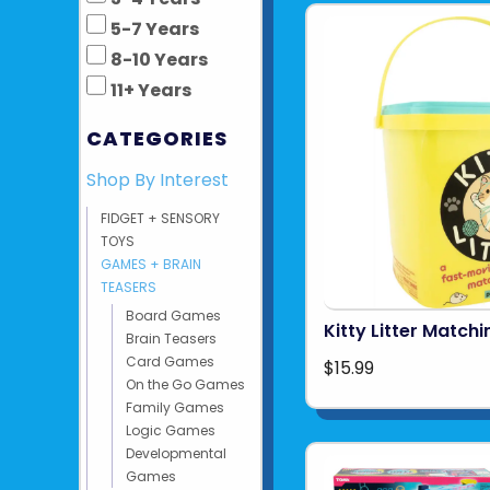
5-7 Years
8-10 Years
11+ Years
CATEGORIES
Shop By Interest
FIDGET + SENSORY
TOYS
GAMES + BRAIN
TEASERS
Board Games
Kitty Litter Matc
Brain Teasers
Card Games
$15.99
On the Go Games
Family Games
Logic Games
Developmental
Games