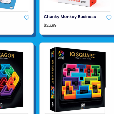
Chunky Monkey Business
$26.99