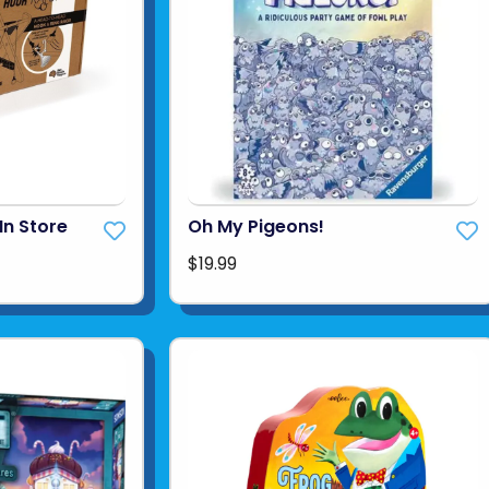
In Store
Oh My Pigeons!
$19.99