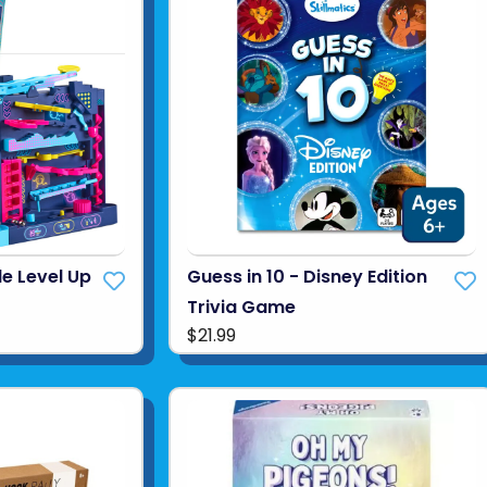
e Level Up
Guess in 10 - Disney Edition
Trivia Game
$21.99