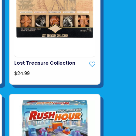
Lost Treasure Collection
$24.99