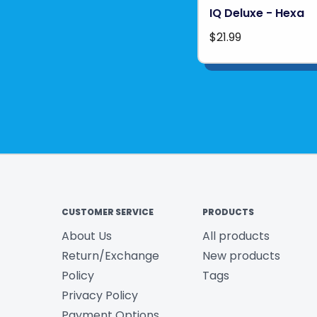
IQ Deluxe - Hexa
$21.99
CUSTOMER SERVICE
PRODUCTS
About Us
All products
Return/Exchange
New products
Policy
Tags
Privacy Policy
Payment Options