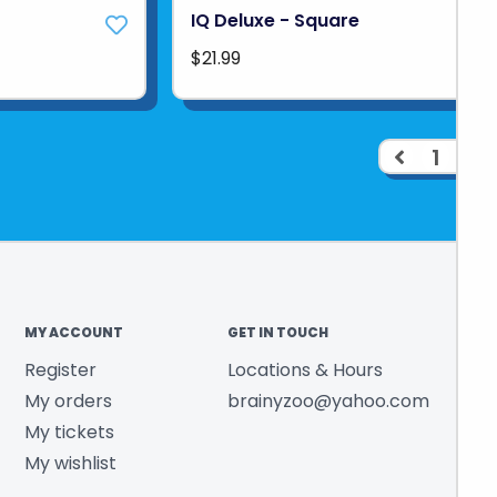
IQ Deluxe - Square
$21.99
1
2
MY ACCOUNT
GET IN TOUCH
Register
Locations & Hours
My orders
brainyzoo@yahoo.com
My tickets
My wishlist