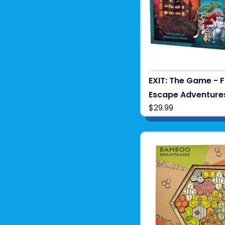
EXIT: The Game - F
Escape Adventure
$29.99