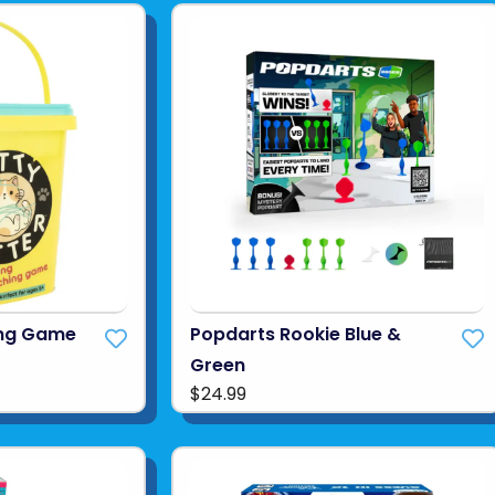
hing Game
Popdarts Rookie Blue &
Green
$24.99