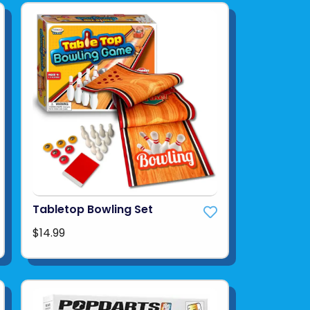
Tabletop Bowling Set
$14.99