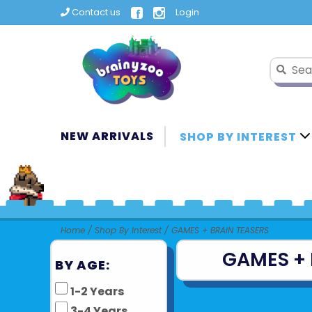
Contact us
Login
NEW ARRIVALS
SHOP BY INTEREST
Home
/
Shop By Interest
/
GAMES + BRAIN TEASERS
GAMES + 
BY AGE:
1-2 Years
3-4 Years