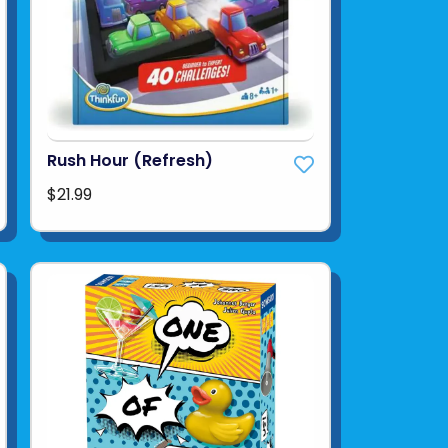
Rush Hour (Refresh)
$21.99