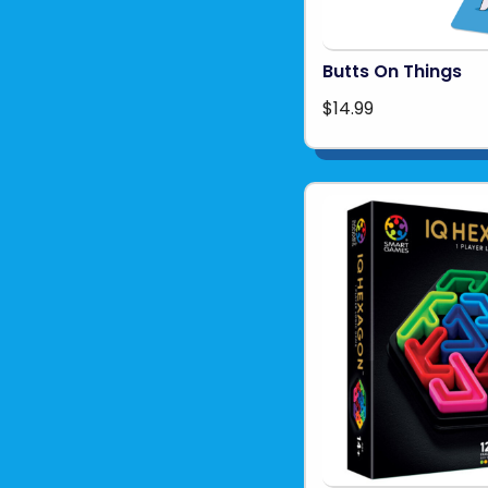
Butts On Things
$14.99