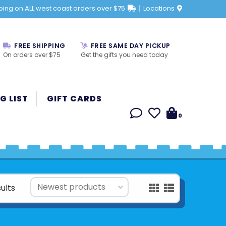
ping on ALL west coast orders over $75
Locations
FREE SHIPPING
FREE SAME DAY PICKUP
On orders over $75
Get the gifts you need today
G LIST
GIFT CARDS
0
ults