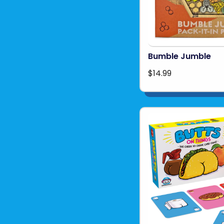
Bumble Jumble
$14.99