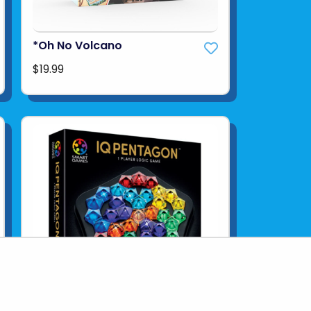
*Oh No Volcano
$19.99