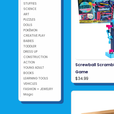
STUFFIES
SCIENCE
ART
PUZZLES
DOLLS
POKÉMON
CREATIVE PLAY
BABIES
TODDLER
DRESS UP
CONSTRUCTION
ACTION
Screwball Scrambl
YOUNG ADULT
Game
BOOKS
$34.99
LEARNING TOOLS
VEHICLES
FASHION + JEWELRY
Magic