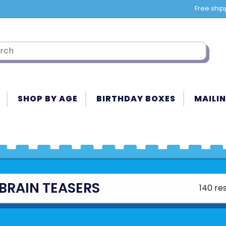
Free ship
SHOP BY AGE
BIRTHDAY BOXES
MAILIN
BRAIN TEASERS
140 res