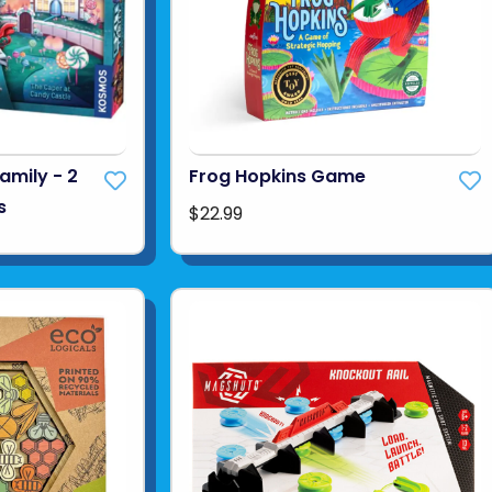
amily - 2
Frog Hopkins Game
s
$22.99