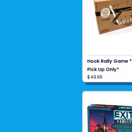
Hook Rally Game *
Pick Up Only*
$49.99