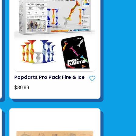
Popdarts Pro Pack Fire & Ice
$39.99