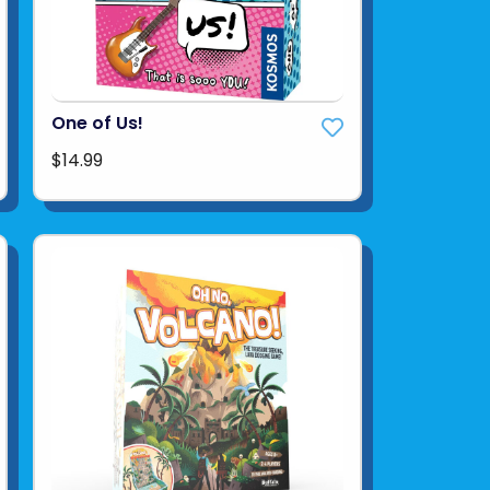
One of Us!
$14.99