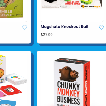
Magshuto Knockout Rail
$27.99