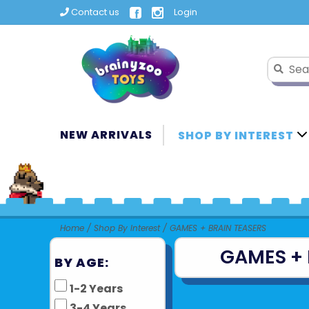
Contact us
Login
NEW ARRIVALS
SHOP BY INTEREST
Home
/
Shop By Interest
/
GAMES + BRAIN TEASERS
GAMES + 
BY AGE:
1-2 Years
3-4 Years