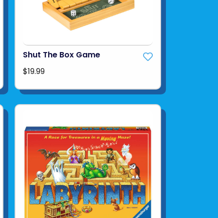
Shut The Box Game
$19.99