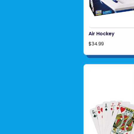
Air Hockey
$34.99