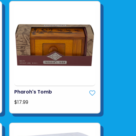
Pharoh's Tomb
$17.99