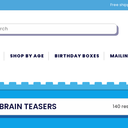
Free ship
SHOP BY AGE
BIRTHDAY BOXES
MAILIN
BRAIN TEASERS
140 res