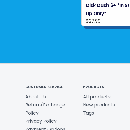
Disk Dash 6+ *In S
Up Only*
$27.99
CUSTOMER SERVICE
PRODUCTS
About Us
All products
Return/Exchange
New products
Policy
Tags
Privacy Policy
Payment Options