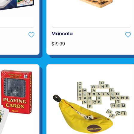
Mancala
$19.99