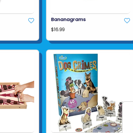
Bananagrams
$16.99