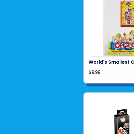
World's Smallest 
$9.99