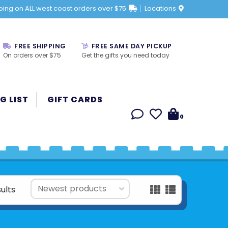
ping on ALL west coast orders over $75
Locations
FREE SHIPPING
FREE SAME DAY PICKUP
On orders over $75
Get the gifts you need today
G LIST
GIFT CARDS
0
ults