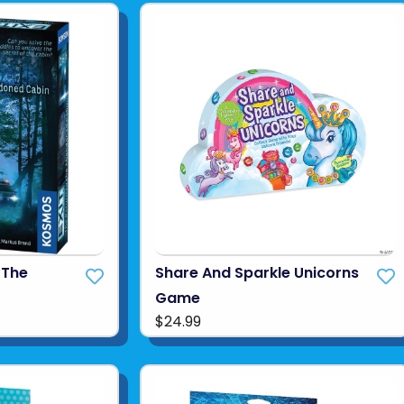
 The
Share And Sparkle Unicorns
Game
$24.99