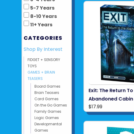
5-7 Years
8-10 Years
11+ Years
CATEGORIES
Shop By Interest
FIDGET + SENSORY
TOYS
GAMES + BRAIN
TEASERS
Board Games
Exit: The Return To
Brain Teasers
Abandoned Cabin
Card Games
On the Go Games
$17.99
Family Games
Logic Games
Developmental
Games