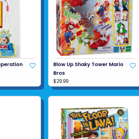
Operation
Blow Up Shaky Tower Mario
Bros
$29.99