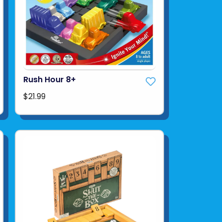
Rush Hour 8+
$21.99