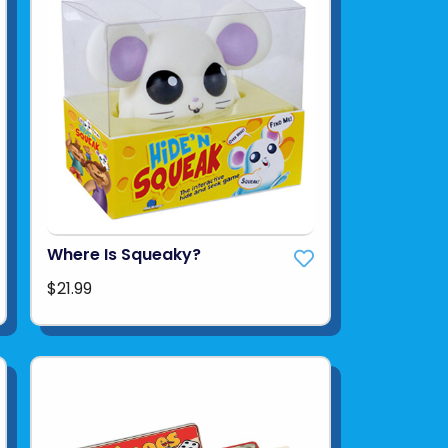
Where Is Squeaky?
$21.99