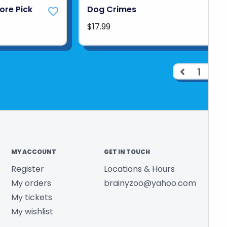
tore Pick
Dog Crimes
$17.99
1
2
MY ACCOUNT
GET IN TOUCH
Register
Locations & Hours
My orders
brainyzoo@yahoo.com
My tickets
My wishlist