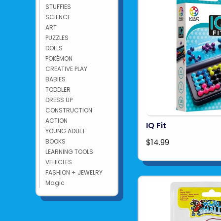
STUFFIES
SCIENCE
ART
PUZZLES
DOLLS
POKÉMON
CREATIVE PLAY
BABIES
TODDLER
DRESS UP
CONSTRUCTION
ACTION
IQ Fit
YOUNG ADULT
$14.99
BOOKS
LEARNING TOOLS
VEHICLES
FASHION + JEWELRY
Magic