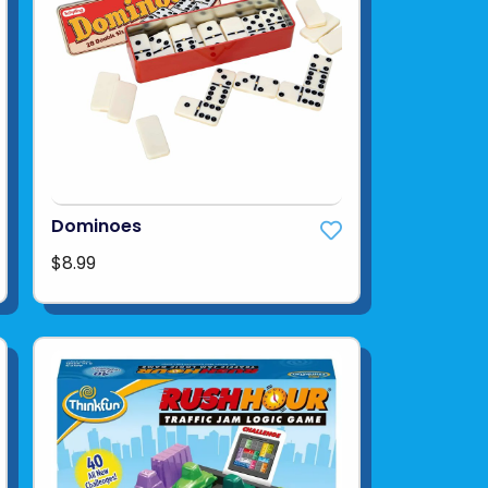
Dominoes
$8.99