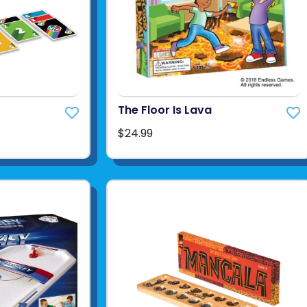
The Floor Is Lava
$24.99