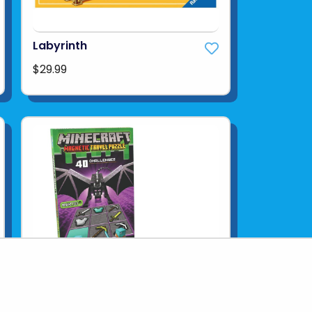
Labyrinth
$29.99