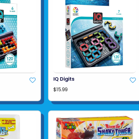
IQ Digits
$15.99