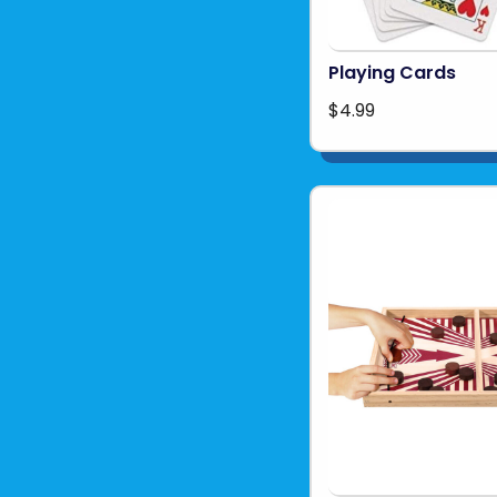
Playing Cards
$4.99