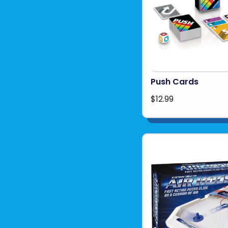
Push Cards
$12.99