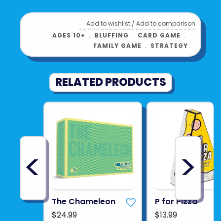
Add to wishlist
/
Add to comparison
AGES 10+
﹒
BLUFFING
﹒
CARD GAME
﹒
FAMILY GAME
﹒
STRATEGY
RELATED PRODUCTS
<
>
The Chameleon
P for Pizza
$24.99
$13.99