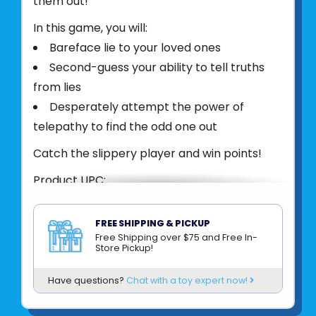
them out!
In this game, you will:
Bareface lie to your loved ones
Second-guess your ability to tell truths
from lies
Desperately attempt the power of
telepathy to find the odd one out
Catch the slippery player and win points!
Product UPC:
See more from
BIG POTATO
FREE SHIPPING & PICKUP
Free Shipping over $75 and Free In-
Store Pickup!
Have questions?
Chat with a toy expert now!