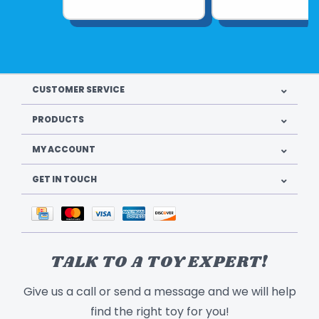
CUSTOMER SERVICE
PRODUCTS
MY ACCOUNT
GET IN TOUCH
TALK TO A TOY EXPERT!
Give us a call or send a message and we will help
find the right toy for you!