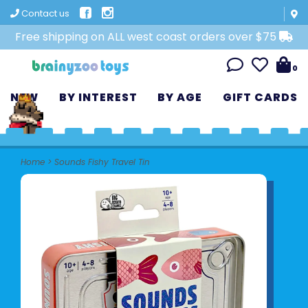
Contact us
Free shipping on ALL west coast orders over $75
0
NEW
BY INTEREST
BY AGE
GIFT CARDS
Home
>
Sounds Fishy Travel Tin