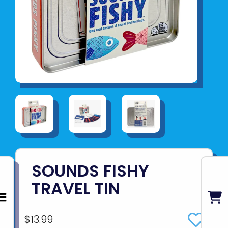
SOUNDS FISHY
TRAVEL TIN
$13.99