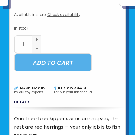
Available in store:
Check availability
In stock
+
-
ADD TO CART
HAND PICKED
BE A KID AGAIN
by our toy experts
Let out your inner child
DETAILS
One true-blue kipper swims among you, the
rest are red herrings — your only job is to fish