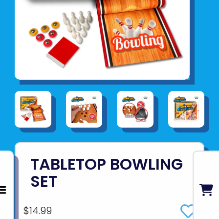
TABLETOP BOWLING
SET
$14.99