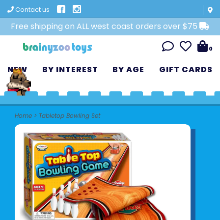
Contact us
Free shipping on ALL west coast orders over $75
0
NEW
BY INTEREST
BY AGE
GIFT CARDS
Home
>
Tabletop Bowling Set