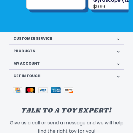
Gyroscope (12)
$9.99
CUSTOMER SERVICE
PRODUCTS
MY ACCOUNT
GET IN TOUCH
TALK TO A TOY EXPERT!
Give us a call or send a message and we will help
find the right toy for you!