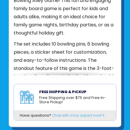
Bowling Alley Game! This fun and engaging
family board game is perfect for kids and
adults alike, making it an ideal choice for
family game nights, birthday parties, or as a
thoughtful holiday gift.
The set includes 10 bowling pins, 6 bowling
pieces, a sticker sheet for customization,
and easy-to-follow instructions. The
standout feature of this game is the 3-foot-
long bowling alley mat. Crafted from durable
neoprene material with a rubber backing,
this mat mimics the feel of a giant mouse
FREE SHIPPING & PICKUP
Free Shipping over $75 and Free In-
pad, offering both flexibility and portability.
Store Pickup!
You can easily roll it out on any flat surface
Have questions?
Chat with a toy expert now!
and start playing in minutes.
Product UPC:
85005562978