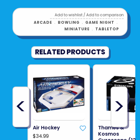
See more from
THIN AIR
Add to wishlist
/
Add to comparison
ARCADE
﹒
BOWLING
﹒
GAME NIGHT
﹒
MINIATURE
﹒
TABLETOP
RELATED PRODUCTS
<
>
Air Hockey
Thames &
Kosmos
$34.99