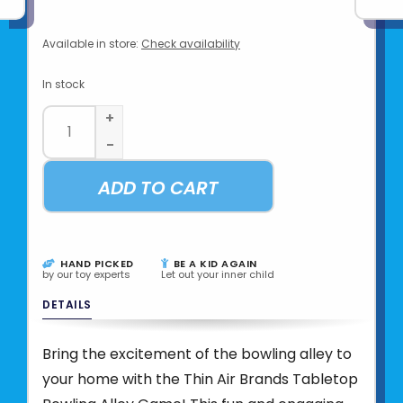
Available in store:
Check availability
In stock
+
-
ADD TO CART
HAND PICKED
BE A KID AGAIN
by our toy experts
Let out your inner child
DETAILS
Bring the excitement of the bowling alley to
your home with the Thin Air Brands Tabletop