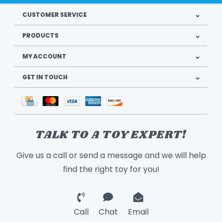
CUSTOMER SERVICE
PRODUCTS
MY ACCOUNT
GET IN TOUCH
TALK TO A TOY EXPERT!
Give us a call or send a message and we will help
find the right toy for you!
Call
Chat
Email