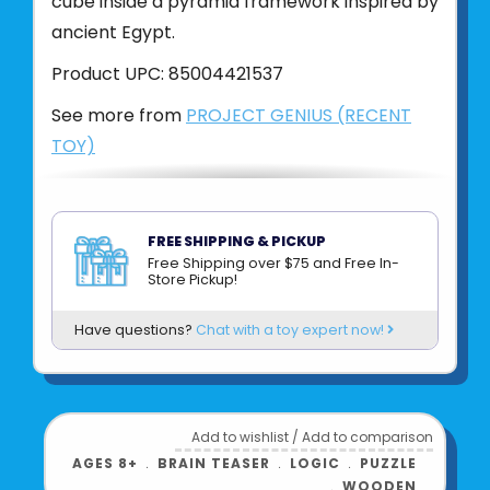
cube inside a pyramid framework inspired by
ancient Egypt.
Product UPC:
85004421537
See more from
PROJECT GENIUS (RECENT
TOY)
FREE SHIPPING & PICKUP
Free Shipping over $75 and Free In-
Store Pickup!
Have questions?
Chat with a toy expert now!
Add to wishlist
/
Add to comparison
AGES 8+
﹒
BRAIN TEASER
﹒
LOGIC
﹒
PUZZLE
﹒
WOODEN