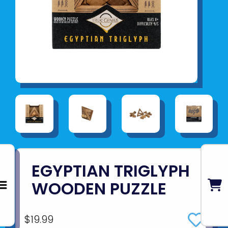
EGYPTIAN TRIGLYPH
WOODEN PUZZLE
$19.99