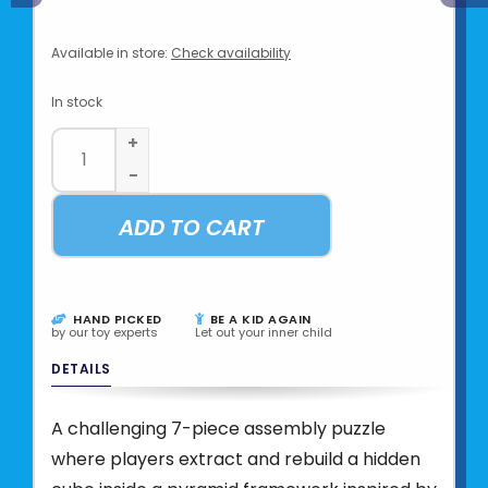
Available in store:
Check availability
In stock
+
-
ADD TO CART
HAND PICKED
BE A KID AGAIN
by our toy experts
Let out your inner child
DETAILS
A challenging 7-piece assembly puzzle
where players extract and rebuild a hidden