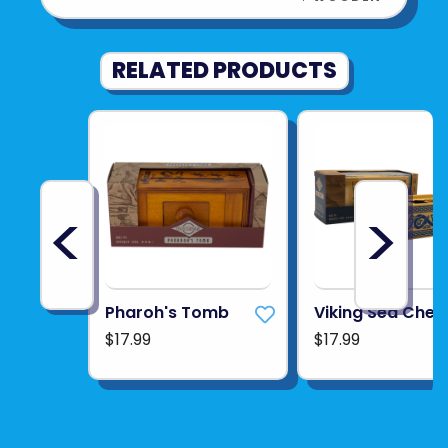
RELATED PRODUCTS
<
>
Pharoh's Tomb
Viking Sea Ches
$17.99
$17.99