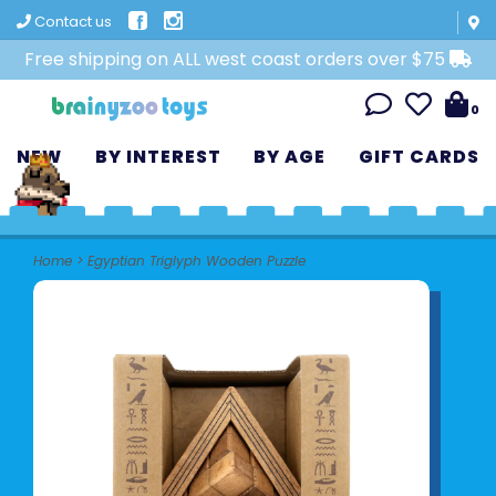
Contact us
Free shipping on ALL west coast orders over $75
0
NEW
BY INTEREST
BY AGE
GIFT CARDS
Home
>
Egyptian Triglyph Wooden Puzzle