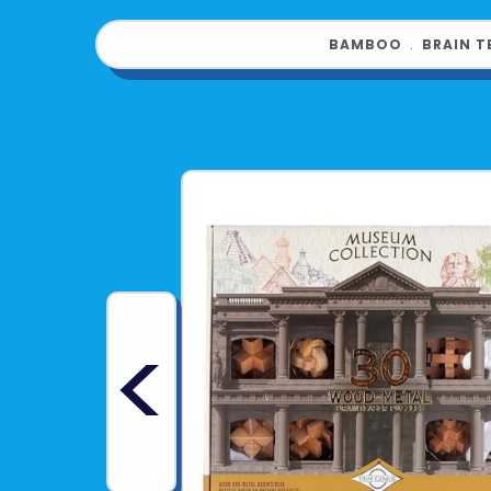
BAMBOO
﹒
BRAIN T
<