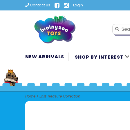
Contact us
Login
NEW ARRIVALS
SHOP BY INTEREST
Home
>
Lost Treasure Collection