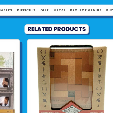
EASERS
﹒
DIFFICULT
﹒
GIFT
﹒
METAL
﹒
PROJECT GENIUS
﹒
PUZ
RELATED PRODUCTS