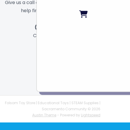
Give us a call or send a message and we will
help find the right toy for you!
Call
Chat
Email
Folsom Toy Store | Educational Toys | STEAM Supplies |
Sacramento Community © 2026
Austin Theme
- Powered by
Lightspeed