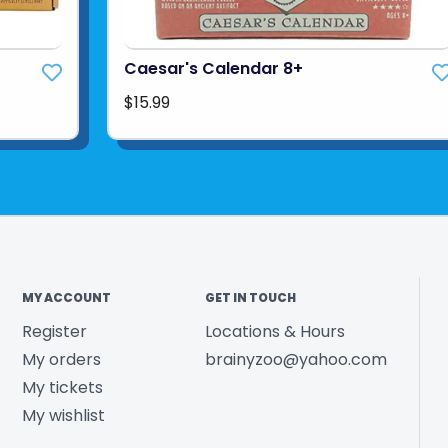
Caesar's Calendar 8+
$15.99
MY ACCOUNT
GET IN TOUCH
Register
Locations & Hours
My orders
brainyzoo@yahoo.com
My tickets
My wishlist