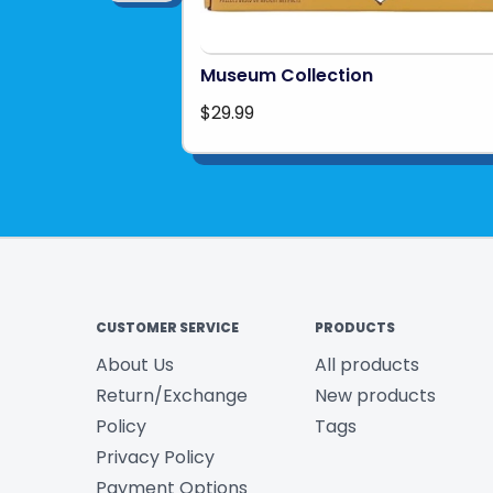
Museum Collection
$29.99
CUSTOMER SERVICE
PRODUCTS
About Us
All products
Return/Exchange
New products
Policy
Tags
Privacy Policy
Payment Options