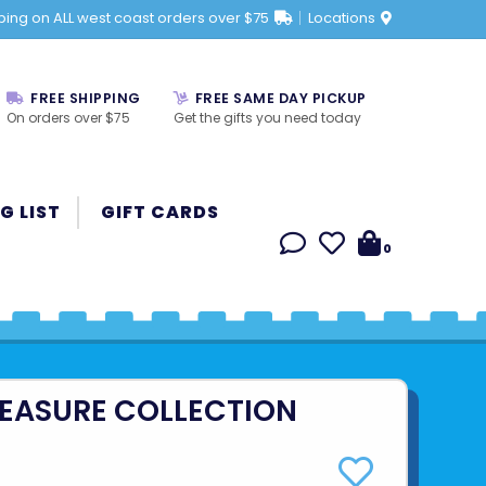
ping on ALL west coast orders over $75
Locations
FREE SHIPPING
FREE SAME DAY PICKUP
On orders over $75
Get the gifts you need today
G LIST
GIFT CARDS
0
REASURE COLLECTION