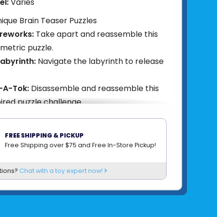
el:
Varies
ique Brain Teaser Puzzles
ireworks:
Take apart and reassemble this
metric puzzle.
abyrinth:
Navigate the labyrinth to release
.
-A-Tok:
Disassemble and reassemble this
pired puzzle challenge.
ears:
Maneuver through interlocking gears
ng.
FREE SHIPPING & PICKUP
lt:
Take apart and reconstruct this
Free Shipping over $75 and Free In-Store Pickup!
ent-inspired puzzle.
tions?
Chat with a toy expert now!
85004421541
om
PROJECT GENIUS (RECENT TOY)