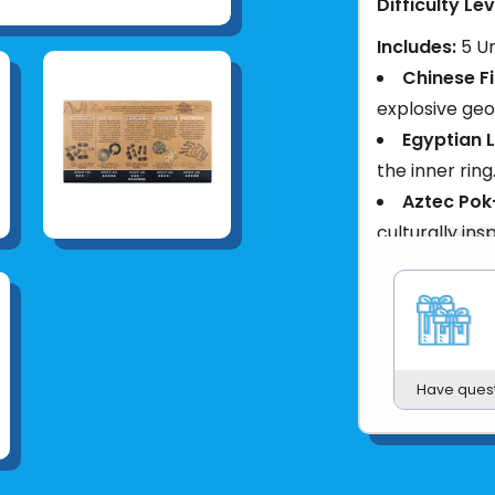
Difficulty Lev
Includes:
5 Un
Chinese F
explosive geo
Egyptian L
the inner ring
Aztec Pok
culturally ins
Grecian G
to free the ri
Roman Vau
intricate anci
Have ques
Product UPC:
See more fr