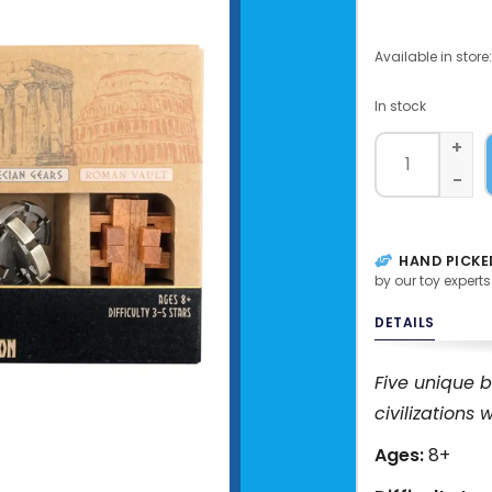
Available in store:
In stock
+
-
HAND PICKE
by our toy experts
DETAILS
Five unique b
civilizations 
Ages:
8+