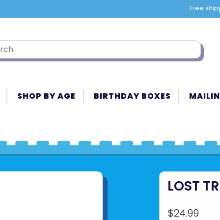
Free ship
SHOP BY AGE
BIRTHDAY BOXES
MAILIN
LOST T
$24.99