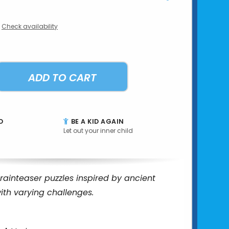
Check availability
ADD TO CART
D
BE A KID AGAIN
Let out your inner child
rainteaser puzzles inspired by ancient
with varying challenges.