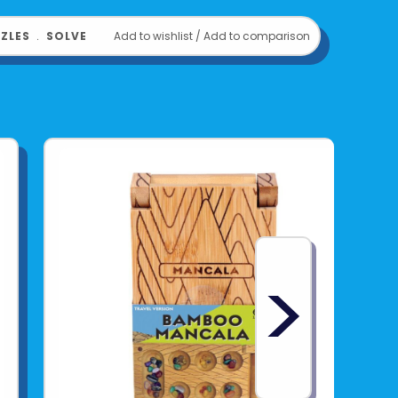
ZLES
﹒
SOLVE
Add to wishlist
/
Add to comparison
>