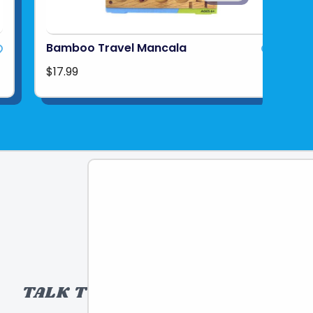
Bamboo Travel Mancala
$17.99
TALK TO A TOY EXPERT!