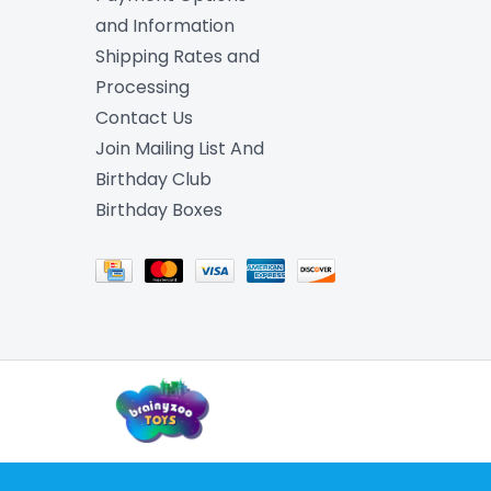
and Information
Shipping Rates and
Processing
Contact Us
Join Mailing List And
Birthday Club
Birthday Boxes