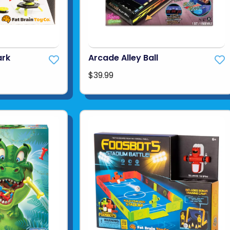
ark
Arcade Alley Ball
$39.99