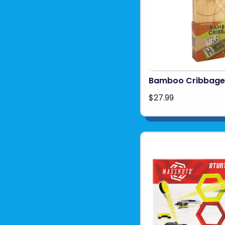
Bamboo Cribbage
$27.99