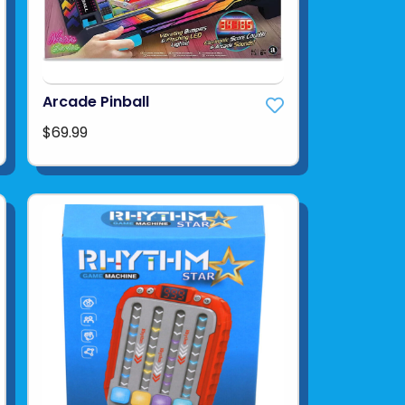
Arcade Pinball
$69.99