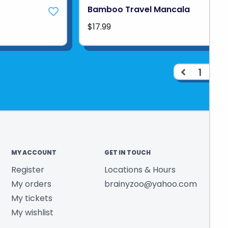
Bamboo Travel Mancala
$17.99
1
2
MY ACCOUNT
GET IN TOUCH
Register
Locations & Hours
My orders
brainyzoo@yahoo.com
My tickets
My wishlist