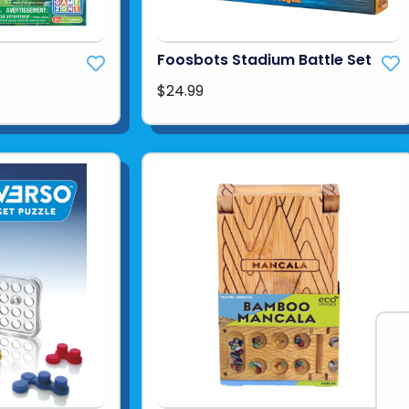
Foosbots Stadium Battle Set
$24.99