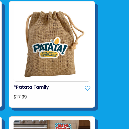
*Patata Family
$17.99