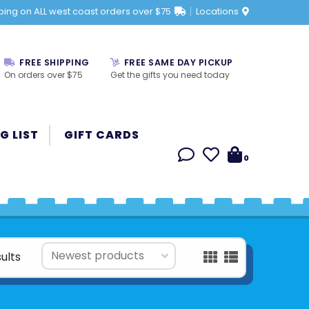
ping on ALL west coast orders over $75
Locations
FREE SHIPPING
FREE SAME DAY PICKUP
On orders over $75
Get the gifts you need today
G LIST
GIFT CARDS
0
ults