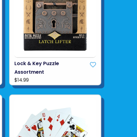
Lock & Key Puzzle
Assortment
$14.99