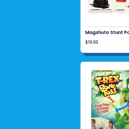
Magshuto Stunt P
$19.99