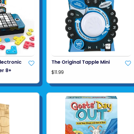
Electronic
The Original Tapple Mini
er 8+
$11.99