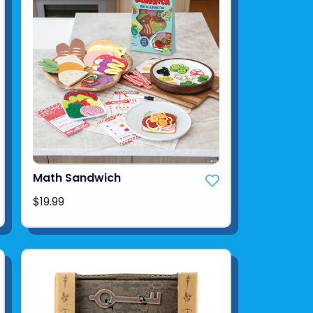
Math Sandwich
$19.99