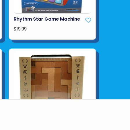
Rhythm Star Game Machine
$19.99