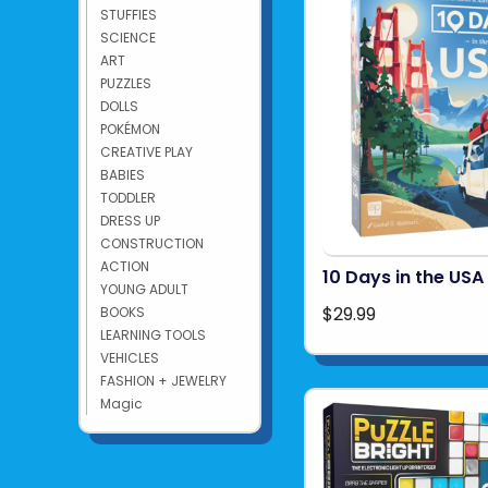
STUFFIES
SCIENCE
ART
PUZZLES
DOLLS
POKÉMON
CREATIVE PLAY
BABIES
TODDLER
DRESS UP
CONSTRUCTION
ACTION
10 Days in the USA
YOUNG ADULT
$29.99
BOOKS
LEARNING TOOLS
VEHICLES
FASHION + JEWELRY
Magic