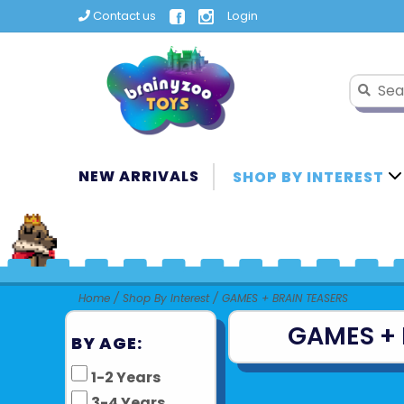
Contact us
Login
NEW ARRIVALS
SHOP BY INTEREST
Home
/
Shop By Interest
/
GAMES + BRAIN TEASERS
GAMES + 
BY AGE:
1-2 Years
3-4 Years