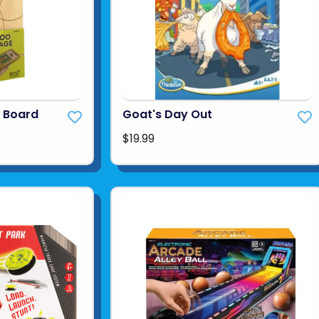
 Board
Goat's Day Out
$19.99