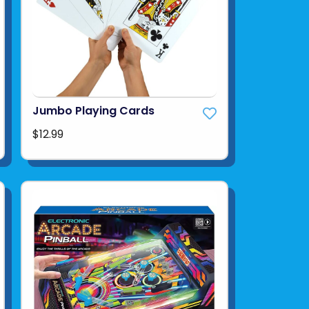
Jumbo Playing Cards
$12.99