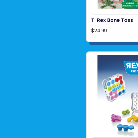
T-Rex Bone Toss
$24.99