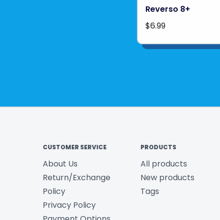
Reverso 8+
$6.99
CUSTOMER SERVICE
PRODUCTS
About Us
All products
Return/Exchange
New products
Policy
Tags
Privacy Policy
Payment Options