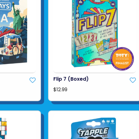
Flip 7 (Boxed)
$12.99