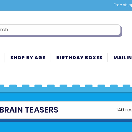
Free ship
SHOP BY AGE
BIRTHDAY BOXES
MAILIN
BRAIN TEASERS
140 res