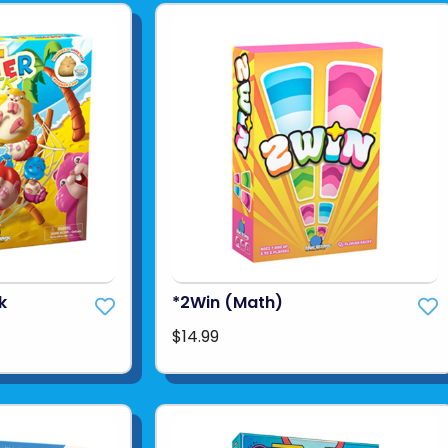
k
*2Win (Math)
$14.99