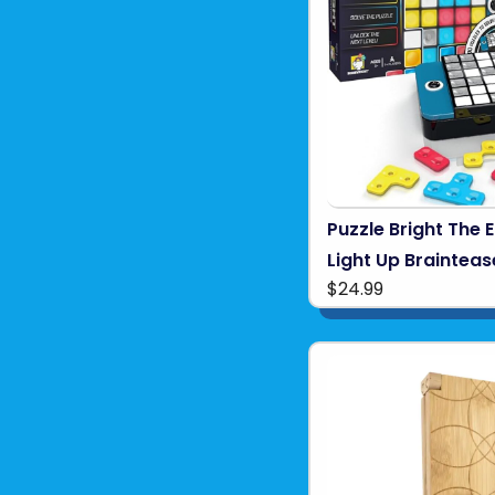
Puzzle Bright The 
Light Up Brainteas
$24.99