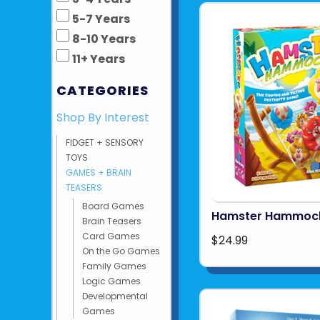
5-7 Years
8-10 Years
11+ Years
CATEGORIES
Shop By Interest
FIDGET + SENSORY
TOYS
GAMES + BRAIN
TEASERS
Board Games
Hamster Hammoc
Brain Teasers
Card Games
$24.99
On the Go Games
Family Games
Logic Games
Developmental
Games