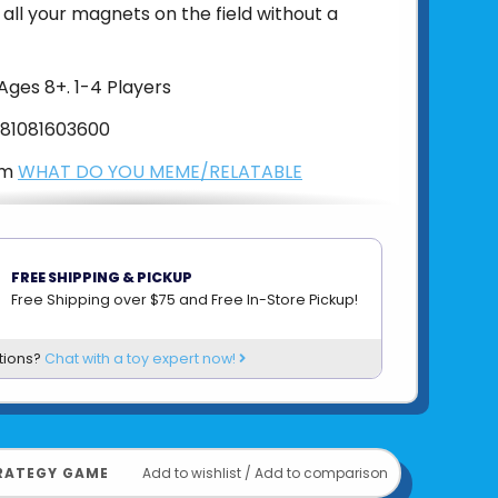
ll your magnets on the field without a
Ages 8+. 1-4 Players
81081603600
om
WHAT DO YOU MEME/RELATABLE
FREE SHIPPING & PICKUP
Free Shipping over $75 and Free In-Store Pickup!
tions?
Chat with a toy expert now!
RATEGY GAME
Add to wishlist
/
Add to comparison