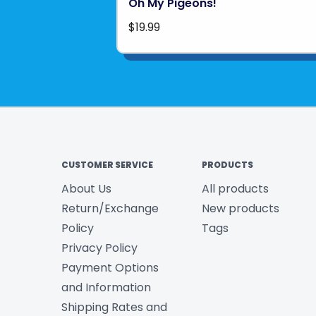
Oh My Pigeons!
$19.99
CUSTOMER SERVICE
PRODUCTS
About Us
All products
Return/Exchange
New products
Policy
Tags
Privacy Policy
Payment Options
and Information
Shipping Rates and