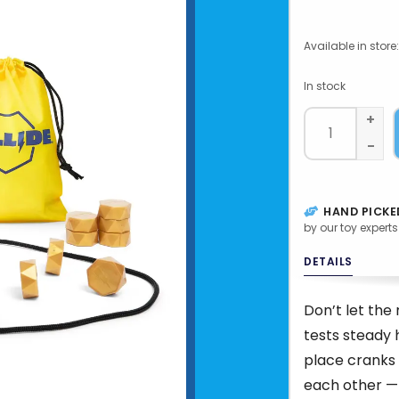
Available in store:
In stock
+
-
HAND PICKE
by our toy experts
DETAILS
Don’t let th
tests steady 
place cranks 
each other — 