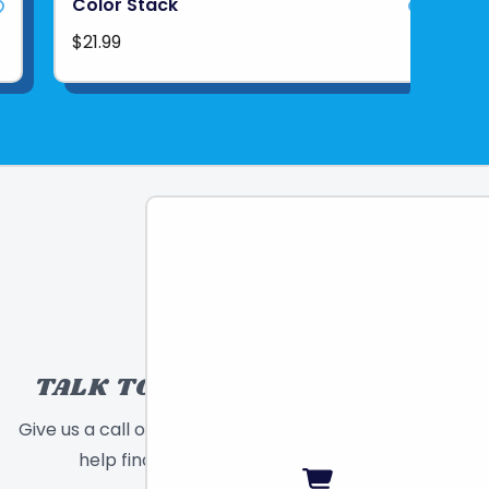
Color Stack
$21.99
TALK TO A TOY EXPERT!
Give us a call or send a message and we will
help find the right toy for you!