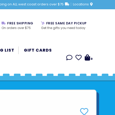
ping on ALL west coast orders over $75
Locations
FREE SHIPPING
FREE SAME DAY PICKUP
On orders over $75
Get the gifts you need today
G LIST
GIFT CARDS
0
E