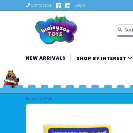
Contact us
Login
NEW ARRIVALS
SHOP BY INTEREST
Home
>
Kollide