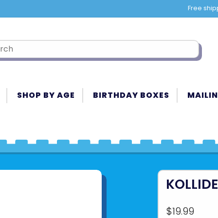
Free ship
SHOP BY AGE
BIRTHDAY BOXES
MAILIN
KOLLID
$19.99