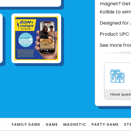
magnet? Get a
Kollide to win!
Designed for 
Product UPC:
See more fr
Have ques
FAMILY GAME
﹒
GAME
﹒
MAGNETIC
﹒
PARTY GAME
﹒
ST