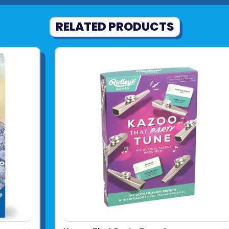
RELATED PRODUCTS