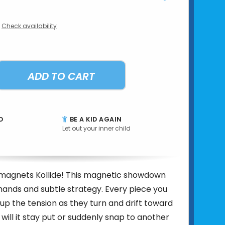
Check availability
ADD TO CART
D
BE A KID AGAIN
Let out your inner child
e magnets Kollide! This magnetic showdown
hands and subtle strategy. Every piece you
up the tension as they turn and drift toward
will it stay put or suddenly snap to another