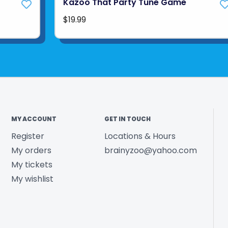
Kazoo That Party Tune Game
$19.99
MY ACCOUNT
GET IN TOUCH
Register
Locations & Hours
My orders
brainyzoo@yahoo.com
My tickets
My wishlist