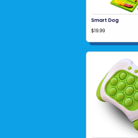
Smart Dog
$19.99