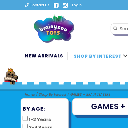
Contact us
Login
NEW ARRIVALS
SHOP BY INTEREST
Home
/
Shop By Interest
/
GAMES + BRAIN TEASERS
GAMES + 
BY AGE:
1-2 Years
3-4 Years