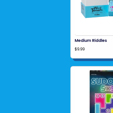
Medium Riddles
$9.99