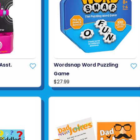
Asst.
Wordsnap Word Puzzling
Game
$27.99