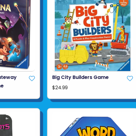
ateway
Big City Builders Game
me
$24.99