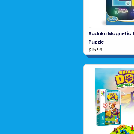
Sudoku Magnetic 
Puzzle
$15.99