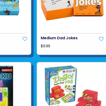
Medium Dad Jokes
$9.99