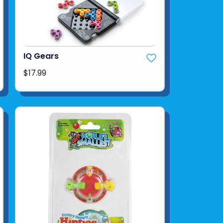
IQ Gears
$17.99