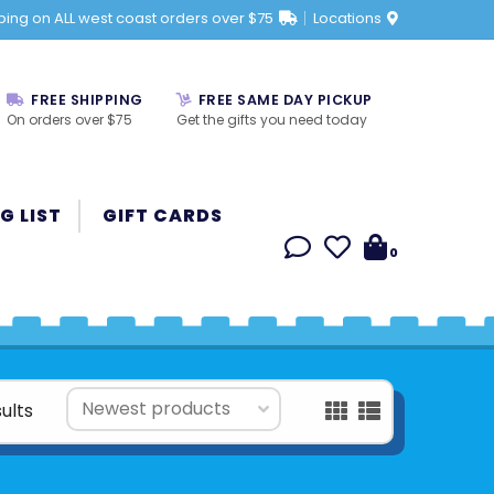
ping on ALL west coast orders over $75
Locations
FREE SHIPPING
FREE SAME DAY PICKUP
On orders over $75
Get the gifts you need today
G LIST
GIFT CARDS
0
ults