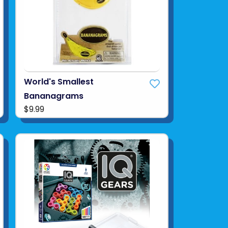
World's Smallest
Bananagrams
$9.99