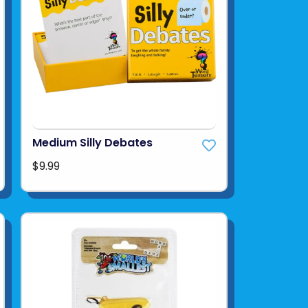
Medium Silly Debates
$9.99