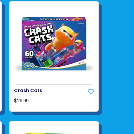
Crash Cats
$29.99