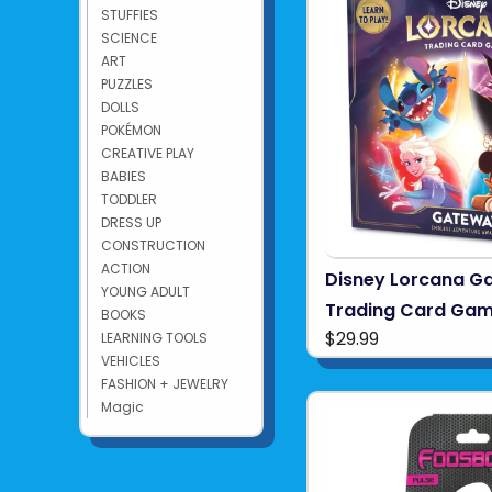
STUFFIES
SCIENCE
ART
PUZZLES
DOLLS
POKÉMON
CREATIVE PLAY
BABIES
TODDLER
DRESS UP
CONSTRUCTION
ACTION
Disney Lorcana G
YOUNG ADULT
Trading Card Ga
BOOKS
$29.99
LEARNING TOOLS
VEHICLES
FASHION + JEWELRY
Magic