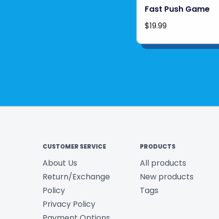
Fast Push Game
$19.99
CUSTOMER SERVICE
PRODUCTS
About Us
All products
Return/Exchange
New products
Policy
Tags
Privacy Policy
Payment Options