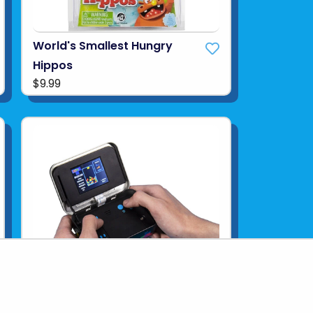
World's Smallest Hungry
Hippos
$9.99