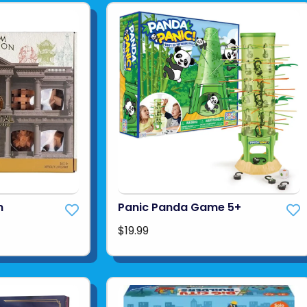
n
Panic Panda Game 5+
$19.99