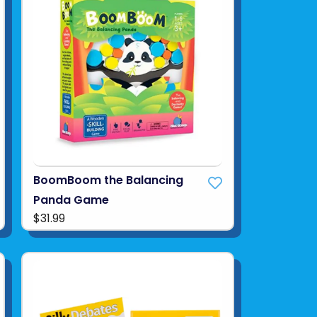
BoomBoom the Balancing
Panda Game
$31.99