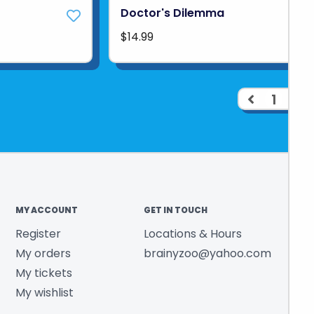
Doctor's Dilemma
$14.99
1
2
MY ACCOUNT
GET IN TOUCH
Register
Locations & Hours
My orders
brainyzoo@yahoo.com
My tickets
My wishlist