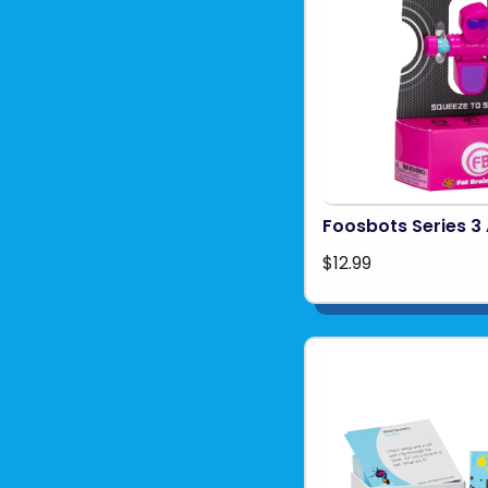
Foosbots Series 3 
$12.99