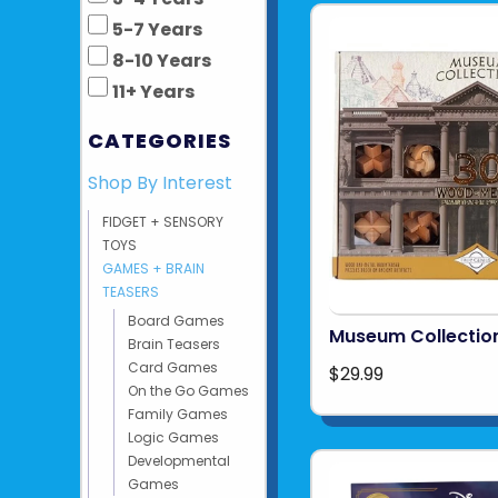
5-7 Years
8-10 Years
11+ Years
CATEGORIES
Shop By Interest
FIDGET + SENSORY
TOYS
GAMES + BRAIN
TEASERS
Board Games
Museum Collectio
Brain Teasers
Card Games
$29.99
On the Go Games
Family Games
Logic Games
Developmental
Games