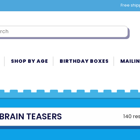
Free ship
SHOP BY AGE
BIRTHDAY BOXES
MAILIN
BRAIN TEASERS
140 res