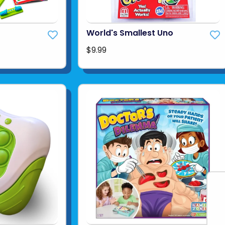
World's Smallest Uno
$9.99