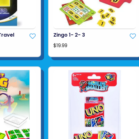
Travel
Zingo 1- 2- 3
$19.99