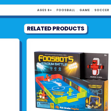
AGES 6+
﹒
FOOSBALL
﹒
GAME
﹒
SOCCER
RELATED PRODUCTS