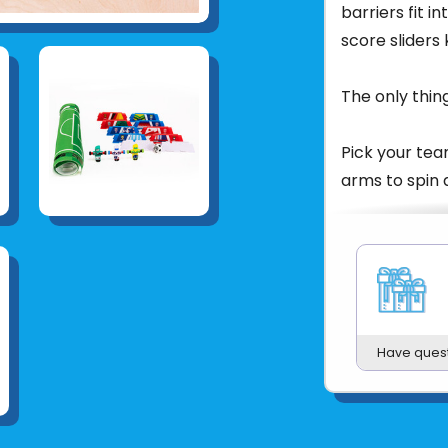
barriers fit in
score sliders
The only thing
Pick your tea
arms to spin a
Only the play
quickest refl
the Foosbots 
Product UPC:
Have ques
See more fr