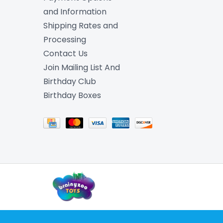
and Information
Shipping Rates and
Processing
Contact Us
Join Mailing List And
Birthday Club
Birthday Boxes