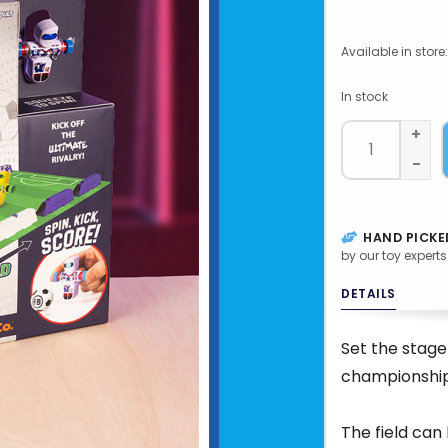
Available in store:
In stock
+
-
HAND PICKE
by our toy experts
DETAILS
Set the stage
championshi
The field can