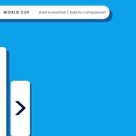
﹒
WORLD CUP
Add to wishlist
/
Add to comparison
>