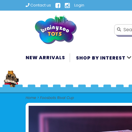
Contact us
Login
NEW ARRIVALS
SHOP BY INTEREST
Home
>
Foosbots Rival Cup