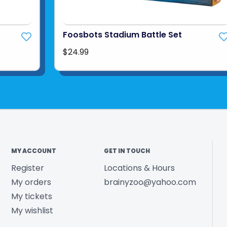
Foosbots Stadium Battle Set
$24.99
MY ACCOUNT
GET IN TOUCH
Register
Locations & Hours
My orders
brainyzoo@yahoo.com
My tickets
My wishlist