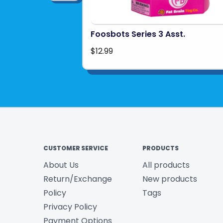
Foosbots Series 3 Asst.
$12.99
CUSTOMER SERVICE
PRODUCTS
About Us
All products
Return/Exchange
New products
Policy
Tags
Privacy Policy
Payment Options