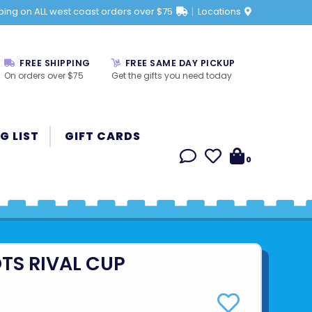
ping on ALL west coast orders over $75
Locations
FREE SHIPPING
FREE SAME DAY PICKUP
On orders over $75
Get the gifts you need today
G LIST
GIFT CARDS
0
TS RIVAL CUP