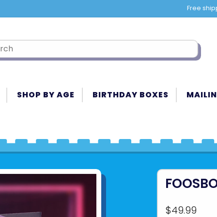
Free ship
SHOP BY AGE
BIRTHDAY BOXES
MAILIN
FOOSBO
$49.99