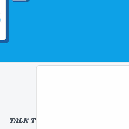
TALK TO A TOY EXPERT!