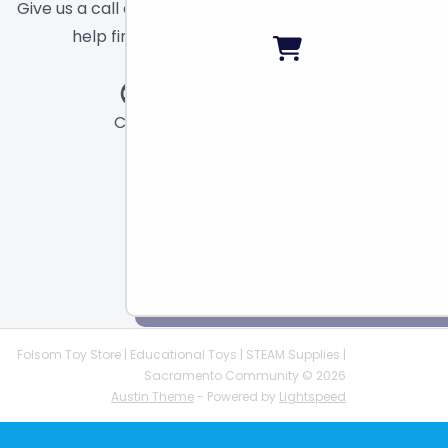
Give us a call or send a message and we will
help find the right toy for you!
Call
Chat
Email
Folsom Toy Store | Educational Toys | STEAM Supplies |
Sacramento Community © 2026
Austin Theme
- Powered by
Lightspeed