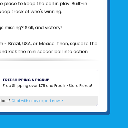
to place to keep the ball in play. Built-in
 keep track of who's winning.
s missing? Skill, and victory!
m - Brazil, USA, or Mexico. Then, squeeze the
nd kick the mini soccer ball into action.
er with the cleverest strategy and the
exes will have what it takes to take home
FREE SHIPPING & PICKUP
Rivals Cup!
Free Shipping over $75 and Free In-Store Pickup!
81007427838
tions?
Chat with a toy expert now!
om