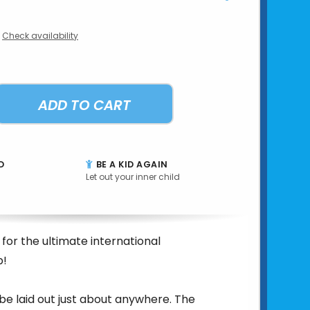
Check availability
ADD TO CART
D
BE A KID AGAIN
Let out your inner child
 for the ultimate international
p!
 be laid out just about anywhere. The