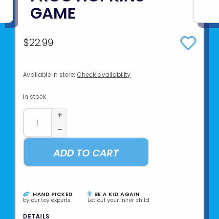
GAME
$22.99
Available in store:
Check availability
In stock
+
-
ADD TO CART
HAND PICKED
BE A KID AGAIN
by our toy experts
Let out your inner child
DETAILS