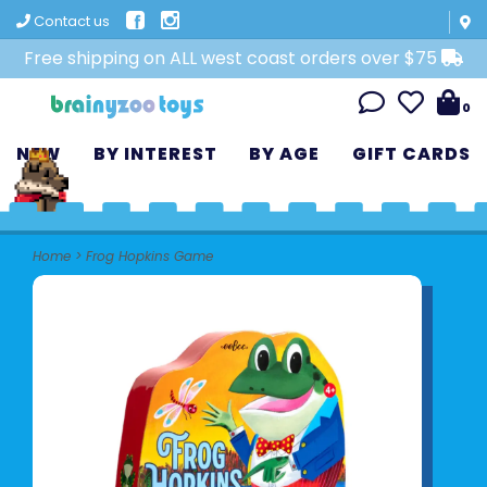
Contact us
Free shipping on ALL west coast orders over $75
0
NEW
BY INTEREST
BY AGE
GIFT CARDS
Home
>
Frog Hopkins Game