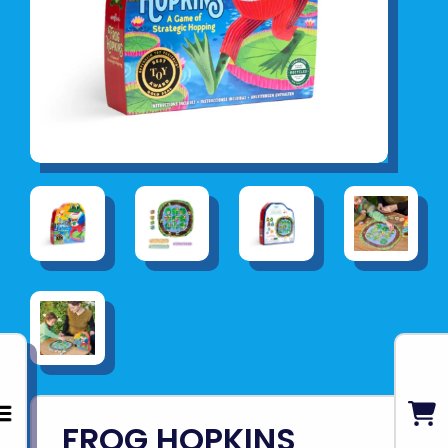
FROG HOPKINS