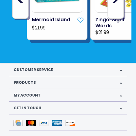
Mermaid Island
Zingo! Sight
Words
$21.99
$21.99
CUSTOMER SERVICE
PRODUCTS
MY ACCOUNT
GET IN TOUCH