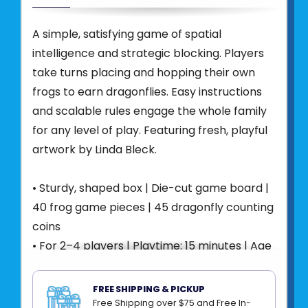
A simple, satisfying game of spatial
intelligence and strategic blocking. Players
take turns placing and hopping their own
frogs to earn dragonflies. Easy instructions
and scalable rules engage the whole family
for any level of play. Featuring fresh, playful
artwork by Linda Bleck.
• Sturdy, shaped box | Die-cut game board |
40 frog game pieces | 45 dragonfly counting
coins
• For 2–4 players | Playtime: 15 minutes | Age
4+
• Fosters Strategic Thinking and Spatial
FREE SHIPPING & PICKUP
Awareness
Free Shipping over $75 and Free In-