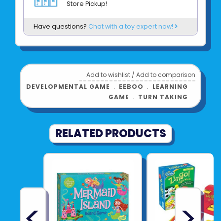
Store Pickup!
• Includes scalable instructions for different
learning levels
Have questions?
Chat with a toy expert now!
Product UPC:
See more from
EEBOO
Add to wishlist
/
Add to comparison
DEVELOPMENTAL GAME
﹒
EEBOO
﹒
LEARNING
GAME
﹒
TURN TAKING
RELATED PRODUCTS
<
>