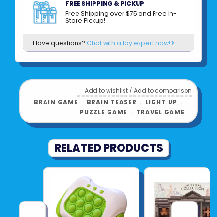
FREE SHIPPING & PICKUP
great gift for family, friends, teens, tweens
Free Shipping over $75 and Free In-
Store Pickup!
and anyone on who loves a challenge! Great
for planes, trains, cars, waiting rooms,
Have questions?
Chat with a toy expert now!
restaurants and more!
Product UPC:
84791518411
See more from
Add to wishlist
/
Add to comparison
BUFFALO/GAMEWRIGHT/CEACO
BRAIN GAME
﹒
BRAIN TEASER
﹒
LIGHT UP
﹒
PUZZLE GAME
﹒
TRAVEL GAME
RELATED PRODUCTS