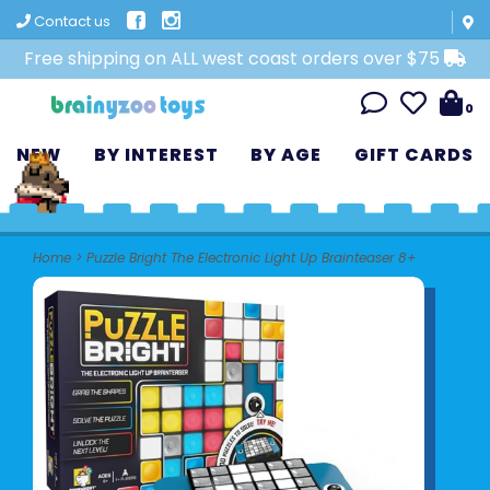
Contact us
Free shipping on ALL west coast orders over $75
0
NEW
BY INTEREST
BY AGE
GIFT CARDS
Home
>
Puzzle Bright The Electronic Light Up Brainteaser 8+