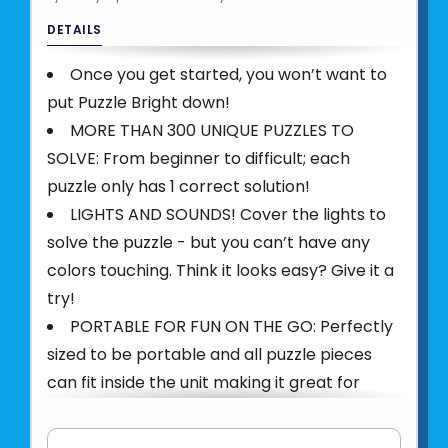
DETAILS
Once you get started, you won’t want to
put Puzzle Bright down!
MORE THAN 300 UNIQUE PUZZLES TO
SOLVE: From beginner to difficult; each
puzzle only has 1 correct solution!
LIGHTS AND SOUNDS! Cover the lights to
solve the puzzle - but you can’t have any
colors touching. Think it looks easy? Give it a
try!
PORTABLE FOR FUN ON THE GO: Perfectly
sized to be portable and all puzzle pieces
can fit inside the unit making it great for
travel.
PLAY WITH FRIENDS OR SOLO: Makes a