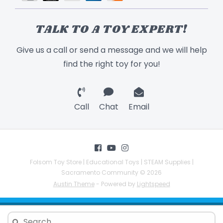
TALK TO A TOY EXPERT!
Give us a call or send a message and we will help
find the right toy for you!
Call
Chat
Email
Folsom Toy Store | Educational Toys | STEAM Supplies |
Sacramento Community © 2026
Austin Theme
- Powered by
Lightspeed