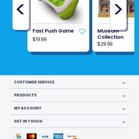
<
>
Fast Push Game
Museum
Collection
$19.99
$29.99
CUSTOMER SERVICE
PRODUCTS
MY ACCOUNT
GET IN TOUCH