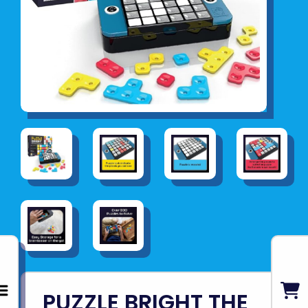
PUZZLE BRIGHT THE