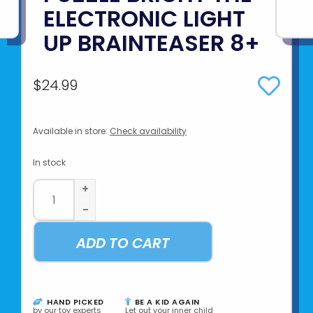
ELECTRONIC LIGHT
UP BRAINTEASER 8+
$24.99
Available in store:
Check availability
In stock
+
-
ADD TO CART
HAND PICKED
BE A KID AGAIN
by our toy experts
Let out your inner child