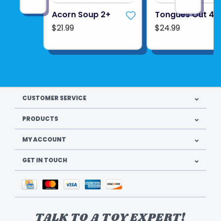
Acorn Soup 2+
Tongues Out 4+
$21.99
$24.99
CUSTOMER SERVICE
PRODUCTS
MY ACCOUNT
GET IN TOUCH
TALK TO A TOY EXPERT!