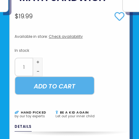
$19.99
Available in store:
Check availability
In stock
+
-
ADD TO CART
HAND PICKED
BE A KID AGAIN
by our toy experts
Let out your inner child
DETAILS