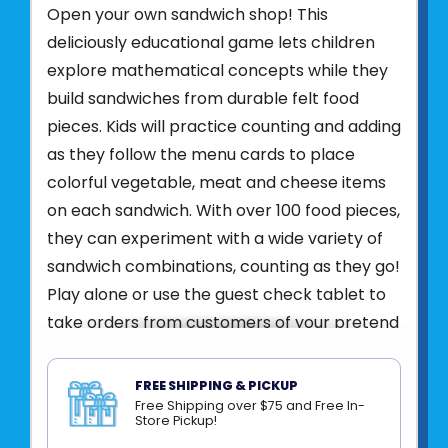
Open your own sandwich shop! This
deliciously educational game lets children
explore mathematical concepts while they
build sandwiches from durable felt food
pieces. Kids will practice counting and adding
as they follow the menu cards to place
colorful vegetable, meat and cheese items
on each sandwich. With over 100 food pieces,
they can experiment with a wide variety of
sandwich combinations, counting as they go!
Play alone or use the guest check tablet to
take orders from customers of your pretend
restaurant. Then slip your guest’s sandwich
into the glassine envelope and start on the
FREE SHIPPING & PICKUP
next snack to prepare!
Free Shipping over $75 and Free In-
Store Pickup!