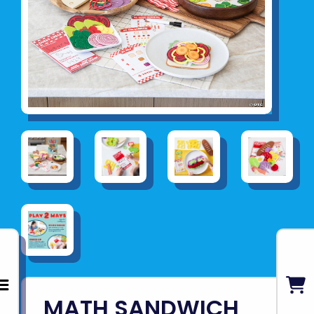
MATH SANDWICH