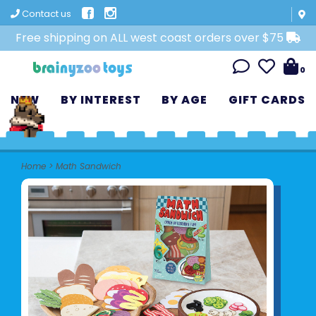
Contact us
Free shipping on ALL west coast orders over $75
0
NEW
BY INTEREST
BY AGE
GIFT CARDS
Home
>
Math Sandwich