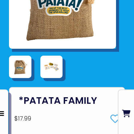
*PATATA FAMILY
$17.99