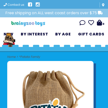
Contact us
Free shipping on ALL west coast orders over $75
0
NEW
BY INTEREST
BY AGE
GIFT CARDS
Home
>
*Patata Family