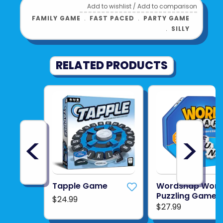
Add to wishlist
/
Add to comparison
FAMILY GAME
﹒
FAST PACED
﹒
PARTY GAME
﹒
SILLY
RELATED PRODUCTS
<
>
Tapple Game
Wordsnap Wor
Puzzling Game
$24.99
$27.99