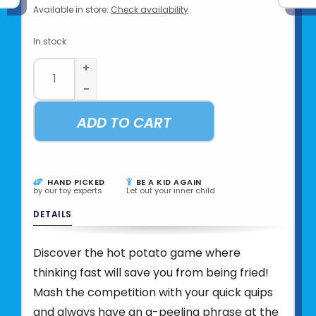
Available in store:
Check availability
In stock
+
-
ADD TO CART
HAND PICKED
BE A KID AGAIN
by our toy experts
Let out your inner child
DETAILS
Discover the hot potato game where
thinking fast will save you from being fried!
Mash the competition with your quick quips
and always have an a-peeling phrase at the