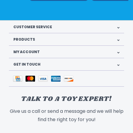
CUSTOMER SERVICE
PRODUCTS
MY ACCOUNT
GET IN TOUCH
TALK TO A TOY EXPERT!
Give us a call or send a message and we will help
find the right toy for you!