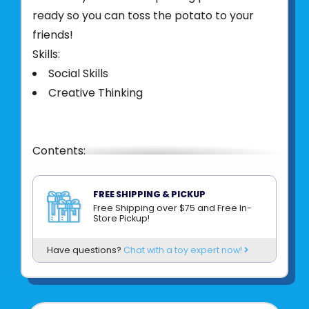
ready so you can toss the potato to your
friends!
Skills:
Social Skills
Creative Thinking
Contents:
1 Foam Potato
100 Double-Sided Theme Cards
FREE SHIPPING & PICKUP
9 Topping Cards
Free Shipping over $75 and Free In-
Store Pickup!
Illustrated Rules
Have questions?
Chat with a toy expert now!
Product UPC:
80397909094
See more from
BLUE ORANGE