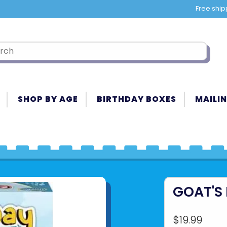
Free ship
SHOP BY AGE
BIRTHDAY BOXES
MAILIN
GOAT'S
$19.99