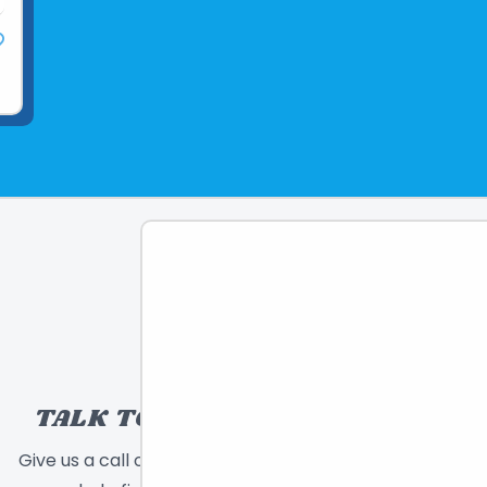
TALK TO A TOY EXPERT!
Give us a call or send a message and we will