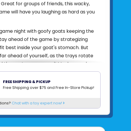
 Great for groups of friends, this wacky,
me will have you laughing as hard as you
 game night with goofy goats keeping the
 Stay ahead of the game by strategizing
fit best inside your goat's stomach. But
far ahead of yourself, as the trays rotate
d the goats every round! Much, crunch,
, repeat! Enjoy hours of entertainment with
ats' Day Out! Please note: No real-world
FREE SHIPPING & PICKUP
rmed in the making of this game! Just
Free Shipping over $75 and Free In-Store Pickup!
n, frivolity, and chaos included!
tions?
Chat with a toy expert now!
4005556765461
om
RAVENSBURGER