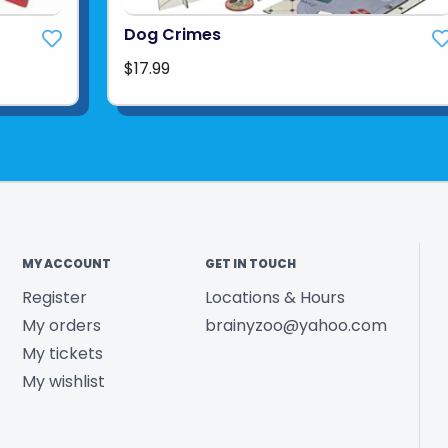
Dog Crimes
$17.99
MY ACCOUNT
GET IN TOUCH
Register
Locations & Hours
My orders
brainyzoo@yahoo.com
My tickets
My wishlist