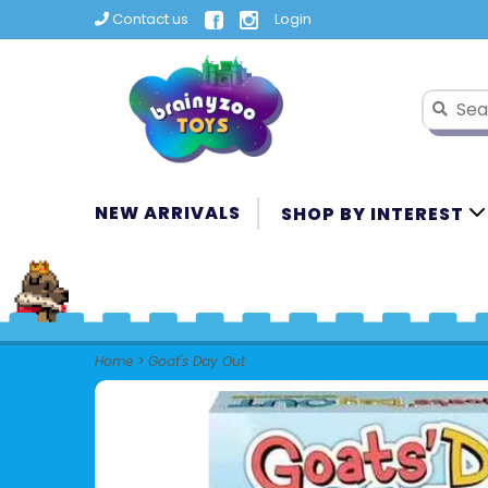
Contact us
Login
NEW ARRIVALS
SHOP BY INTEREST
Home
>
Goat's Day Out