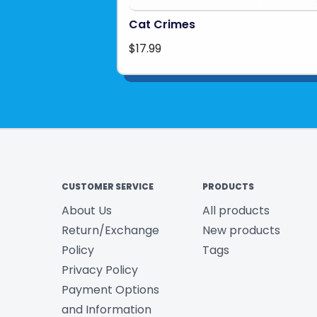
Cat Crimes
$17.99
CUSTOMER SERVICE
PRODUCTS
About Us
All products
Return/Exchange
New products
Policy
Tags
Privacy Policy
Payment Options
and Information