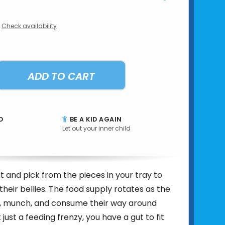
Check availability
ADD TO CART
D
BE A KID AGAIN
Let out your inner child
 and pick from the pieces in your tray to
 their bellies. The food supply rotates as the
 munch, and consume their way around
t just a feeding frenzy, you have a gut to fit