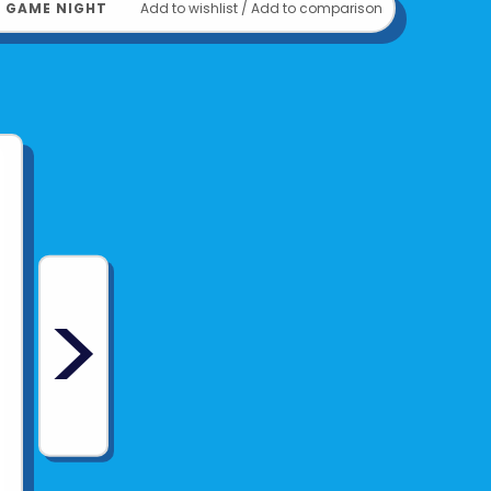
﹒
GAME NIGHT
Add to wishlist
/
Add to comparison
>