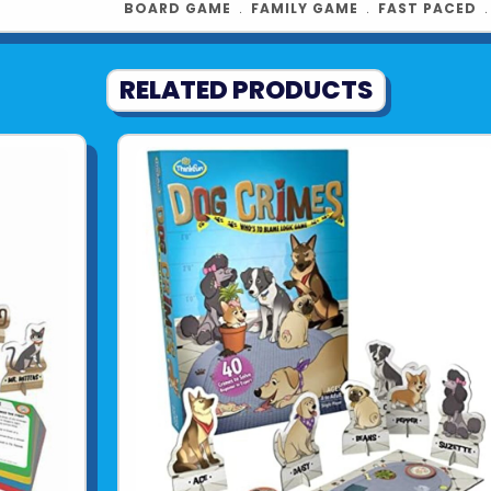
BOARD GAME
﹒
FAMILY GAME
﹒
FAST PACED
RELATED PRODUCTS