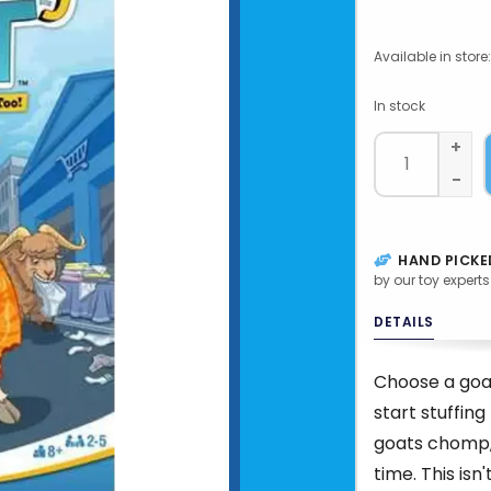
Available in store:
In stock
+
-
HAND PICKE
by our toy experts
DETAILS
Choose a goat
start stuffing
goats chomp,
time. This isn'