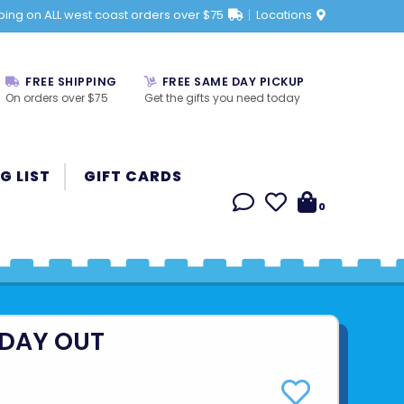
ping on ALL west coast orders over $75
Locations
FREE SHIPPING
FREE SAME DAY PICKUP
On orders over $75
Get the gifts you need today
G LIST
GIFT CARDS
0
 DAY OUT