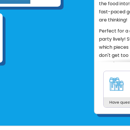
the food into!
fast-paced ga
are thinking!
Perfect for a
party lively!
which pieces 
don't get too 
every turn an
arrange, pass
ThinkFun's Go
goats were ha
goat-fueled fu
Have ques
Ages 8+
Product UPC:
See more fr