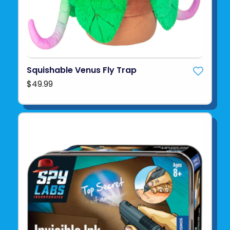
Squishable Venus Fly Trap
$49.99