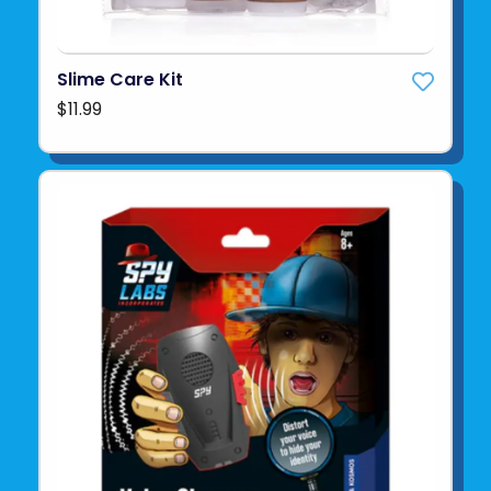
Slime Care Kit
$11.99