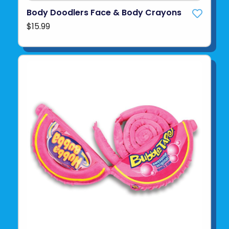
Body Doodlers Face & Body Crayons
$15.99