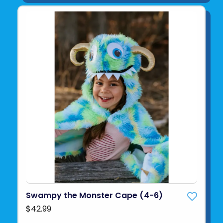
Swampy the Monster Cape (4-6)
$42.99