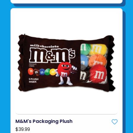
M&M's Packaging Plush
$39.99