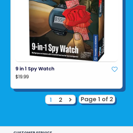
9 in 1 Spy Watch
$19.99
Page 1 of 2
1
2
CUSTOMER SERVICE