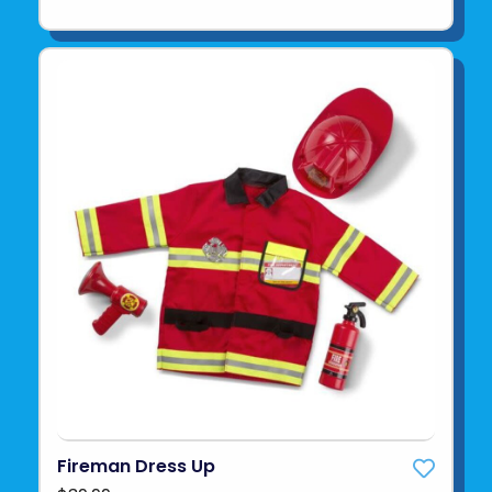
Fireman Dress Up