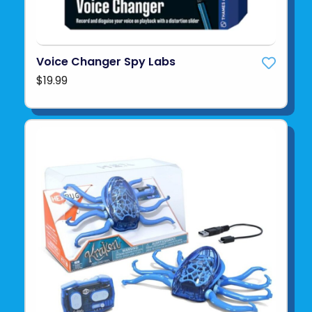
Voice Changer Spy Labs
$19.99