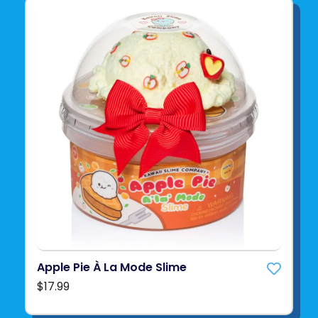
Apple Pie À La Mode Slime
$17.99