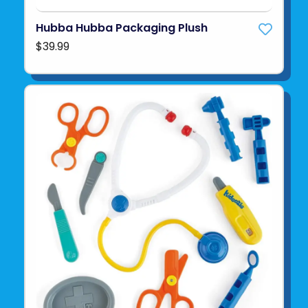
Hubba Hubba Packaging Plush
$39.99