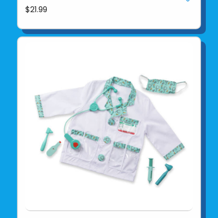
$21.99