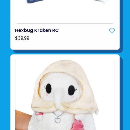
Hexbug Kraken RC
$39.99