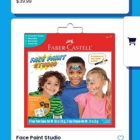
$39.99
Face Paint Studio