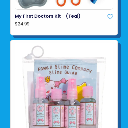
My First Doctors Kit - (Teal)
$24.99