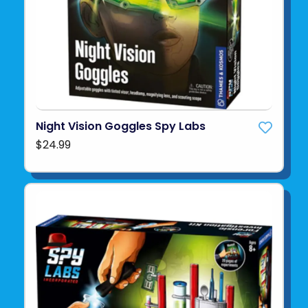
Night Vision Goggles Spy Labs
$24.99