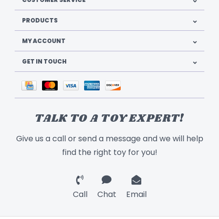
PRODUCTS
MY ACCOUNT
GET IN TOUCH
TALK TO A TOY EXPERT!
Give us a call or send a message and we will help
find the right toy for you!
Call
Chat
Email