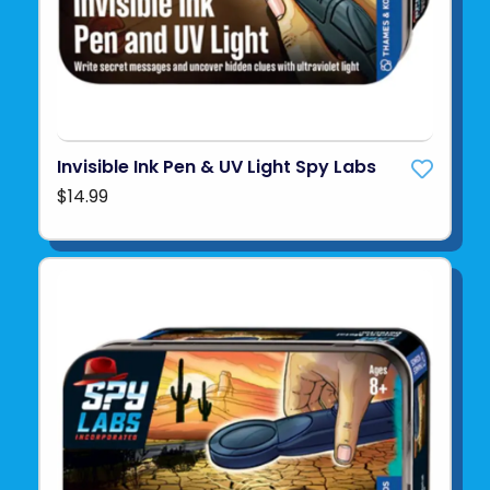
Invisible Ink Pen & UV Light Spy Labs
$14.99