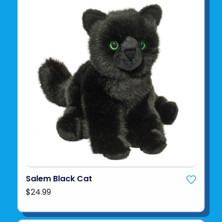
Salem Black Cat
$24.99