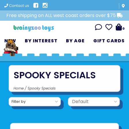
Contact us
Free shipping on ALL west coast orders over $75
0
NEW
BY INTEREST
BY AGE
GIFT CARDS
SPOOKY SPECIALS
Home
/
Spooky Specials
Filter by