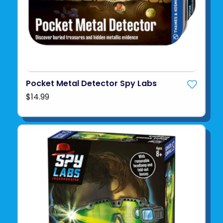
Pocket Metal Detector Spy Labs
$14.99