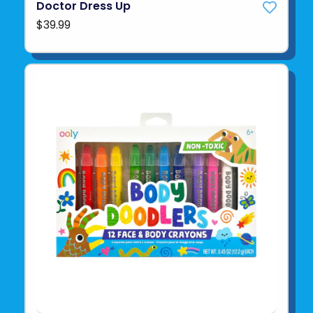
Doctor Dress Up
$39.99