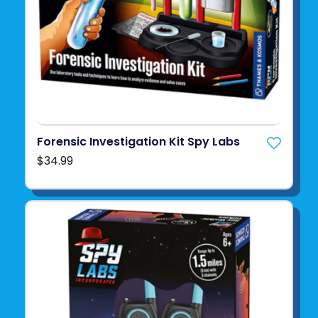
Forensic Investigation Kit Spy Labs
$34.99