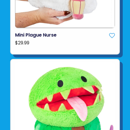
Mini Plague Nurse
$29.99