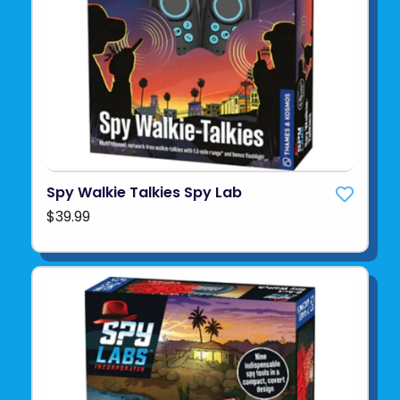
Spy Walkie Talkies Spy Lab
$39.99