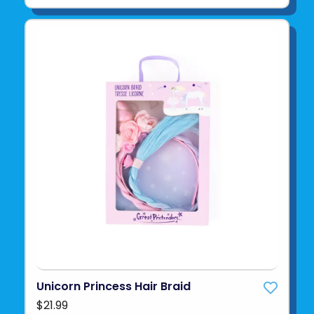
Unicorn Princess Hair Braid
$21.99