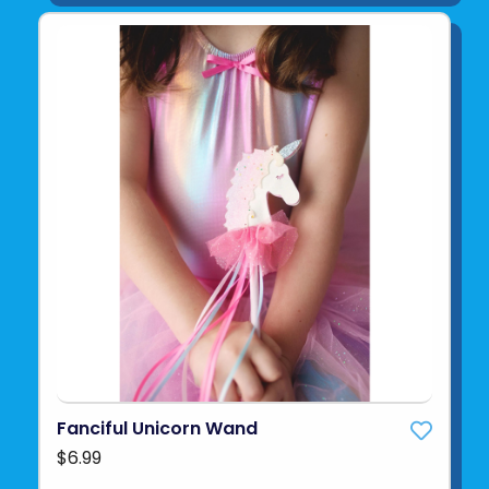
Fanciful Unicorn Wand
$6.99