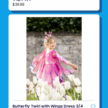
$39.99
Butterfly Twirl with Wings Dress 3/4