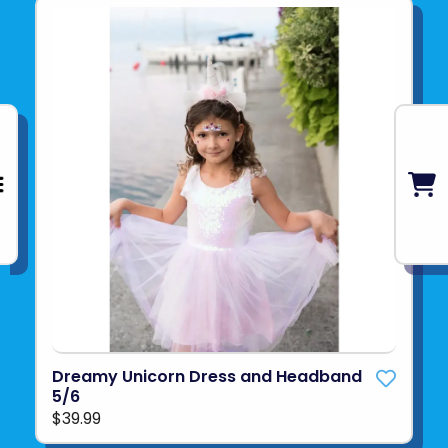
Dreamy Unicorn Dress and Headband
5/6
$39.99