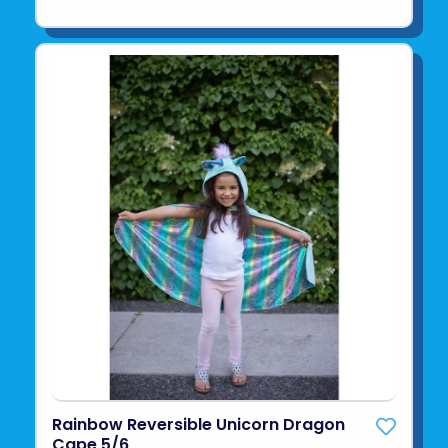
Rainbow Reversible Unicorn Dragon
Cape 5/6