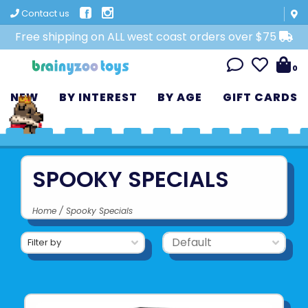
Contact us
Free shipping on ALL west coast orders over $75
0
NEW
BY INTEREST
BY AGE
GIFT CARDS
SPOOKY SPECIALS
Home
/
Spooky Specials
Filter by