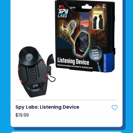
Spy Labs: Listening Device
$19.99