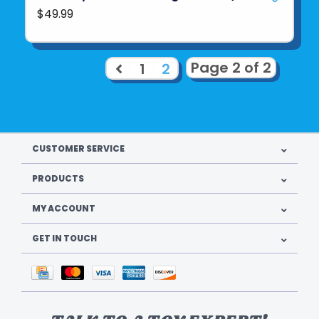
$49.99
Page 2 of 2
1
2
CUSTOMER SERVICE
PRODUCTS
MY ACCOUNT
GET IN TOUCH