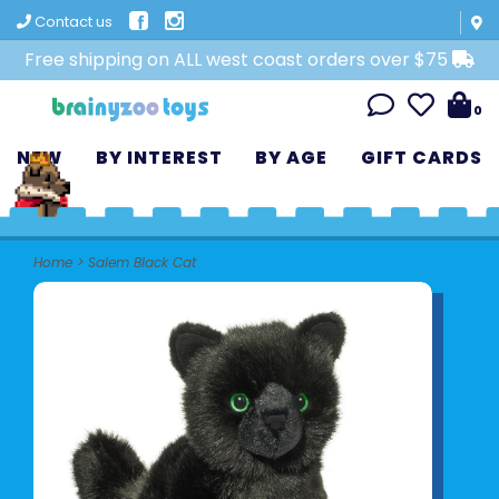
Contact us
Free shipping on ALL west coast orders over $75
0
NEW
BY INTEREST
BY AGE
GIFT CARDS
Home
>
Salem Black Cat