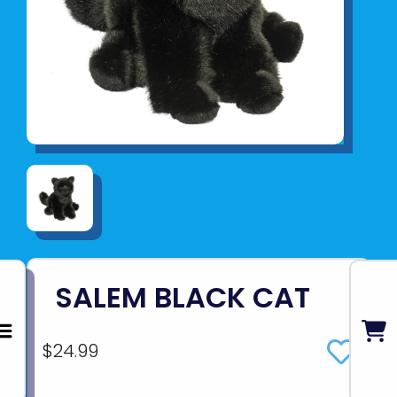
SALEM BLACK CAT
$24.99