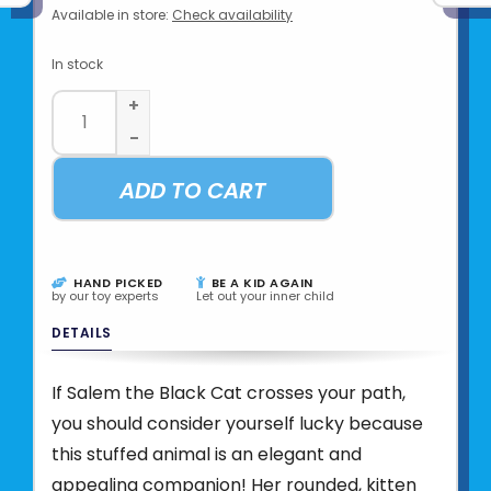
Available in store:
Check availability
In stock
+
-
ADD TO CART
HAND PICKED
BE A KID AGAIN
by our toy experts
Let out your inner child
DETAILS
If Salem the Black Cat crosses your path,
you should consider yourself lucky because
this stuffed animal is an elegant and
appealing companion! Her rounded, kitten