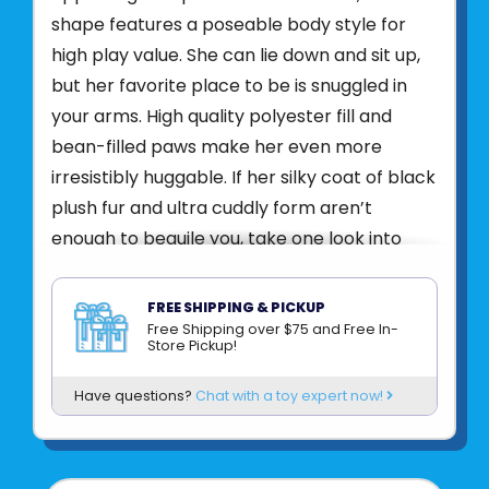
shape features a poseable body style for
high play value. She can lie down and sit up,
but her favorite place to be is snuggled in
your arms. High quality polyester fill and
bean-filled paws make her even more
irresistibly huggable. If her silky coat of black
plush fur and ultra cuddly form aren’t
enough to beguile you, take one look into
Salem’s emerald eyes and we’re certain
you’ll be left spellbound. She may lend
FREE SHIPPING & PICKUP
herself especially well to your Halloween
Free Shipping over $75 and Free In-
Store Pickup!
décor during the spooky autumn season, but
you’ll find that Salem the Black Cat is a plush
Have questions?
Chat with a toy expert now!
pal you’ll want to have around all year long!
ADDITIONAL
INFORMATION