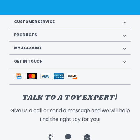
CUSTOMER SERVICE
PRODUCTS
MY ACCOUNT
GET IN TOUCH
TALK TO A TOY EXPERT!
Give us a call or send a message and we will help
find the right toy for you!