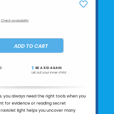
Check availability
ADD TO CART
D
BE A KID AGAIN
Let out your inner child
e, you always need the right tools when you
nt for evidence or reading secret
raviolet light helps you uncover many