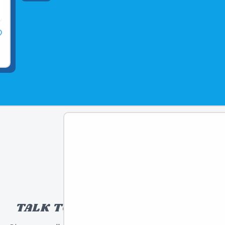
TALK TO A TOY EXPERT!