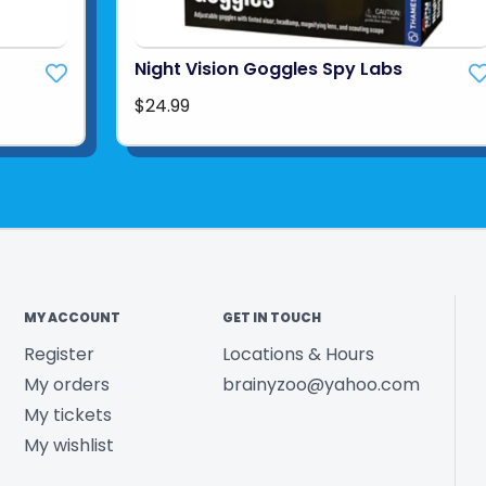
Night Vision Goggles Spy Labs
$24.99
MY ACCOUNT
GET IN TOUCH
Register
Locations & Hours
My orders
brainyzoo@yahoo.com
My tickets
My wishlist