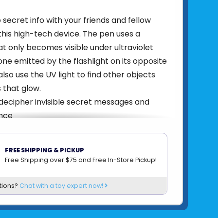
secret info with your friends and fellow
this high-tech device. The pen uses a
hat only becomes visible under ultraviolet
e one emitted by the flashlight on its opposite
lso use the UV light to find other objects
 that glow.
decipher invisible secret messages and
nce
-ink pen to write invisible messages and
hem with the UV flashlight
FREE SHIPPING & PICKUP
her UV-reactive substances like the
Free Shipping over $75 and Free In-Store Pickup!
tures on banknotes
durable metal tin
tions?
Chat with a toy expert now!
814743017719