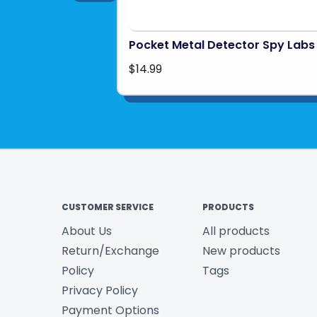
Pocket Metal Detector Spy Labs
$14.99
CUSTOMER SERVICE
PRODUCTS
About Us
All products
Return/Exchange
New products
Policy
Tags
Privacy Policy
Payment Options