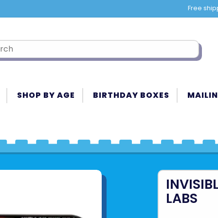
Free ship
SHOP BY AGE
BIRTHDAY BOXES
MAILIN
INVISIB
LABS