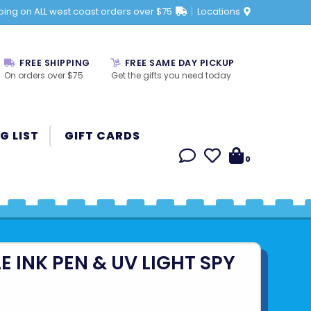
ping on ALL west coast orders over $75
Locations
FREE SHIPPING
FREE SAME DAY PICKUP
On orders over $75
Get the gifts you need today
G LIST
GIFT CARDS
0
LE INK PEN & UV LIGHT SPY