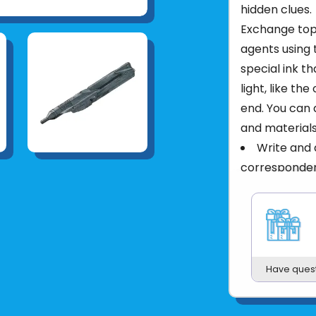
hidden clues.
Exchange top 
agents using 
special ink t
light, like th
end. You can a
and materials
Write and 
corresponde
Use the UV
then reveal t
Explore ot
security fea
Packed in 
Have ques
Product UPC: