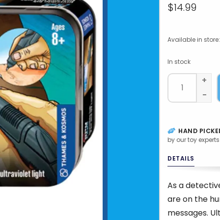
$14.99
Available in store:
In stock
+
-
HAND PICKE
by our toy experts
DETAILS
As a detectiv
are on the hu
messages. Ult