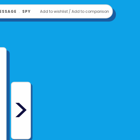
om
THAMES & KOSMOS
ESSAGE
﹒
SPY
Add to wishlist
/
Add to comparison
>