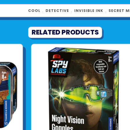
See more fr
COOL
﹒
DETECTIVE
﹒
INVISIBLE INK
﹒
SECRET M
RELATED PRODUCTS