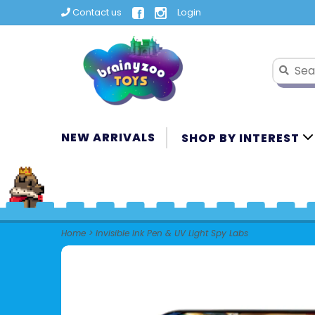
Contact us
Login
NEW ARRIVALS
SHOP BY INTEREST
Home
>
Invisible Ink Pen & UV Light Spy Labs