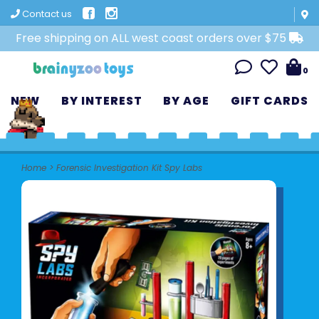
Contact us
Free shipping on ALL west coast orders over $75
0
NEW
BY INTEREST
BY AGE
GIFT CARDS
Home
>
Forensic Investigation Kit Spy Labs