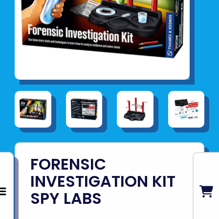
FORENSIC
INVESTIGATION KIT
SPY LABS