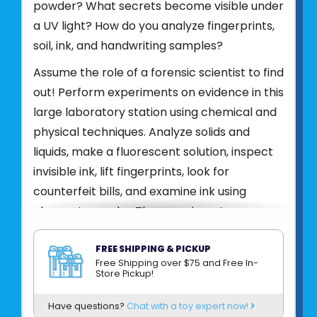
powder? What secrets become visible under
a UV light? How do you analyze fingerprints,
soil, ink, and handwriting samples?
Assume the role of a forensic scientist to find
out! Perform experiments on evidence in this
large laboratory station using chemical and
physical techniques. Analyze solids and
liquids, make a fluorescent solution, inspect
invisible ink, lift fingerprints, look for
counterfeit bills, and examine ink using
chromatography. The experiments are
accompanied by exciting stories of make-
believe mysteries and crimes to solve.
FREE SHIPPING & PICKUP
Free Shipping over $75 and Free In-
Examine evidence in the laboratory
Store Pickup!
Conduct fascinating experiments
Have questions?
Chat with a toy expert now!
Discover hidden secrets with the UV