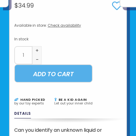
$34.99
Available in store:
Check availability
In stock
+
-
ADD TO CART
HAND PICKED
BE A KID AGAIN
by our toy experts
Let out your inner child
DETAILS
Can you identify an unknown liquid or