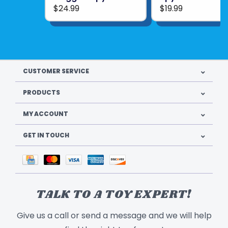
$24.99
$19.99
Product Weight: 1.4 lbs
Manual Dimensions: 5.5 x 8.25 in.
Batteries Required: AAA (1)
Product UPC:
814743017634
CUSTOMER SERVICE
See more from
THAMES & KOSMOS
PRODUCTS
MY ACCOUNT
GET IN TOUCH
TALK TO A TOY EXPERT!
Give us a call or send a message and we will help