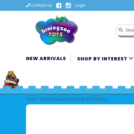
Contact us
Login
NEW ARRIVALS
SHOP BY INTEREST
Home
>
Body Doodlers Face & Body Crayons