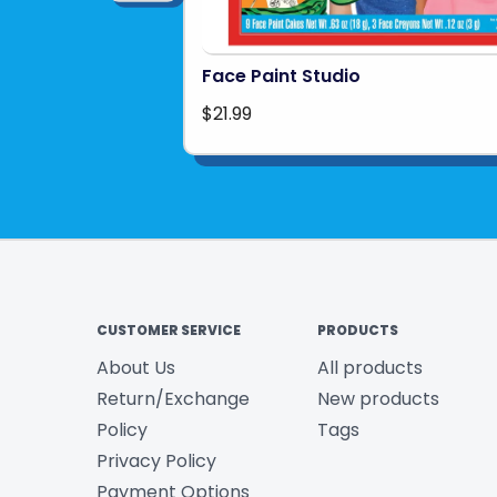
Face Paint Studio
$21.99
CUSTOMER SERVICE
PRODUCTS
About Us
All products
Return/Exchange
New products
Policy
Tags
Privacy Policy
Payment Options