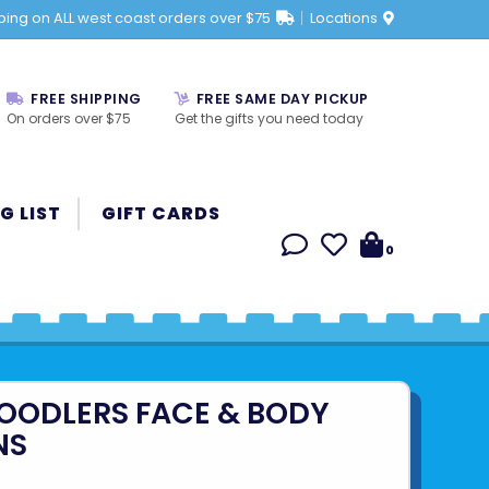
ping on ALL west coast orders over $75
Locations
FREE SHIPPING
FREE SAME DAY PICKUP
On orders over $75
Get the gifts you need today
G LIST
GIFT CARDS
0
OODLERS FACE & BODY
NS