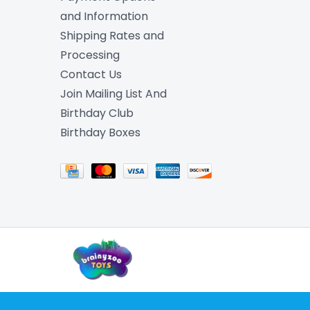
and Information
Shipping Rates and
Processing
Contact Us
Join Mailing List And
Birthday Club
Birthday Boxes