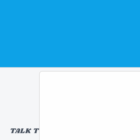
TALK TO A TOY EXPERT!