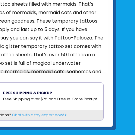
too sheets filled with mermaids. That’s
oos of mermaids, mermaid cats and other
ean goodness. These temporary tattoos
ply and last up to 5 days. If you have
say you can say it with Tattoo-Palooza. The
c glitter temporary tattoo set comes with
attoo sheets; that’s over 50 tattoos in a
oo set is full of magical underwater
ike mermaids, mermaid cats, seahorses and
. Tattoo-Paloozas are easy to apply and
days and are easy to remove. Non-toxic.
FREE SHIPPING & PICKUP
hemed temporary tattoos
Free Shipping over $75 and Free In-Store Pickup!
heets - over 50 temporary tattoos
ply
tions?
Chat with a toy expert now!
o 5 days
rvision advised