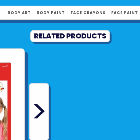
Suitable f
Non-toxic
BODY ART
﹒
BODY PAINT
﹒
FACE CRAYONS
﹒
FACE PAINT
Product UPC:
RELATED PRODUCTS
See more fr
>