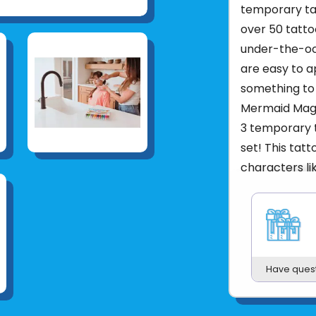
temporary tat
over 50 tatt
under-the-oc
are easy to ap
something to 
Mermaid Magi
3 temporary t
set! This tatt
characters l
so much more
last up to 5 
Mermaid t
3 tattoo s
Easy to ap
Have ques
Lasts up t
Adult Supe