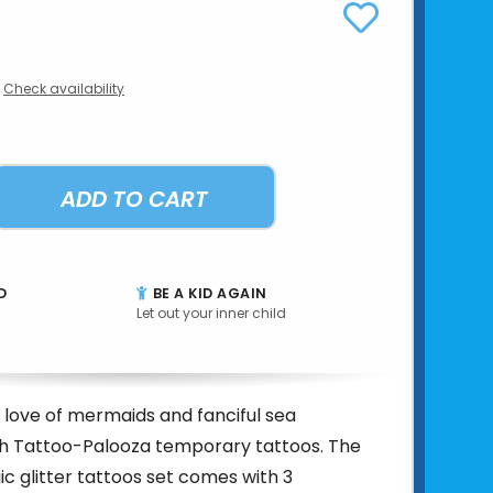
Check availability
ADD TO CART
D
BE A KID AGAIN
Let out your inner child
 love of mermaids and fanciful sea
th Tattoo-Palooza temporary tattoos. The
 glitter tattoos set comes with 3