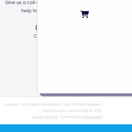
Give us a call or send a message and we will
help find the right toy for you!
Call
Chat
Email
Folsom Toy Store | Educational Toys | STEAM Supplies |
Sacramento Community © 2026
Austin Theme
- Powered by
Lightspeed