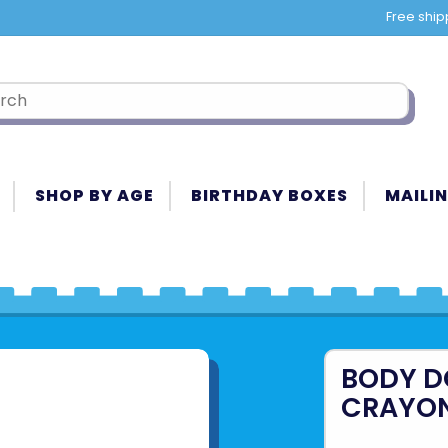
Free ship
SHOP BY AGE
BIRTHDAY BOXES
MAILIN
BODY D
CRAYO