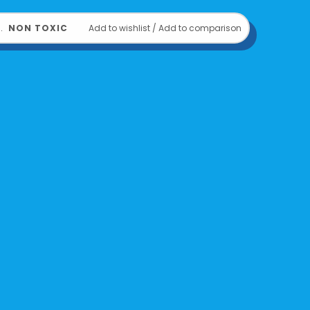
or ages 3 and up
﹒
NON TOXIC
Add to wishlist
/
Add to comparison
810104683135
om
OOLY