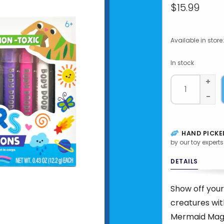
$15.99
Available in store:
In stock
+
-
HAND PICKE
by our toy experts
DETAILS
Show off your
creatures wi
Mermaid Magic