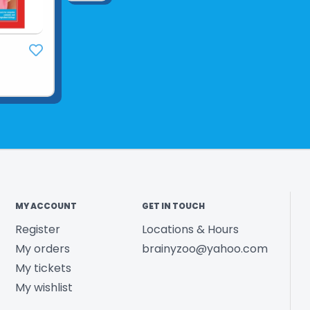
MY ACCOUNT
GET IN TOUCH
Register
Locations & Hours
My orders
brainyzoo@yahoo.com
My tickets
My wishlist