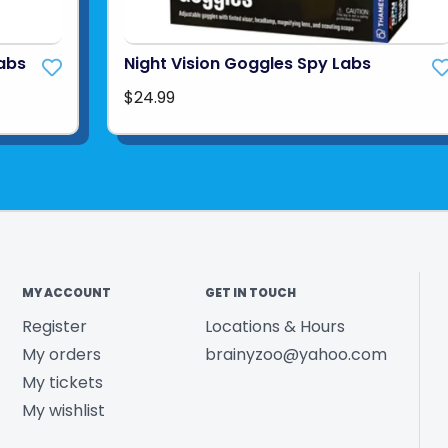
Labs
Night Vision Goggles Spy Labs
$24.99
MY ACCOUNT
GET IN TOUCH
Register
Locations & Hours
My orders
brainyzoo@yahoo.com
My tickets
My wishlist