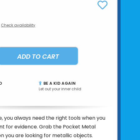
Check availability
ADD TO CART
D
BE A KID AGAIN
Let out your inner child
e, you always need the right tools when you
nt for evidence. Grab the Pocket Metal
 you are looking for metallic objects.