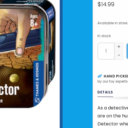
$14.99
Available in store:
In stock
+
-
HAND PICKE
by our toy experts
DETAILS
As a detectiv
are on the hu
Detector when