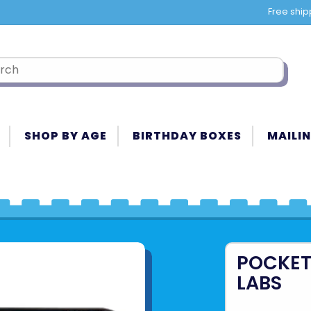
Free ship
SHOP BY AGE
BIRTHDAY BOXES
MAILIN
POCKET
LABS