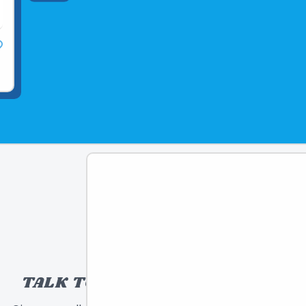
TALK TO A TOY EXPERT!