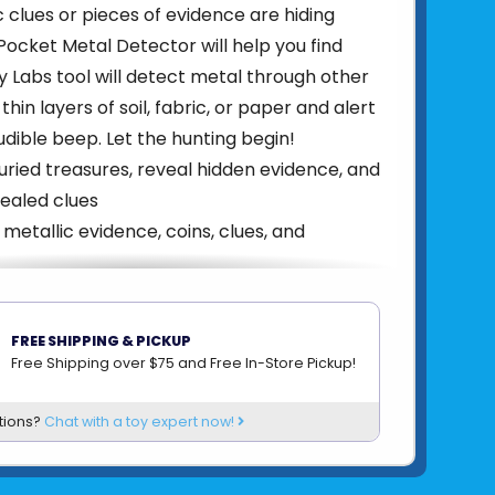
c clues or pieces of evidence are hiding
Pocket Metal Detector will help you find
y Labs tool will detect metal through other
 thin layers of soil, fabric, or paper and alert
udible beep. Let the hunting begin!
ried treasures, reveal hidden evidence, and
ealed clues
 metallic evidence, coins, clues, and
nds when metal objects are detected
itivity with a simple turn of a knob
FREE SHIPPING & PICKUP
durable metal tin
Free Shipping over $75 and Free In-Store Pickup!
814743017702
tions?
Chat with a toy expert now!
om
THAMES & KOSMOS