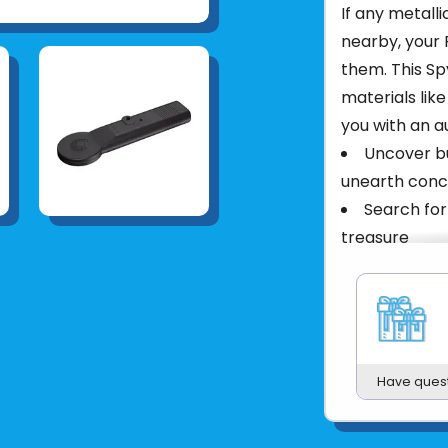
If any metalli
nearby, your 
them. This Sp
materials like
you with an a
Uncover bu
unearth conc
Search for
treasure
Alarm sou
Adjust sens
Packed in 
Product UPC:
Have ques
See more fr