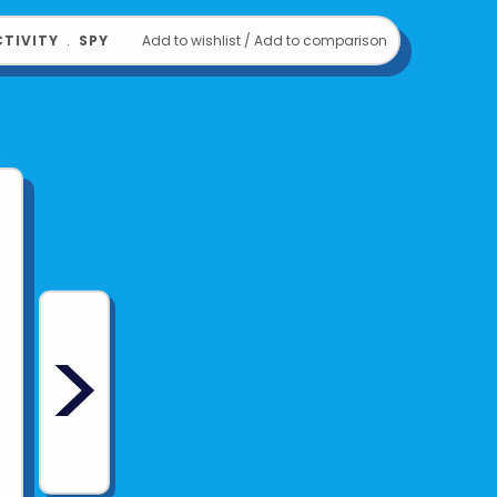
TIVITY
﹒
SPY
Add to wishlist
/
Add to comparison
>