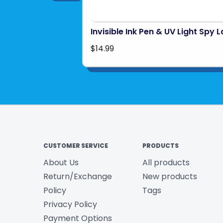
Invisible Ink Pen & UV Light Spy 
$14.99
CUSTOMER SERVICE
PRODUCTS
About Us
All products
Return/Exchange
New products
Policy
Tags
Privacy Policy
Payment Options