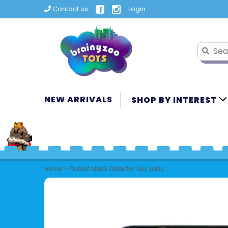
Contact us
Login
NEW ARRIVALS
SHOP BY INTEREST
Home
>
Pocket Metal Detector Spy Labs