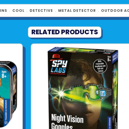
INS
﹒
COOL
﹒
DETECTIVE
﹒
METAL DETECTOR
﹒
OUTDOOR AC
RELATED PRODUCTS