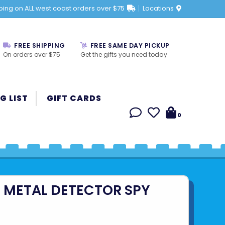
ping on ALL west coast orders over $75
Locations
FREE SHIPPING
FREE SAME DAY PICKUP
On orders over $75
Get the gifts you need today
G LIST
GIFT CARDS
0
 METAL DETECTOR SPY