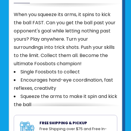
When you squeeze its arms, it spins to kick
the ball FAST. Can you get the ball past your
opponent's goal while letting nothing past
yours? Play anywhere. Turn your
surroundings into trick shots. Push your skills
to the limit. Collect them all. Become the
ultimate Foosbots champion!
Single Foosbots to collect
Encourages hand-eye coordination, fast
reflexes, creativity
Squeeze the arms to make it spin and kick
the ball
Each features unique colors and design
features
FREE SHIPPING & PICKUP
Includes one Foosbot, one ball
Free Shipping over $75 and Free In-