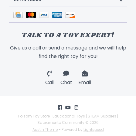
TALK TO A TOY EXPERT!
Give us a call or send a message and we will help
find the right toy for you!
Call
Chat
Email
Folsom Toy Store | Educational Toys | STEAM Supplies |
Sacramento Community © 2026
Austin Theme
- Powered by
Lightspeed