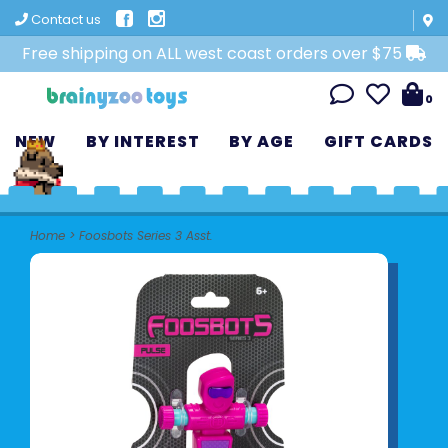
Contact us
Free shipping on ALL west coast orders over $75
0
NEW
BY INTEREST
BY AGE
GIFT CARDS
Home
>
Foosbots Series 3 Asst.