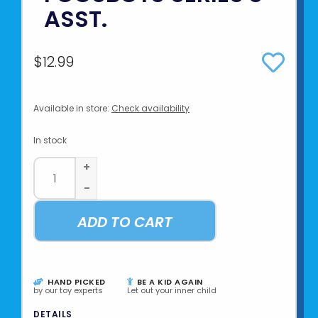
ASST.
$12.99
Available in store:
Check availability
In stock
+
-
ADD TO CART
HAND PICKED
BE A KID AGAIN
by our toy experts
Let out your inner child
DETAILS