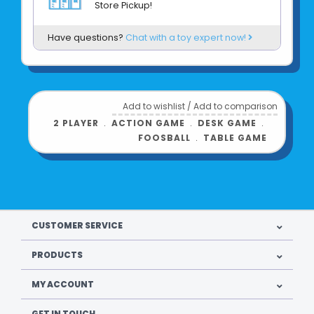
Store Pickup!
Foosbots each measure about 2.75 x 2.5 x
0.75 inches
Have questions?
Chat with a toy expert now!
High-quality materials and construction -
Exceptional gameplay
Ages 6+
Add to wishlist
/
Add to comparison
Product UPC:
2 PLAYER
﹒
ACTION GAME
﹒
DESK GAME
﹒
FOOSBALL
﹒
TABLE GAME
See more from
CUSTOMER SERVICE
PRODUCTS
MY ACCOUNT
GET IN TOUCH