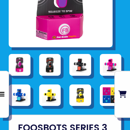
FOOSBOTS SERIES 3