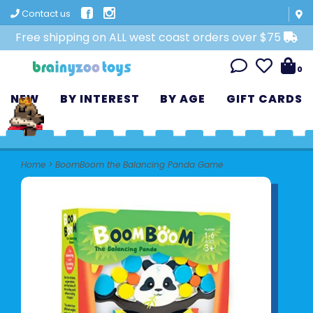
Contact us
Free shipping on ALL west coast orders over $75
0
NEW
BY INTEREST
BY AGE
GIFT CARDS
Home
>
BoomBoom the Balancing Panda Game