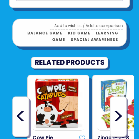
Add to wishlist
/
Add to comparison
BALANCE GAME
﹒
KID GAME
﹒
LEARNING
GAME
﹒
SPACIAL AWARENESS
RELATED PRODUCTS
<
>
Cow Pie
Zingo 1- 2- 3