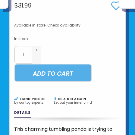
$31.99
Available in store:
Check availability
In stock
+
-
ADD TO CART
HAND PICKED
BE A KID AGAIN
by our toy experts
Let out your inner child
DETAILS
This charming tumbling panda is trying to