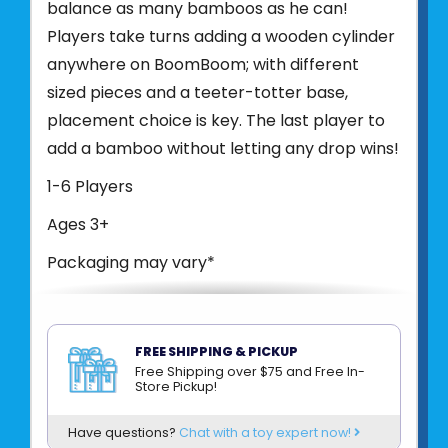
balance as many bamboos as he can!
Players take turns adding a wooden cylinder
anywhere on BoomBoom; with different
sized pieces and a teeter-totter base,
placement choice is key. The last player to
add a bamboo without letting any drop wins!
1-6 Players
Ages 3+
Packaging may vary*
Product UPC:
80397900222
See more from
BLUE ORANGE
FREE SHIPPING & PICKUP
Free Shipping over $75 and Free In-
Store Pickup!
Have questions?
Chat with a toy expert now!