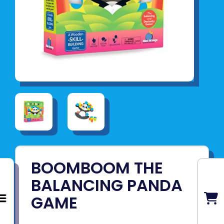
BOOMBOOM THE
BALANCING PANDA
GAME