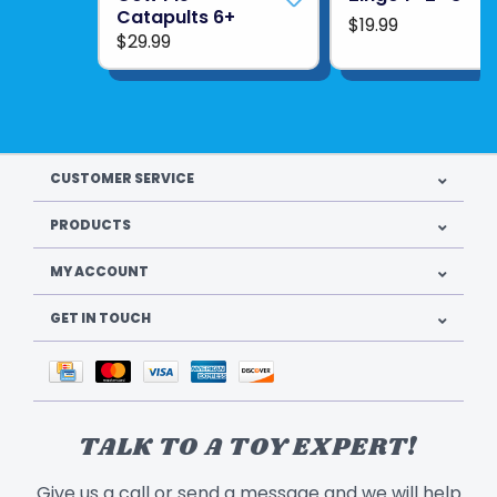
Catapults 6+
$19.99
$29.99
CUSTOMER SERVICE
PRODUCTS
MY ACCOUNT
GET IN TOUCH
TALK TO A TOY EXPERT!
Give us a call or send a message and we will help