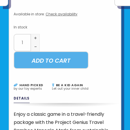
Available in store:
Check availability
In stock
+
-
ADD TO CART
HAND PICKED
BE A KID AGAIN
by our toy experts
Let out your inner child
DETAILS
Enjoy a classic game in a travel-friendly
package with the Project Genius Travel