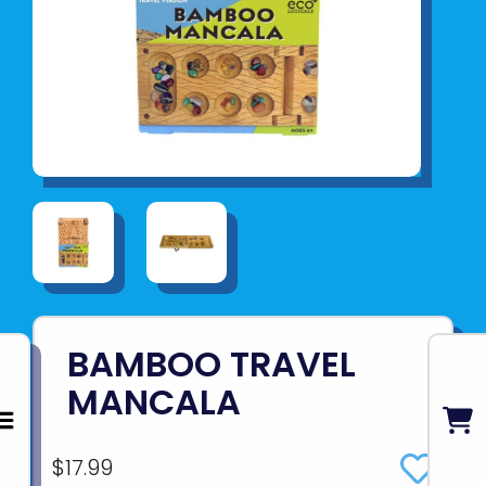
BAMBOO TRAVEL
MANCALA
$17.99