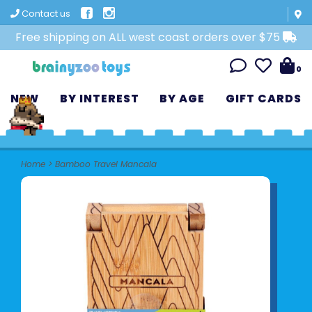
Contact us
Free shipping on ALL west coast orders over $75
0
NEW
BY INTEREST
BY AGE
GIFT CARDS
Home
>
Bamboo Travel Mancala