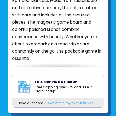
Bamboo Mancala. Made from sustainable
and attractive bamboo, this set is crafted
with care and includes all the required
pieces. The magnetic game board and
colorful polished stones combine
convenience with beauty. Whether you're
about to embark on a road trip or are
constantly on the go, this packable game is
essential.
Product UPC:
85004421526
See more from
PROJECT GENIUS (RECENT
FREE SHIPPING & PICKUP
TOY)
Free Shipping over $75 and Free In-
Store Pickup!
Have questions?
Chat with a toy expert now!