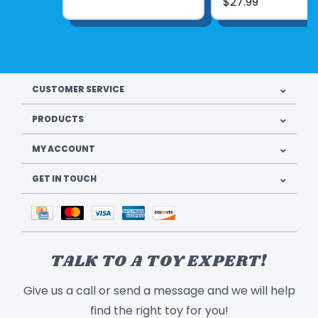
$27.99
CUSTOMER SERVICE
PRODUCTS
MY ACCOUNT
GET IN TOUCH
TALK TO A TOY EXPERT!
Give us a call or send a message and we will help
find the right toy for you!