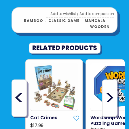
Add to wishlist
/
Add to comparison
BAMBOO
﹒
CLASSIC GAME
﹒
MANCALA
﹒
WOODEN
RELATED PRODUCTS
<
>
Cat Crimes
Wordsnap Wor
Puzzling Game
$17.99