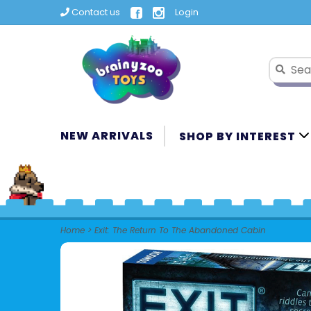
Contact us
Login
NEW ARRIVALS
SHOP BY INTEREST
Home
>
Exit: The Return To The Abandoned Cabin