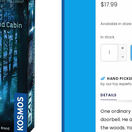
$17.99
Available in store:
In stock
+
-
HAND PICKE
by our toy experts
DETAILS
One ordinary 
doorbell. He 
the woods. Yo