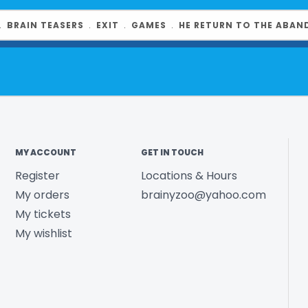
Country of O
Year Released
﹒
BRAIN TEASERS
﹒
EXIT
﹒
GAMES
﹒
HE RETURN TO THE ABAN
Product UPC:
See more fr
MY ACCOUNT
GET IN TOUCH
Register
Locations & Hours
My orders
brainyzoo@yahoo.com
My tickets
My wishlist