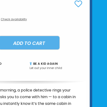
Check availability
ADD TO CART
D
BE A KID AGAIN
Let out your inner child
morning, a police detective rings your
asks you to come with him — to a cabin in
u instantly know it’s the same cabin in