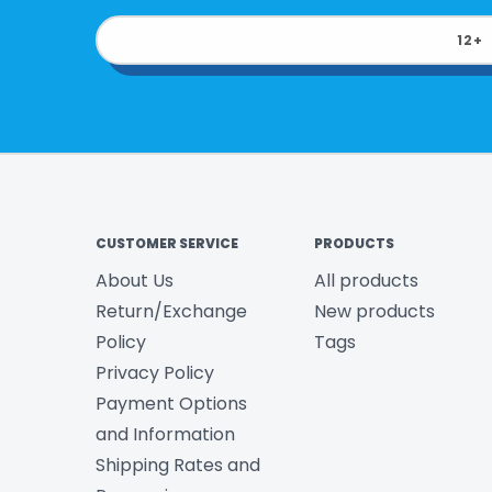
12+
CUSTOMER SERVICE
PRODUCTS
About Us
All products
Return/Exchange
New products
Policy
Tags
Privacy Policy
Payment Options
and Information
Shipping Rates and