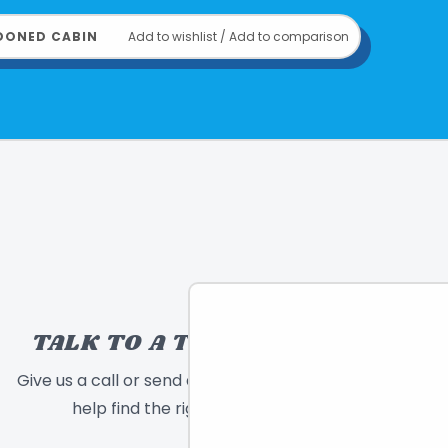
rigin: Germany
: 2022
DONED CABIN
Add to wishlist
/
Add to comparison
814743017085
om
THAMES & KOSMOS
TALK TO A TOY EXPERT!
Give us a call or send a message and we will
help find the right toy for you!