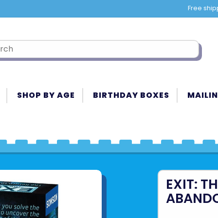
Free ship
SHOP BY AGE
BIRTHDAY BOXES
MAILIN
EXIT: T
ABANDO