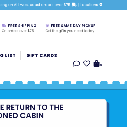
ping on ALL west coast orders over $75
Locations
FREE SHIPPING
FREE SAME DAY PICKUP
On orders over $75
Get the gifts you need today
G LIST
GIFT CARDS
0
HE RETURN TO THE
NED CABIN