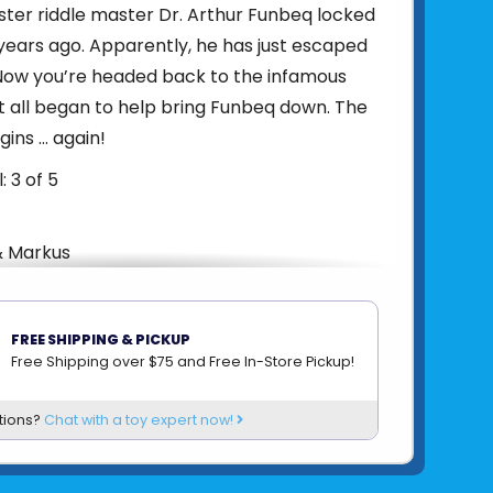
ister riddle master Dr. Arthur Funbeq locked
years ago. Apparently, he has just escaped
 Now you’re headed back to the infamous
t all began to help bring Funbeq down. The
ins … again!
: 3 of 5
& Markus
yers: 1-4
: 1-2 Hours
FREE SHIPPING & PICKUP
 12
Free Shipping over $75 and Free In-Store Pickup!
ons: 5.1 x 7.1 x 1.7 in.
: 0.7 lbs.
tions?
Chat with a toy expert now!
ions: 4.7 x 6.7
uired: N/A