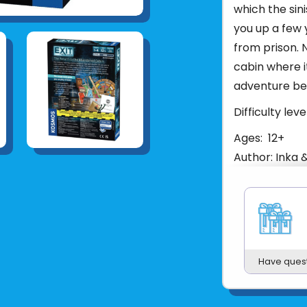
which the sin
you up a few 
from prison.
cabin where i
adventure beg
Difficulty level
Ages: 12+
Author: Inka 
Number of Pla
Length of Play
Manual Pages:
Product Dimensi
Product Weight
Have ques
Manual Dimens
Batteries Req