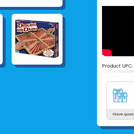
Product UPC:
See more fr
Have ques