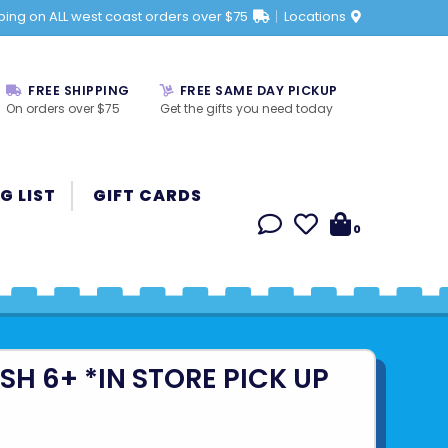
ping on ALL west coast orders over $75
Locations
FREE SHIPPING
FREE SAME DAY PICKUP
On orders over $75
Get the gifts you need today
G LIST
GIFT CARDS
0
SH 6+ *IN STORE PICK UP