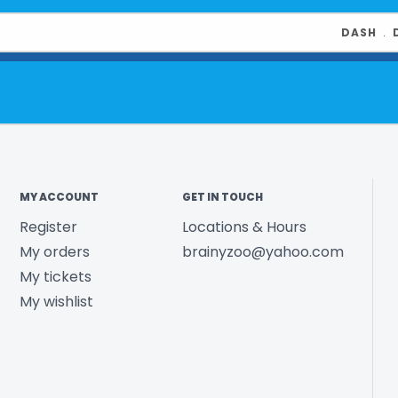
DASH
﹒
MY ACCOUNT
GET IN TOUCH
Register
Locations & Hours
My orders
brainyzoo@yahoo.com
My tickets
My wishlist