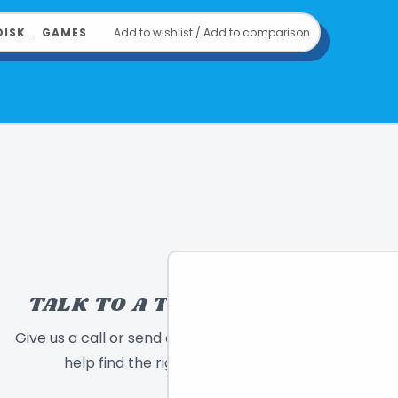
DISK
﹒
GAMES
Add to wishlist
/
Add to comparison
TALK TO A TOY EXPERT!
Give us a call or send a message and we will
help find the right toy for you!