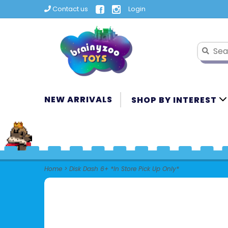
Contact us
Login
NEW ARRIVALS
SHOP BY INTEREST
Home
>
Disk Dash 6+ *In Store Pick Up Only*