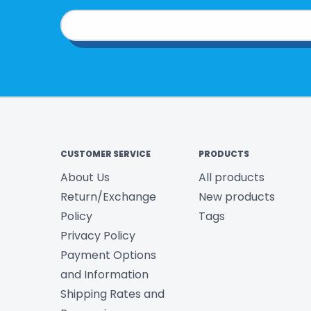
CUSTOMER SERVICE
PRODUCTS
About Us
All products
Return/Exchange
New products
Policy
Tags
Privacy Policy
Payment Options
and Information
Shipping Rates and