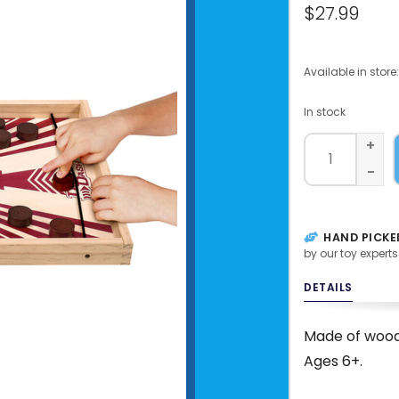
$27.99
Available in store:
In stock
+
-
HAND PICKE
by our toy experts
DETAILS
Made of wood
Ages 6+.