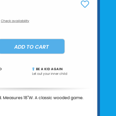
Check availability
ADD TO CART
D
BE A KID AGAIN
Let out your inner child
. Measures 18"W. A classic wooded game.