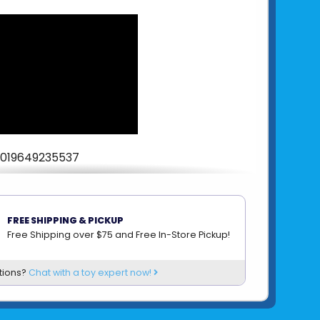
019649235537
om
SCHYLLING
FREE SHIPPING & PICKUP
Free Shipping over $75 and Free In-Store Pickup!
tions?
Chat with a toy expert now!