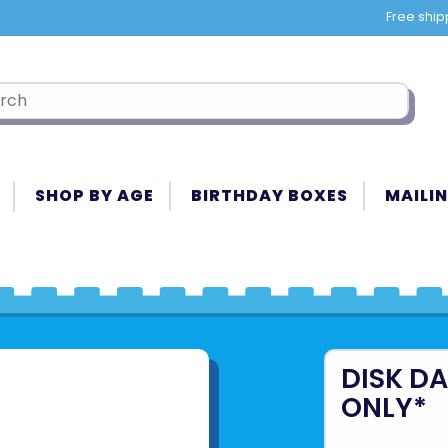
Free ship
SHOP BY AGE
BIRTHDAY BOXES
MAILIN
DISK DA
ONLY*