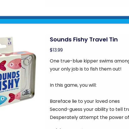
Sounds Fishy Travel Tin
$13.99
One true-blue kipper swims among 
your only job is to fish them out!
In this game, you will:
Bareface lie to your loved ones
Second-guess your ability to tell tr
Desperately attempt the power of