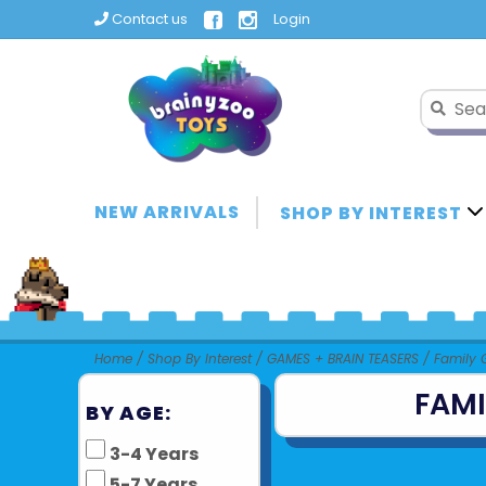
Contact us
Login
NEW ARRIVALS
SHOP BY INTEREST
Home
/
Shop By Interest
/
GAMES + BRAIN TEASERS
/
Family
FAM
BY AGE:
3-4 Years
5-7 Years