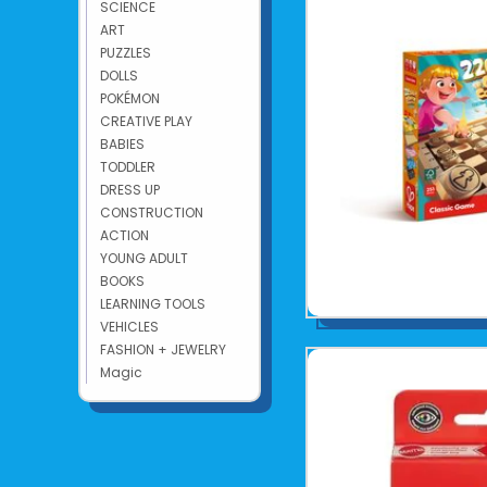
SCIENCE
ART
PUZZLES
DOLLS
POKÉMON
CREATIVE PLAY
BABIES
TODDLER
DRESS UP
CONSTRUCTION
ACTION
YOUNG ADULT
BOOKS
LEARNING TOOLS
VEHICLES
FASHION + JEWELRY
Magic