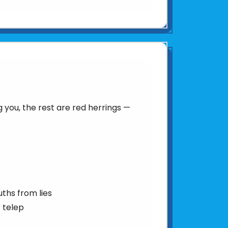
you, the rest are red herrings —
uths from lies
 telep