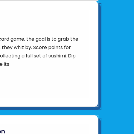
 card game, the goal is to grab the
 they whiz by. Score points for
llecting a full set of sashimi. Dip
e its
on