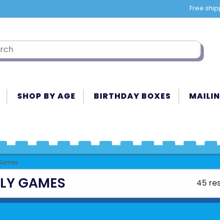
Free ship
SHOP BY AGE
BIRTHDAY BOXES
MAILIN
 Games
ILY GAMES
45 res