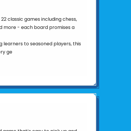
22 classic games including chess,
d more - each board promises a
 learners to seasoned players, this
ery ge