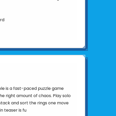
ard
le is a fast-paced puzzle game
the right amount of chaos. Play solo
stack and sort the rings one move
n teaser is fu