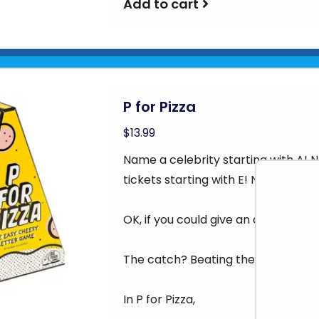
Add to cart
P for Pizza
$13.99
Name a celebrity starting with A!
tickets starting with E! Name a tool
OK, if you could give an answer to al
The catch? Beating the other plays 
In P for Pizza,