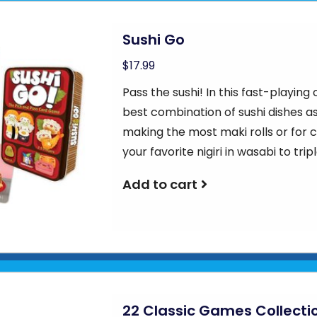
Sushi Go
$17.99
Pass the sushi! In this fast-playing
best combination of sushi dishes as
making the most maki rolls or for co
your favorite nigiri in wasabi to tripl
Add to cart
22 Classic Games Collecti