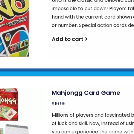
UNO is the classic and beloved car
impossible to put down! Players ta
hand with the current card shown o
or number. Special action cards d
Add to cart
Mahjongg Card Game
$16.99
Millions of players and fascinate
of luck and skill. Now, instead of u
you can experience the game with