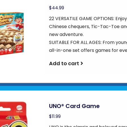
$44.99
22 VERSATILE GAME OPTIONS: Enjoy 
Chinese chequers, Tic-Tac-Toe an
new adventure.
SUITABLE FOR ALL AGES: From young
all-in-one set offers games for ev
Add to cart
UNO® Card Game
$11.99