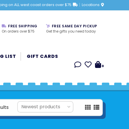
ping on ALL west coast orders over $75
Locations
FREE SHIPPING
FREE SAME DAY PICKUP
On orders over $75
Get the gifts you need today
G LIST
GIFT CARDS
0
ults