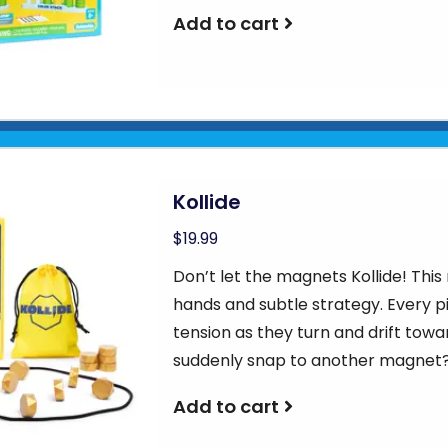
Add to cart
Kollide
$19.99
Don’t let the magnets Kollide! Th
hands and subtle strategy. Every p
tension as they turn and drift towar
suddenly snap to another magnet?
Add to cart