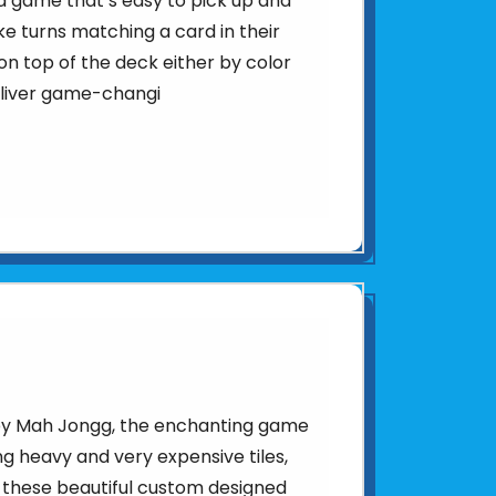
d game that’s easy to pick up and
ke turns matching a card in their
n top of the deck either by color
eliver game-changi
d by Mah Jongg, the enchanting game
sing heavy and very expensive tiles,
 these beautiful custom designed