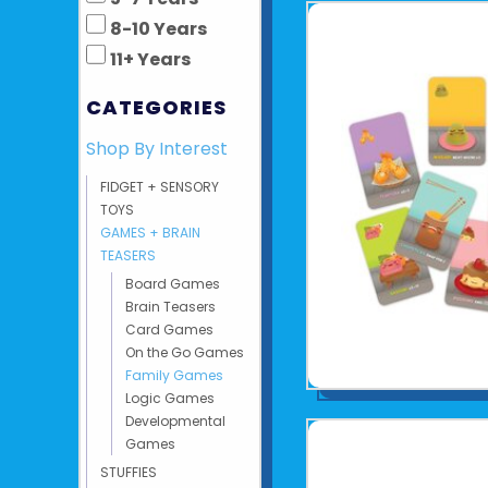
8-10 Years
11+ Years
CATEGORIES
Shop By Interest
FIDGET + SENSORY
TOYS
GAMES + BRAIN
TEASERS
Board Games
Brain Teasers
Card Games
On the Go Games
Family Games
Logic Games
Developmental
Games
STUFFIES