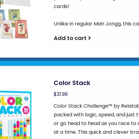
cards!
Unlike in regular Mah Jongg, this c
Add to cart
Color Stack
$21.99
Color Stack Challenge™ by Relatab
packed with logic, speed, and just 
or go head to head as you race to 
at a time. This quick and clever brai