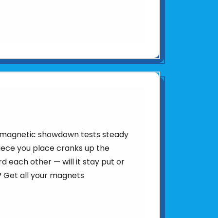
is magnetic showdown tests steady
iece you place cranks up the
d each other — will it stay put or
 Get all your magnets