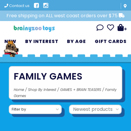
Contact us
Free shipping on ALL west coast orders over $75
0
NEW
BY INTEREST
BY AGE
GIFT CARDS
FAMILY GAMES
Home
/
Shop By Interest
/
GAMES + BRAIN TEASERS
/
Family
Games
Filter by