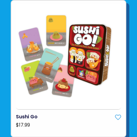
Sushi Go
$17.99