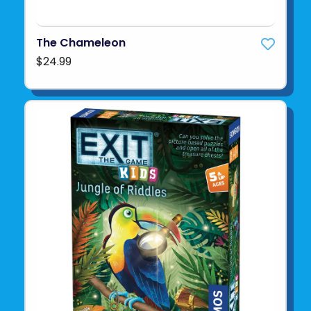
The Chameleon
$24.99