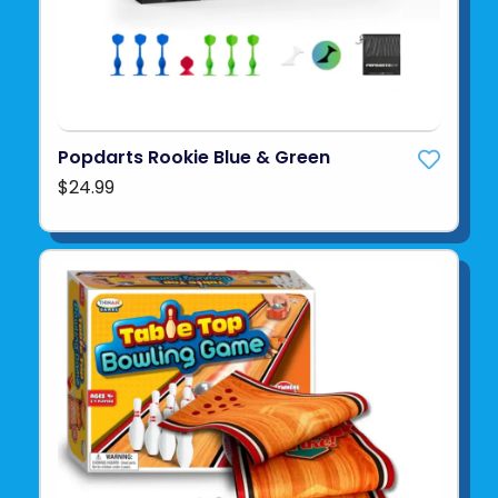
Popdarts Rookie Blue & Green
$24.99