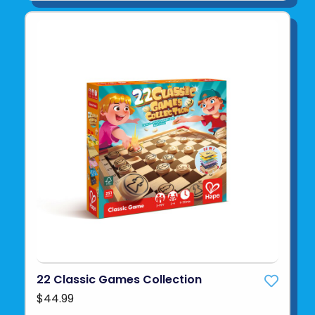
22 Classic Games Collection
$44.99