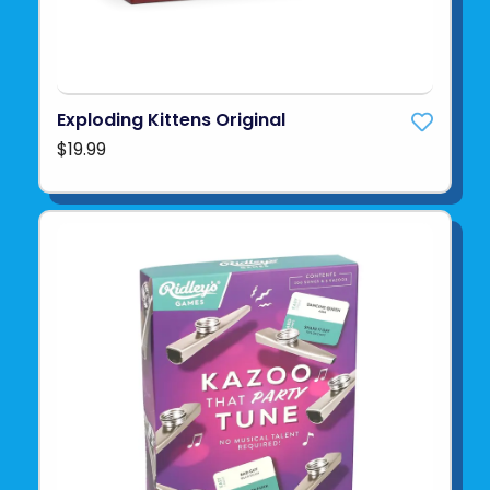
Exploding Kittens Original
$19.99