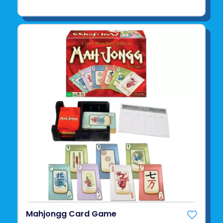
Mahjongg Card Game