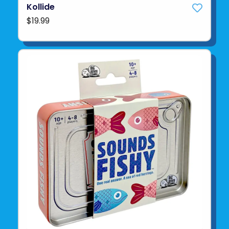
Kollide
$19.99