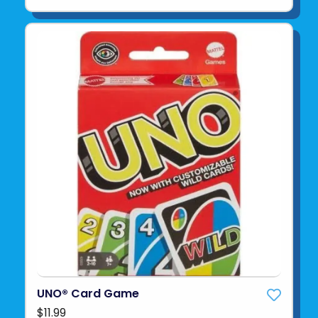
UNO® Card Game
$11.99