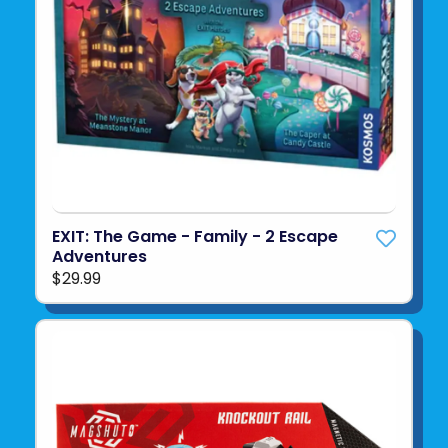
EXIT: The Game - Family - 2 Escape
Adventures
$29.99