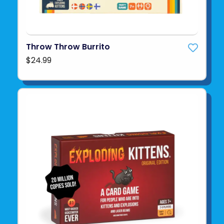
Throw Throw Burrito
$24.99