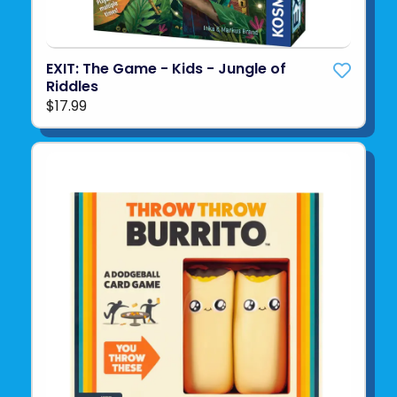
EXIT: The Game - Kids - Jungle of
Riddles
$17.99