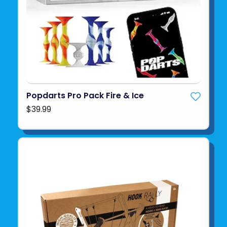
Popdarts Pro Pack Fire & Ice
$39.99