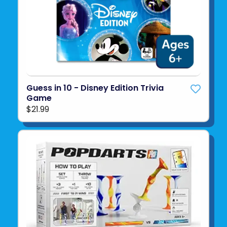
Guess in 10 - Disney Edition Trivia
Game
$21.99