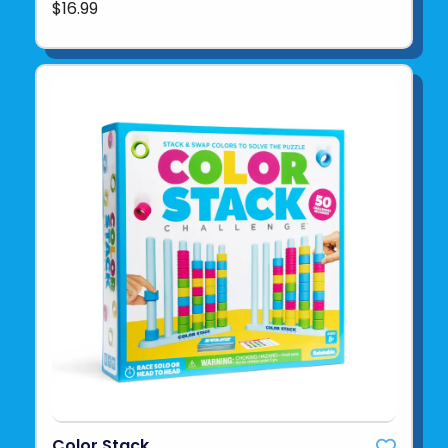
$16.99
Color Stack