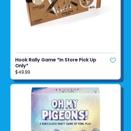
Hook Rally Game *In Store Pick Up
Only*
$49.99