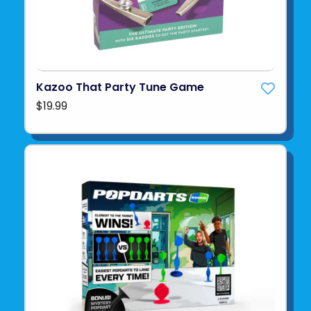
Kazoo That Party Tune Game
$19.99