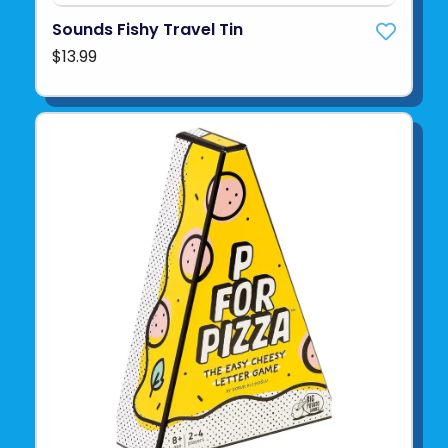
Sounds Fishy Travel Tin
$13.99