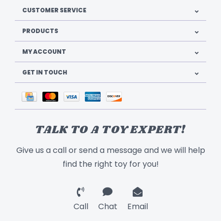
CUSTOMER SERVICE
PRODUCTS
MY ACCOUNT
GET IN TOUCH
TALK TO A TOY EXPERT!
Give us a call or send a message and we will help
find the right toy for you!
Call
Chat
Email