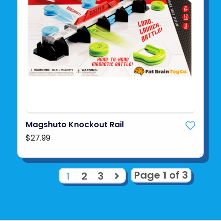
Magshuto Knockout Rail
$27.99
Page 1 of 3
1
2
3