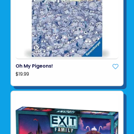
Oh My Pigeons!
$19.99