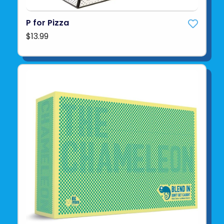
P for Pizza
$13.99