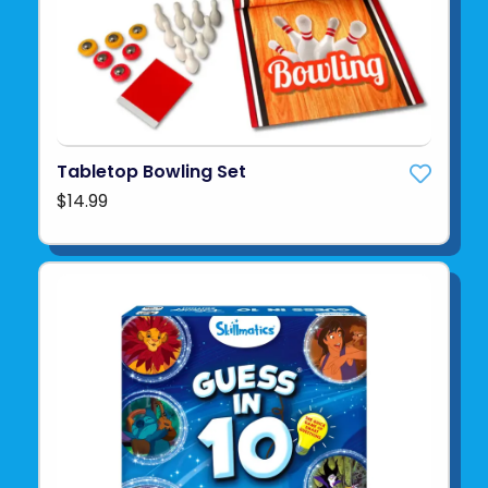
Tabletop Bowling Set
$14.99