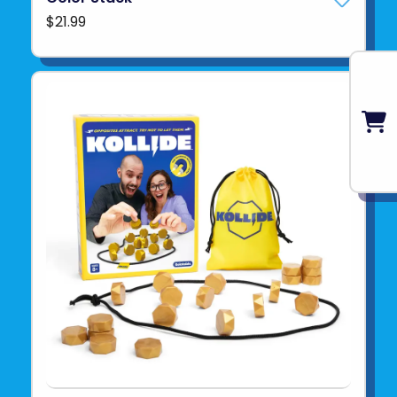
$21.99