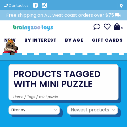
Contact us
Free shipping on ALL west coast orders over $75
0
NEW
BY INTEREST
BY AGE
GIFT CARDS
PRODUCTS TAGGED
WITH MINI PUZZLE
Home
/
Tags
/
mini puzzle
Filter by