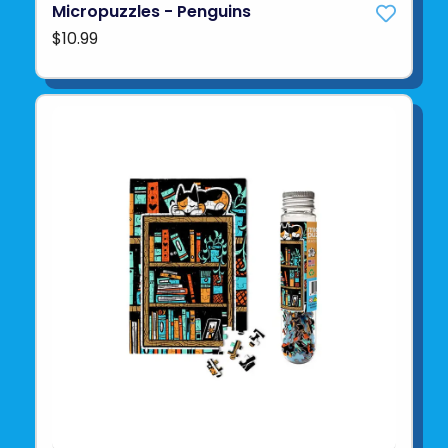
Micropuzzles - Penguins
$10.99