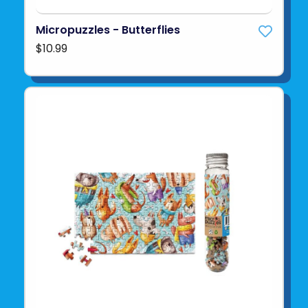
Micropuzzles - Butterflies
$10.99