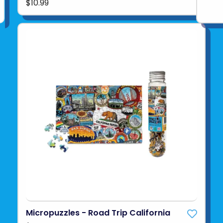
$10.99
Micropuzzles - Road Trip California