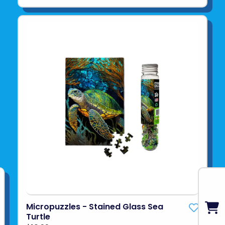
Micropuzzles - Stained Glass Sea
Turtle