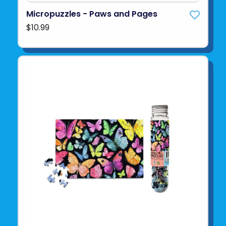
Micropuzzles - Paws and Pages
$10.99