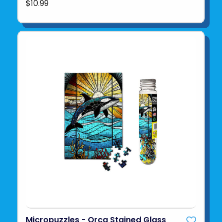
$10.99
Micropuzzles - Orca Stained Glass