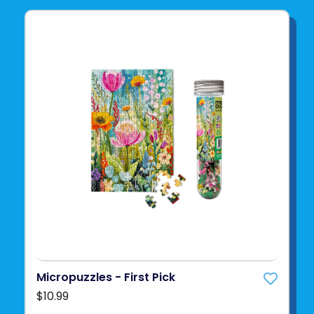
Micropuzzles - First Pick
$10.99