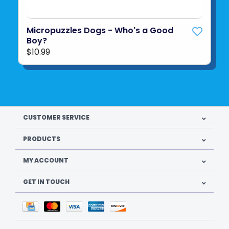
Micropuzzles Dogs - Who's a Good
Boy?
$10.99
CUSTOMER SERVICE
PRODUCTS
MY ACCOUNT
GET IN TOUCH