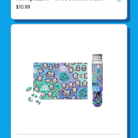
$10.99