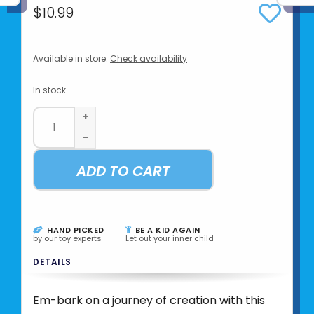
$10.99
Available in store:
Check availability
In stock
+
-
ADD TO CART
HAND PICKED
BE A KID AGAIN
by our toy experts
Let out your inner child
DETAILS
Em-bark on a journey of creation with this