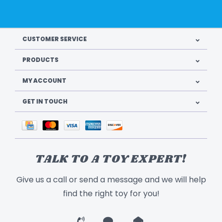
CUSTOMER SERVICE
PRODUCTS
MY ACCOUNT
GET IN TOUCH
TALK TO A TOY EXPERT!
Give us a call or send a message and we will help
find the right toy for you!