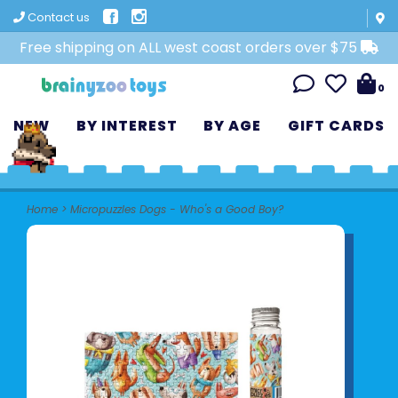
Contact us
Free shipping on ALL west coast orders over $75
0
NEW
BY INTEREST
BY AGE
GIFT CARDS
Home
>
Micropuzzles Dogs - Who's a Good Boy?