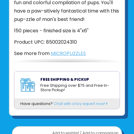
fun and colorful compilation of pups. You'll
have a paw-sitively fantastical time with this
pup-zzle of man's best friend!
150 pieces - finished size is 4"x6"
Product UPC:
85002024310
See more from
MICROPUZZLES
FREE SHIPPING & PICKUP
Free Shipping over $75 and Free In-
Store Pickup!
Have questions?
Chat with a toy expert now!
Add to wishlist
/
Add to comparison