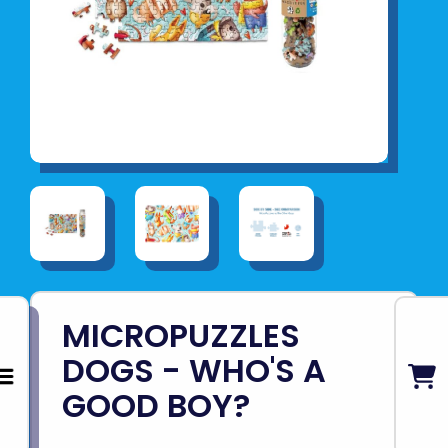
MICROPUZZLES
DOGS - WHO'S A
GOOD BOY?