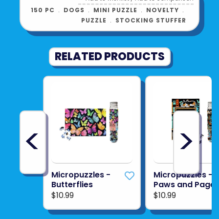
150 PC
﹒
DOGS
﹒
MINI PUZZLE
﹒
NOVELTY
﹒
PUZZLE
﹒
STOCKING STUFFER
RELATED PRODUCTS
<
>
Micropuzzles -
Micropuzzles -
Butterflies
Paws and Page
$10.99
$10.99