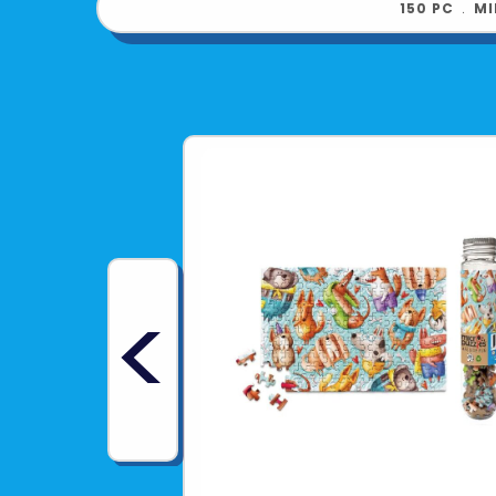
150 PC
﹒
MI
<