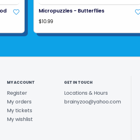
ood
Micropuzzles - Butterflies
$10.99
MY ACCOUNT
GET IN TOUCH
Register
Locations & Hours
My orders
brainyzoo@yahoo.com
My tickets
My wishlist