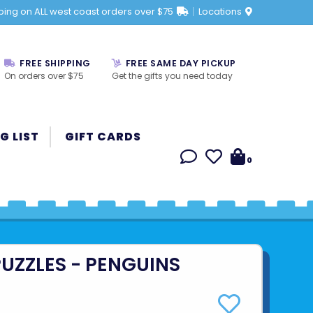
ping on ALL west coast orders over $75
Locations
FREE SHIPPING
FREE SAME DAY PICKUP
On orders over $75
Get the gifts you need today
G LIST
GIFT CARDS
0
UZZLES - PENGUINS