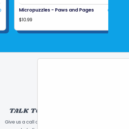
Micropuzzles - Paws and Pages
$10.99
TALK TO A TOY EXPERT!
Give us a call or send a message and we will