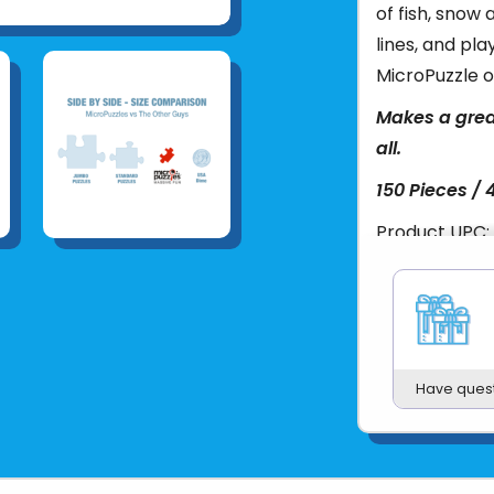
of fish, snow 
lines, and pla
MicroPuzzle o
Makes a grea
all.
150 Pieces / 
Product UPC:
See more fr
Have ques