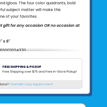
and igloos. The four color quadrants, bold
yful subject matter will make this
ne of your favorites.
t gift for any occasion OR no occasion at
4" x 6"
85002024370
om
MICROPUZZLES
FREE SHIPPING & PICKUP
Free Shipping over $75 and Free In-Store Pickup!
tions?
Chat with a toy expert now!