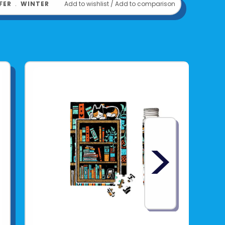
FER
﹒
WINTER
Add to wishlist
/
Add to comparison
>