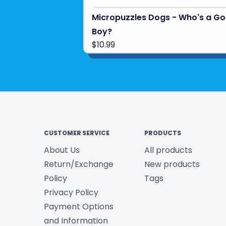
Micropuzzles Dogs - Who's a G
Boy?
$10.99
CUSTOMER SERVICE
PRODUCTS
About Us
All products
Return/Exchange
New products
Policy
Tags
Privacy Policy
Payment Options
and Information