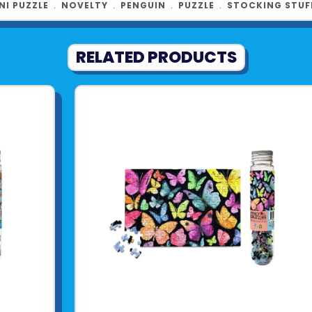
NI PUZZLE
﹒
NOVELTY
﹒
PENGUIN
﹒
PUZZLE
﹒
STOCKING STUF
RELATED PRODUCTS