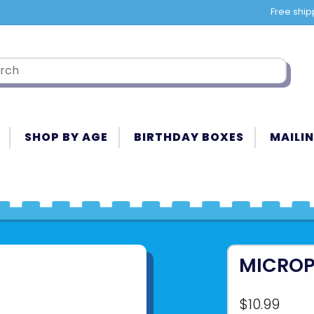
Free ship
SHOP BY AGE
BIRTHDAY BOXES
MAILIN
MICROP
$10.99