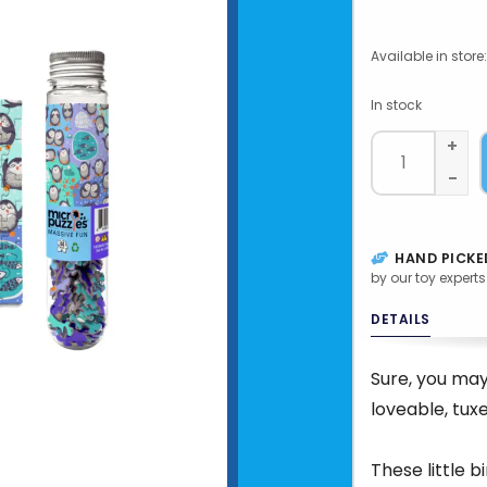
Available in store:
In stock
+
-
HAND PICKE
by our toy experts
DETAILS
Sure, you may
loveable, tux
These little b