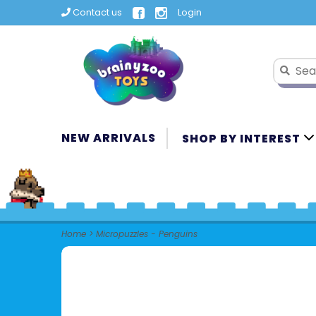
Contact us
Login
NEW ARRIVALS
SHOP BY INTEREST
Home
>
Micropuzzles - Penguins