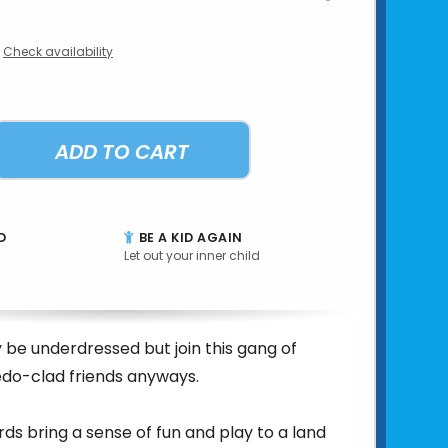
Check availability
ADD TO CART
D
BE A KID AGAIN
Let out your inner child
 be underdressed but join this gang of
edo-clad friends anyways.
irds bring a sense of fun and play to a land