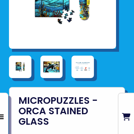
MICROPUZZLES -
ORCA STAINED
GLASS