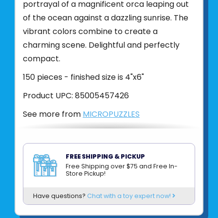
portrayal of a magnificent orca leaping out
of the ocean against a dazzling sunrise. The
vibrant colors combine to create a
charming scene. Delightful and perfectly
compact.
150 pieces - finished size is 4"x6"
Product UPC:
85005457426
See more from
MICROPUZZLES
FREE SHIPPING & PICKUP
Free Shipping over $75 and Free In-
Store Pickup!
Have questions?
Chat with a toy expert now!