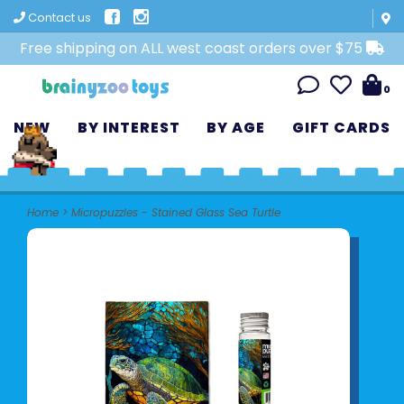
Contact us
Free shipping on ALL west coast orders over $75
0
NEW
BY INTEREST
BY AGE
GIFT CARDS
Home
>
Micropuzzles - Stained Glass Sea Turtle