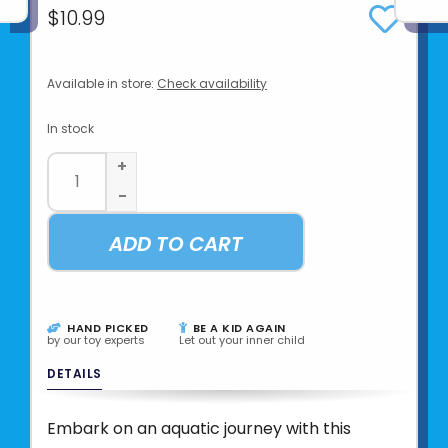
$10.99
Available in store:
Check availability
In stock
+
-
ADD TO CART
HAND PICKED
BE A KID AGAIN
by our toy experts
Let out your inner child
DETAILS
Embark on an aquatic journey with this