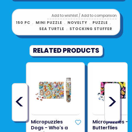
Add to wishlist
/
Add to comparison
150 PC
﹒
MINI PUZZLE
﹒
NOVELTY
﹒
PUZZLE
﹒
SEA TURTLE
﹒
STOCKING STUFFER
RELATED PRODUCTS
<
>
Micropuzzles
Micropuzzles -
Dogs - Who's a
Butterflies