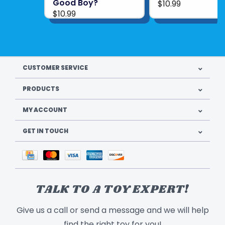
Good Boy?
$10.99
$10.99
CUSTOMER SERVICE
PRODUCTS
MY ACCOUNT
GET IN TOUCH
TALK TO A TOY EXPERT!
Give us a call or send a message and we will help
find the right toy for you!