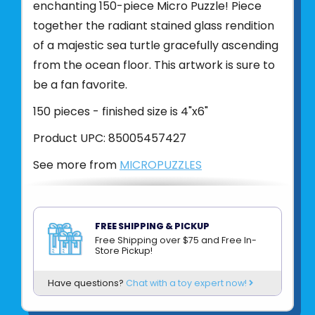
enchanting 150-piece Micro Puzzle! Piece
together the radiant stained glass rendition
of a majestic sea turtle gracefully ascending
from the ocean floor. This artwork is sure to
be a fan favorite.
150 pieces - finished size is 4"x6"
Product UPC:
85005457427
See more from
MICROPUZZLES
FREE SHIPPING & PICKUP
Free Shipping over $75 and Free In-
Store Pickup!
Have questions?
Chat with a toy expert now!