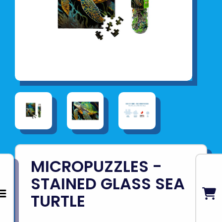
MICROPUZZLES -
STAINED GLASS SEA
TURTLE