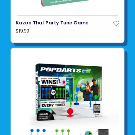
Kazoo That Party Tune Game
$19.99