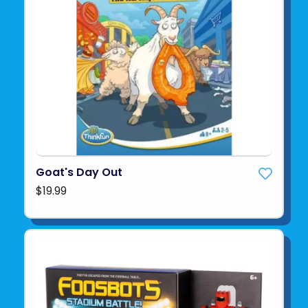
Goat's Day Out
$19.99