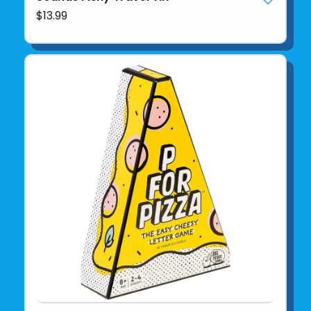
$13.99