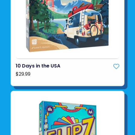
10 Days in the USA
$29.99