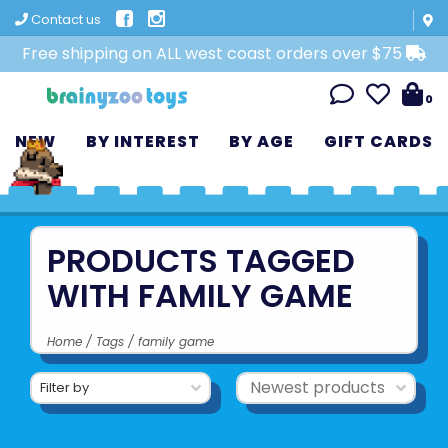
Contact us
Free shipping on ALL west coast orders over $75
0
NEW
BY INTEREST
BY AGE
GIFT CARDS
PRODUCTS TAGGED
WITH FAMILY GAME
Home
/
Tags
/
family game
Filter by