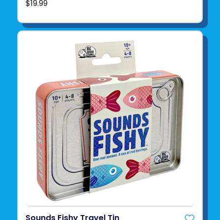
$19.99
Sounds Fishy Travel Tin