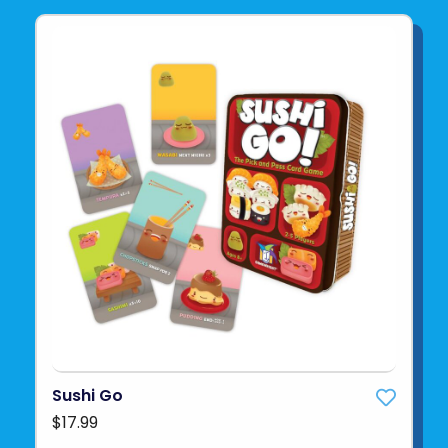
Sushi Go
$17.99