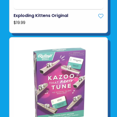
Exploding Kittens Original
$19.99