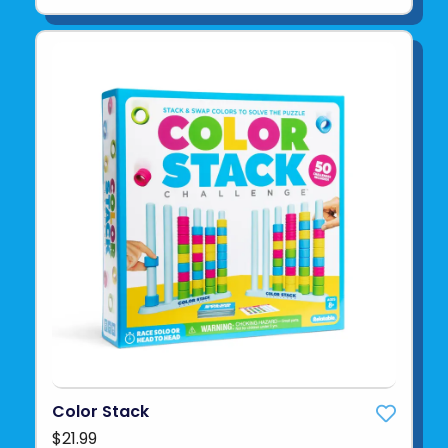
Color Stack
$21.99