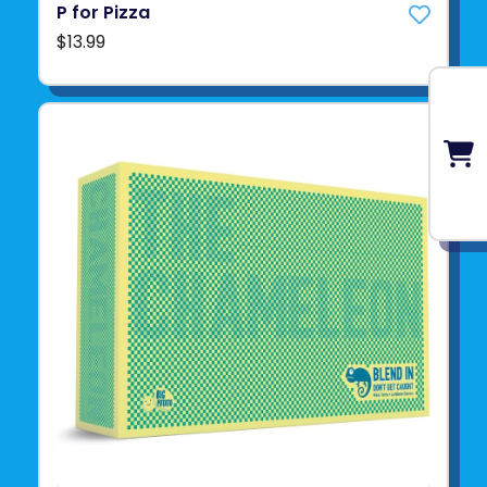
P for Pizza
$13.99