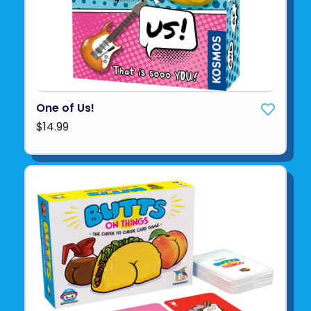
One of Us!
$14.99