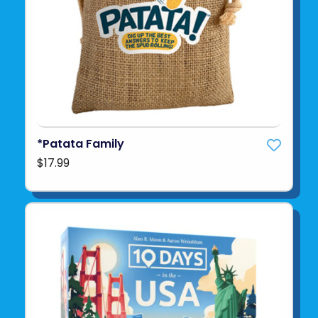
*Patata Family
$17.99