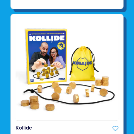
Kollide