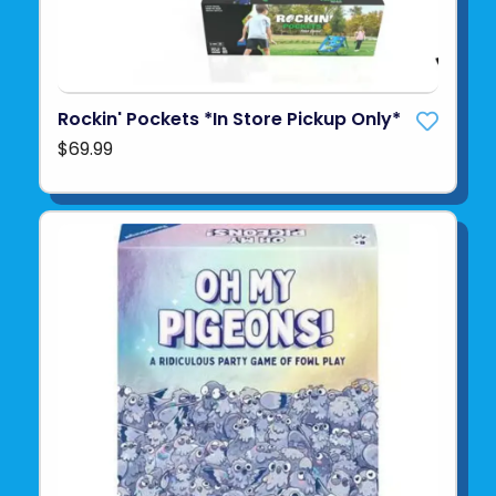
Rockin' Pockets *In Store Pickup Only*
$69.99