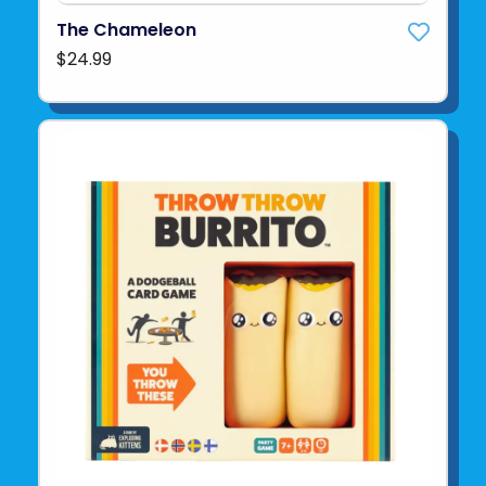
The Chameleon
$24.99