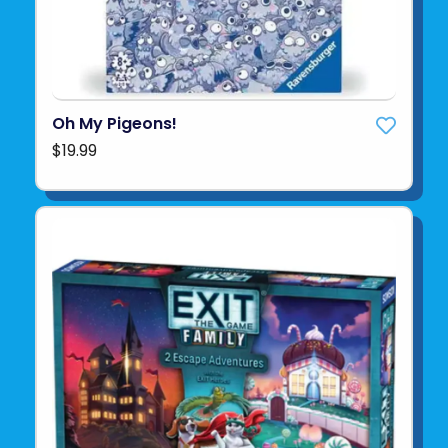
Oh My Pigeons!
$19.99