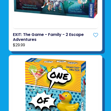
EXIT: The Game - Family - 2 Escape
Adventures
$29.99