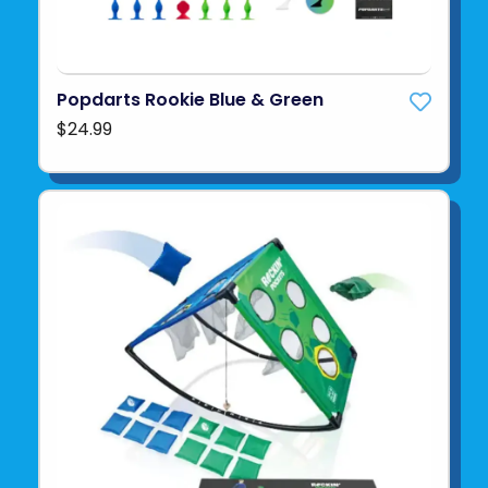
Popdarts Rookie Blue & Green
$24.99