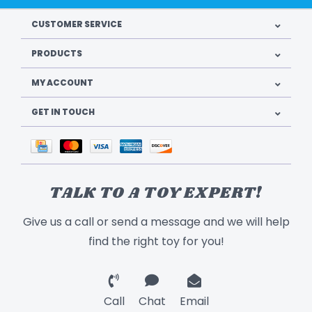
CUSTOMER SERVICE
PRODUCTS
MY ACCOUNT
GET IN TOUCH
TALK TO A TOY EXPERT!
Give us a call or send a message and we will help
find the right toy for you!
Call
Chat
Email