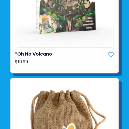
*Oh No Volcano
$19.99