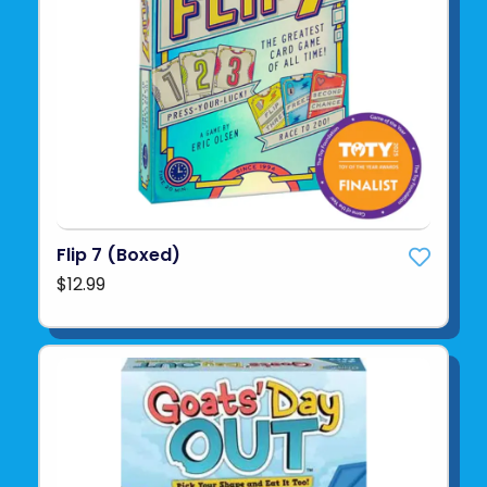
Flip 7 (Boxed)
$12.99