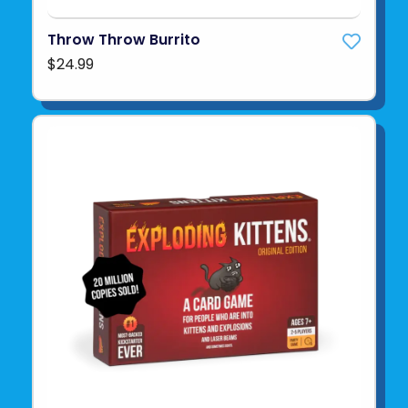
Throw Throw Burrito
$24.99