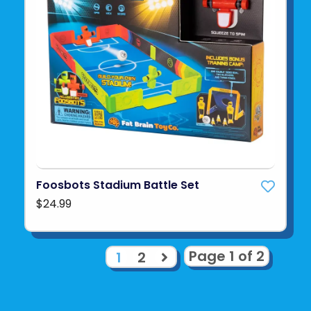
Foosbots Stadium Battle Set
$24.99
Page 1 of 2
1
2