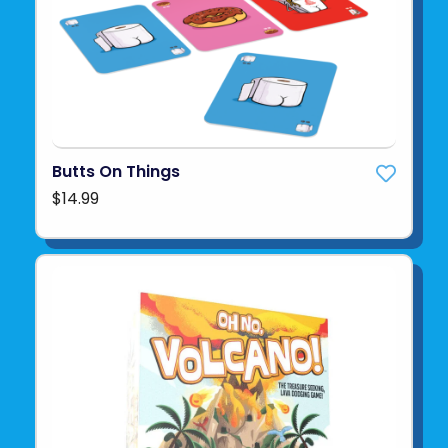
Butts On Things
$14.99