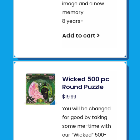
image and a new
memory
8 years+
Add to cart
Wicked 500 pc
Round Puzzle
$19.99
You will be changed
for good by taking
some me-time with
our “Wicked” 500-