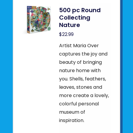
500 pc Round
Collecting
Nature
$22.99
Artist Maria Over
captures the joy and
beauty of bringing
nature home with
you. Shells, feathers,
leaves, stones and
more create a lovely,
colorful personal
museum of
inspiration.