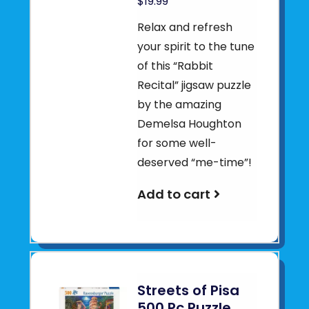
$19.99
Relax and refresh
your spirit to the tune
of this “Rabbit
Recital” jigsaw puzzle
by the amazing
Demelsa Houghton
for some well-
deserved “me-time”!
Add to cart
Streets of Pisa
500 Pc Puzzle