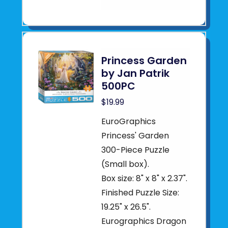
Princess Garden
by Jan Patrik
500PC
$19.99
EuroGraphics
Princess' Garden
300-Piece Puzzle
(Small box).
Box size: 8" x 8" x 2.37".
Finished Puzzle Size:
19.25" x 26.5".
Eurographics Dragon