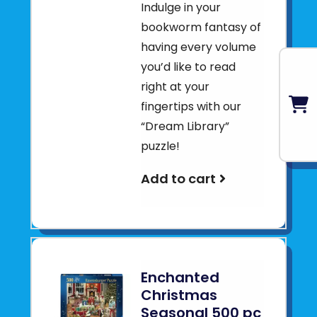
Indulge in your
bookworm fantasy of
having every volume
you’d like to read
right at your
fingertips with our
“Dream Library”
puzzle!
Add to cart
Enchanted
Christmas
Seasonal 500 pc