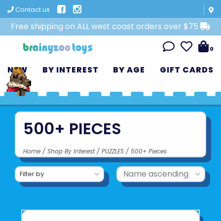
Contact us
Free shipping on ALL west coast orders over $75
0
NEW
BY INTEREST
BY AGE
GIFT CARDS
500+ PIECES
Home
/
Shop By Interest
/
PUZZLES
/
500+ Pieces
Filter by