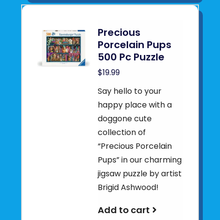
Precious
Porcelain Pups
500 Pc Puzzle
$19.99
Say hello to your
happy place with a
doggone cute
collection of
“Precious Porcelain
Pups” in our charming
jigsaw puzzle by artist
Brigid Ashwood!
Add to cart