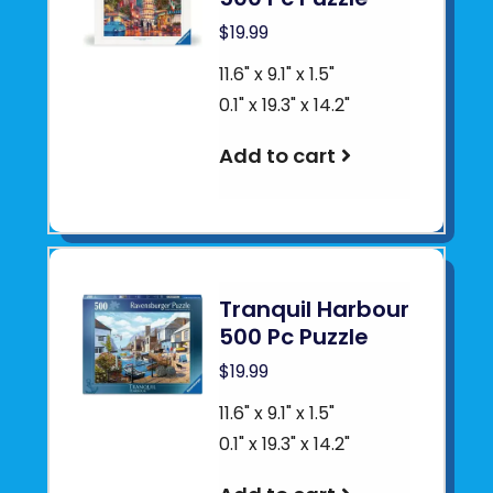
$19.99
11.6" x 9.1" x 1.5"
0.1" x 19.3" x 14.2"
Add to cart
Tranquil Harbour
500 Pc Puzzle
$19.99
11.6" x 9.1" x 1.5"
0.1" x 19.3" x 14.2"