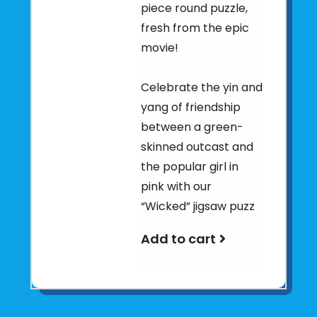
piece round puzzle,
fresh from the epic
movie!
Celebrate the yin and
yang of friendship
between a green-
skinned outcast and
the popular girl in
pink with our
“Wicked” jigsaw puzz
Add to cart