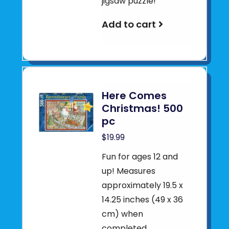
jigsaw puzzle!
Add to cart
Here Comes
Christmas! 500
pc
$19.99
Fun for ages 12 and
up! Measures
approximately 19.5 x
14.25 inches (49 x 36
cm) when
completed.