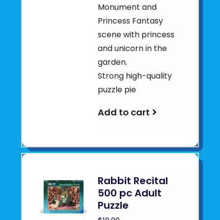
Monument and
Princess Fantasy
scene with princess
and unicorn in the
garden.
Strong high-quality
puzzle pie
Add to cart
Rabbit Recital
500 pc Adult
Puzzle