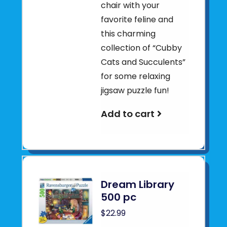
chair with your
favorite feline and
this charming
collection of “Cubby
Cats and Succulents”
for some relaxing
jigsaw puzzle fun!
Add to cart
Dream Library
500 pc
$22.99