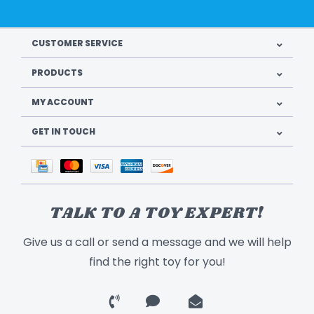
CUSTOMER SERVICE
PRODUCTS
MY ACCOUNT
GET IN TOUCH
TALK TO A TOY EXPERT!
Give us a call or send a message and we will help
find the right toy for you!