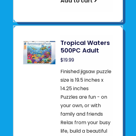
Add to cart
Tropical Waters
500PC Adult
$19.99
Finished jigsaw puzzle
size is 19.5 inches x
14.25 inches
Puzzles are fun - on
your own, or with
family and friends
Relax from your busy
life, build a beautiful