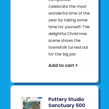
Celebrate the most
wonderful time of the
year by taking some
time for yourself! This
delightful Christmas
scene shows the
townsfolk turned out
for the big par
Add to cart
Pottery Studio
Sanctuary 500