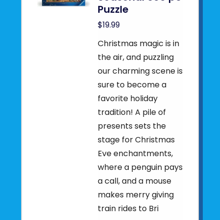
Puzzle
$19.99
Christmas magic is in
the air, and puzzling
our charming scene is
sure to become a
favorite holiday
tradition! A pile of
presents sets the
stage for Christmas
Eve enchantments,
where a penguin pays
a call, and a mouse
makes merry giving
train rides to Bri