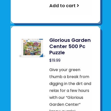
Add to cart
Glorious Garden
Center 500 Pc
Puzzle
$19.99
Give your green
thumb a break from
digging in the dirt and
relax for a few hours
with our “Glorious
Garden Center”