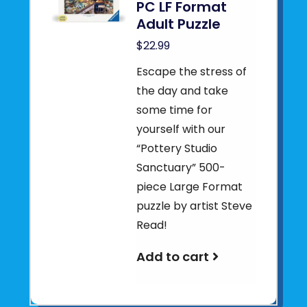
PC LF Format
Adult Puzzle
$22.99
Escape the stress of
the day and take
some time for
yourself with our
“Pottery Studio
Sanctuary” 500-
piece Large Format
puzzle by artist Steve
Read!
Add to cart