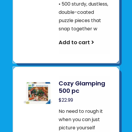
• 500 sturdy, dustless,
double-coated
puzzle pieces that
snap together w
Add to cart
Cozy Glamping
500 pc
$22.99
No need to rough it
when you can just
picture yourself