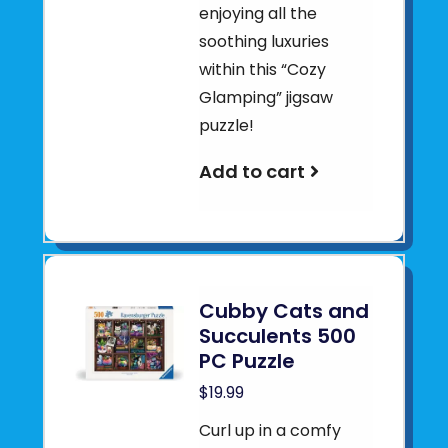
enjoying all the
soothing luxuries
within this “Cozy
Glamping” jigsaw
puzzle!
Add to cart
Cubby Cats and
Succulents 500
PC Puzzle
$19.99
Curl up in a comfy