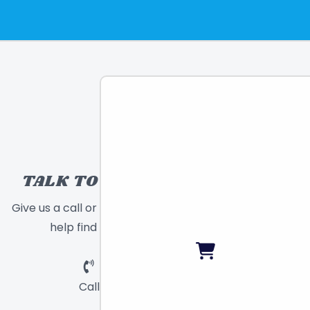
TALK TO A TOY EXPERT!
Give us a call or send a message and we will
help find the right toy for you!
Call
Chat
Email