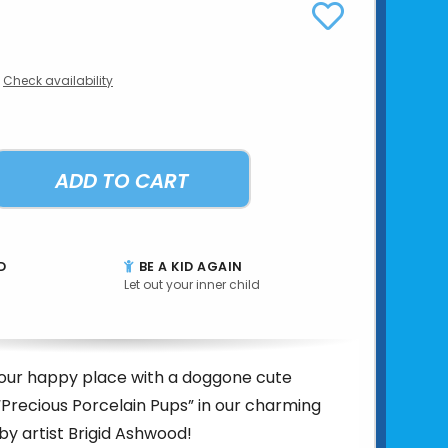
Check availability
ADD TO CART
D
BE A KID AGAIN
Let out your inner child
your happy place with a doggone cute
 “Precious Porcelain Pups” in our charming
 by artist Brigid Ashwood!