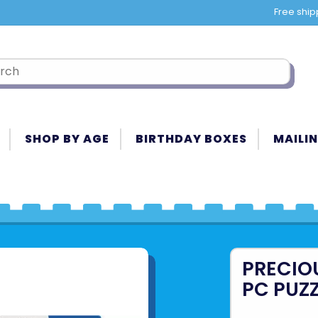
Free ship
SHOP BY AGE
BIRTHDAY BOXES
MAILIN
PRECIO
PC PUZ