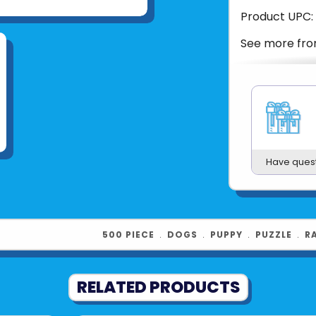
Product UPC:
See more fr
Have ques
500 PIECE
﹒
DOGS
﹒
PUPPY
﹒
PUZZLE
﹒
R
RELATED PRODUCTS