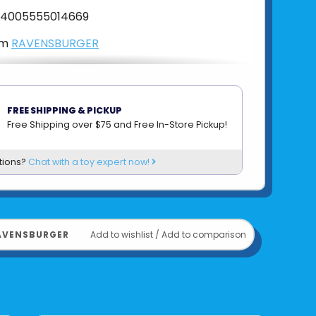
4005555014669
om
RAVENSBURGER
FREE SHIPPING & PICKUP
Free Shipping over $75 and Free In-Store Pickup!
tions?
Chat with a toy expert now!
AVENSBURGER
Add to wishlist
/
Add to comparison