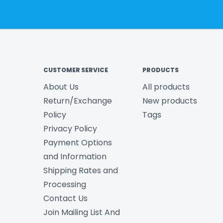
CUSTOMER SERVICE
PRODUCTS
About Us
All products
Return/Exchange
New products
Policy
Tags
Privacy Policy
Payment Options
and Information
Shipping Rates and
Processing
Contact Us
Join Mailing List And