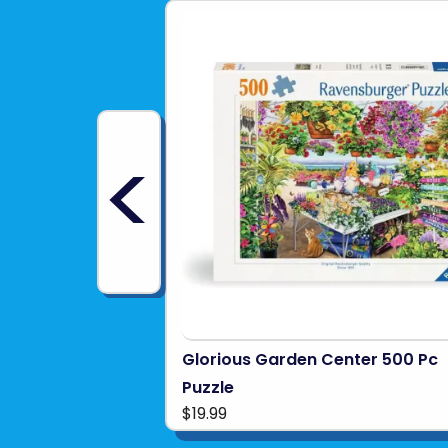
<
Glorious Garden Center 500 Pc
Puzzle
$19.99