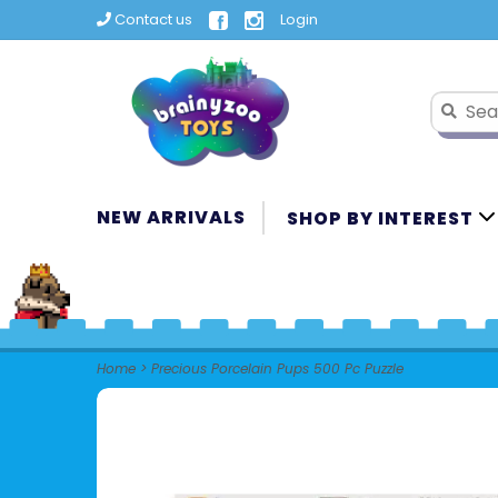
Contact us
Login
NEW ARRIVALS
SHOP BY INTEREST
Home
>
Precious Porcelain Pups 500 Pc Puzzle