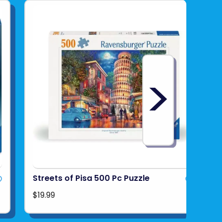
>
Streets of Pisa 500 Pc Puzzle
$19.99