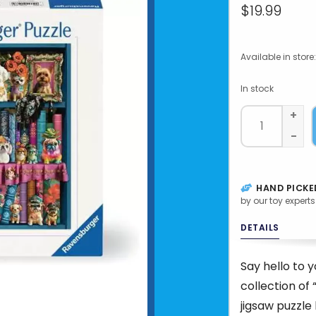
$19.99
Available in store:
In stock
+
-
HAND PICKE
by our toy experts
DETAILS
Say hello to 
collection of
jigsaw puzzle