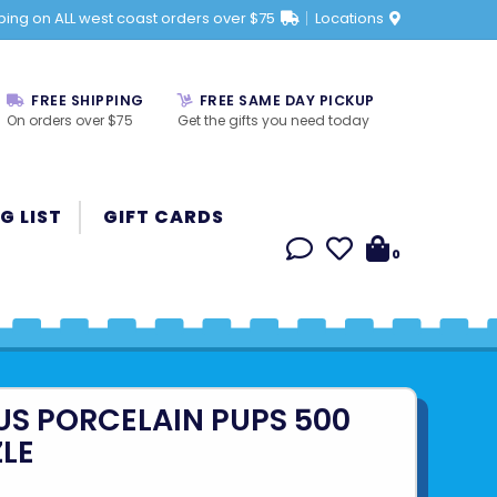
ping on ALL west coast orders over $75
Locations
FREE SHIPPING
FREE SAME DAY PICKUP
On orders over $75
Get the gifts you need today
G LIST
GIFT CARDS
0
US PORCELAIN PUPS 500
ZLE