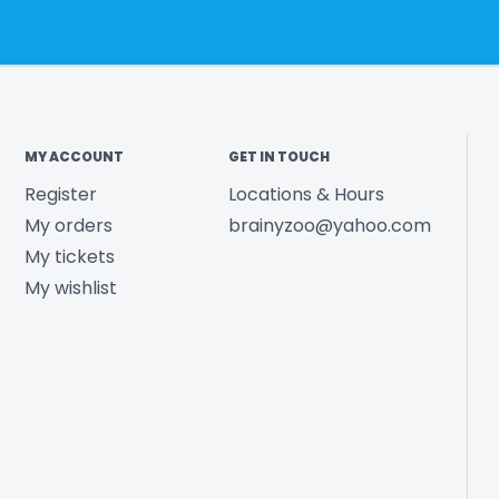
MY ACCOUNT
GET IN TOUCH
Register
Locations & Hours
My orders
brainyzoo@yahoo.com
My tickets
My wishlist