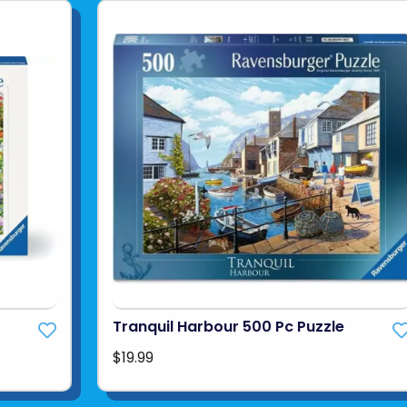
Tranquil Harbour 500 Pc Puzzle
$19.99