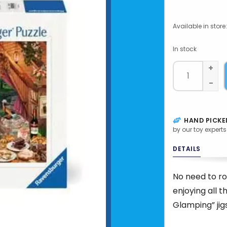
Available in store:
In stock
+
-
HAND PICKE
by our toy experts
DETAILS
No need to ro
enjoying all t
Glamping” jig