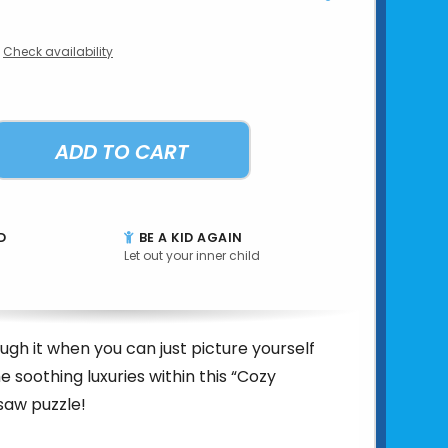
Check availability
ADD TO CART
D
BE A KID AGAIN
Let out your inner child
ugh it when you can just picture yourself
he soothing luxuries within this “Cozy
saw puzzle!