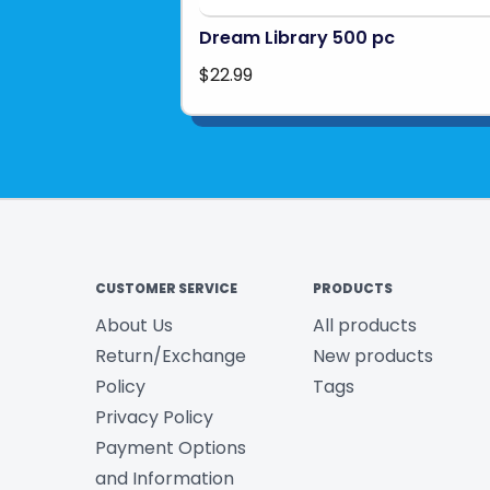
Dream Library 500 pc
$22.99
CUSTOMER SERVICE
PRODUCTS
About Us
All products
Return/Exchange
New products
Policy
Tags
Privacy Policy
Payment Options
and Information