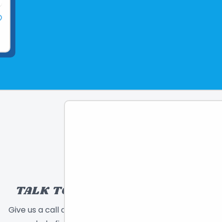
TALK TO A TOY EXPERT!
Give us a call or send a message and we will