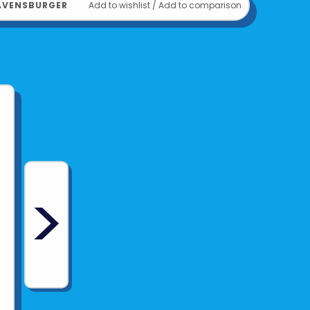
AVENSBURGER
Add to wishlist
/
Add to comparison
>