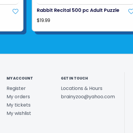
Rabbit Recital 500 pc Adult Puzzle
$19.99
MY ACCOUNT
GET IN TOUCH
Register
Locations & Hours
My orders
brainyzoo@yahoo.com
My tickets
My wishlist