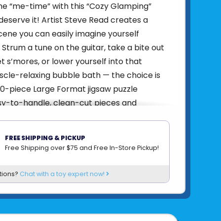
me “me-time” with this “Cozy Glamping”
deserve it! Artist Steve Read creates a
cene you can easily imagine yourself
 Strum a tune on the guitar, take a bite out
t s’mores, or lower yourself into that
cle-relaxing bubble bath — the choice is
00-piece Large Format jigsaw puzzle
y-to-handle, clean-cut pieces and
s perfect interlocking fit for a most
uzzling experience!
FREE SHIPPING & PICKUP
4005555008255
Free Shipping over $75 and Free In-Store Pickup!
om
RAVENSBURGER
tions?
Chat with a toy expert now!