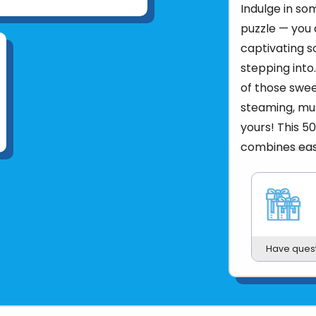
Indulge in so
puzzle — you 
captivating s
stepping into.
of those swee
steaming, mus
yours! This 5
combines eas
Ravensburger’
pleasurable p
Product UPC:
See more fr
Have ques