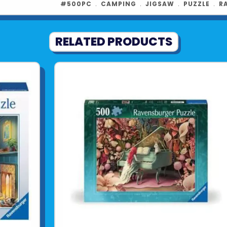
#500PC
﹒
CAMPING
﹒
JIGSAW
﹒
PUZZLE
﹒
R
RELATED PRODUCTS