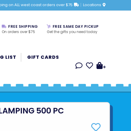
ping on ALL west coast orders over $75
Locations
FREE SHIPPING
FREE SAME DAY PICKUP
On orders over $75
Get the gifts you need today
G LIST
GIFT CARDS
0
LAMPING 500 PC