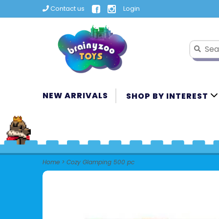
Contact us
Login
NEW ARRIVALS
SHOP BY INTEREST
Home
>
Cozy Glamping 500 pc