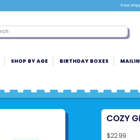
Free ship
SHOP BY AGE
BIRTHDAY BOXES
MAILIN
COZY G
$22.99