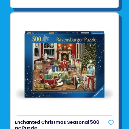
Enchanted Christmas Seasonal 500
pc Puzzle