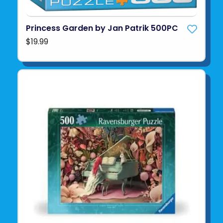
Princess Garden by Jan Patrik 500PC
$19.99