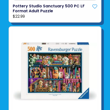
Pottery Studio Sanctuary 500 PC LF
Format Adult Puzzle
$22.99