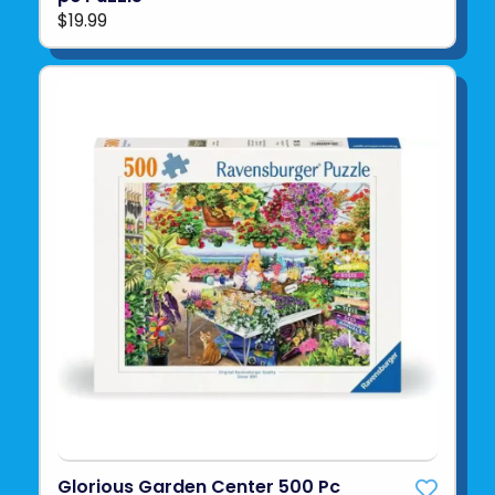
$19.99
Glorious Garden Center 500 Pc