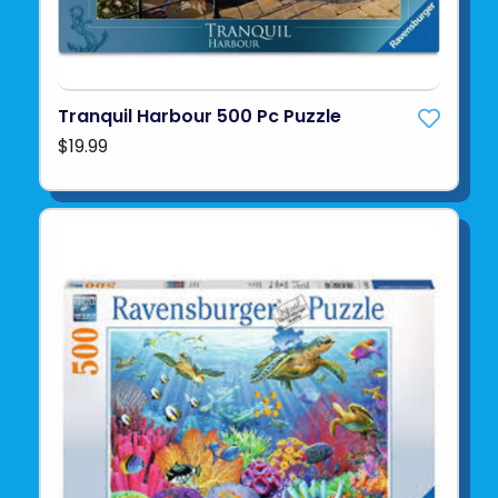
Tranquil Harbour 500 Pc Puzzle
$19.99