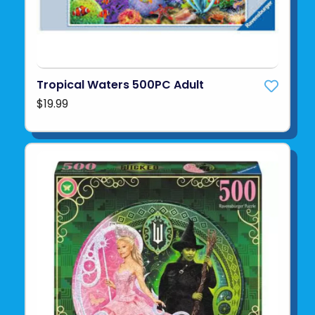
Tropical Waters 500PC Adult
$19.99