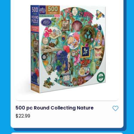
500 pc Round Collecting Nature
$22.99