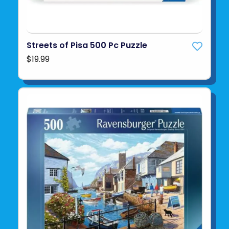
Streets of Pisa 500 Pc Puzzle
$19.99