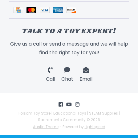
TALK TO A TOY EXPERT!
Give us a call or send a message and we will help
find the right toy for you!
Call
Chat
Email
Folsom Toy Store | Educational Toys | STEAM Supplies |
Sacramento Community © 2026
Austin Theme
- Powered by
Lightspeed