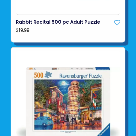
Rabbit Recital 500 pc Adult Puzzle
$19.99