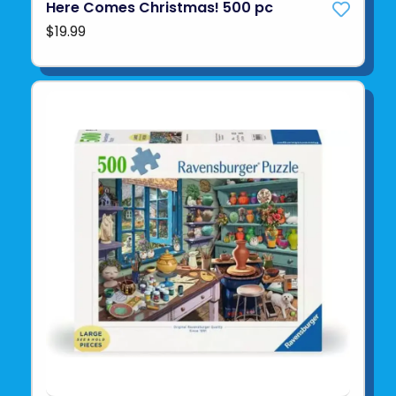
Here Comes Christmas! 500 pc
$19.99