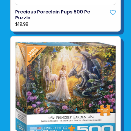
Precious Porcelain Pups 500 Pc
Puzzle
$19.99