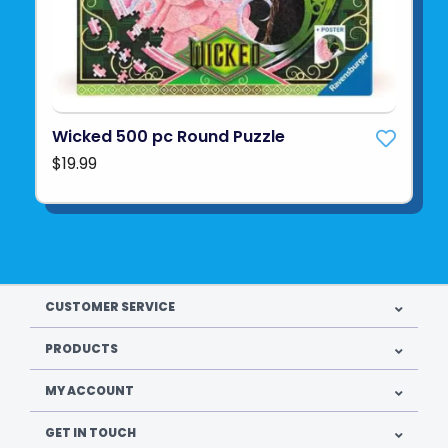
Wicked 500 pc Round Puzzle
$19.99
CUSTOMER SERVICE
PRODUCTS
MY ACCOUNT
GET IN TOUCH