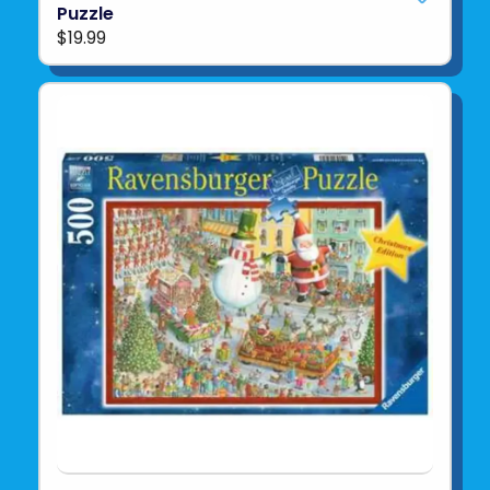
Puzzle
$19.99