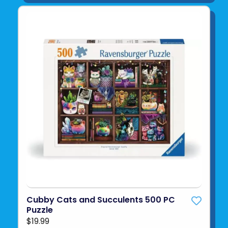
Cubby Cats and Succulents 500 PC
Puzzle
$19.99