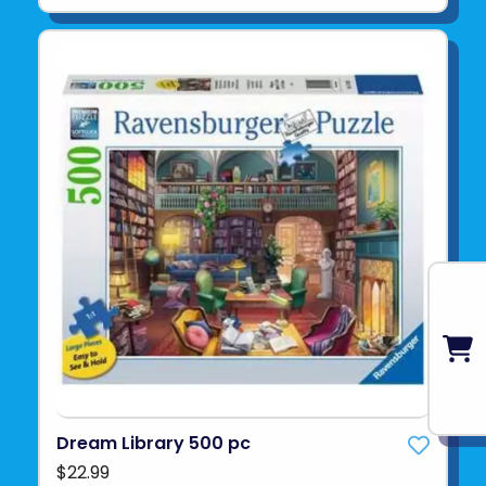
Dream Library 500 pc
$22.99