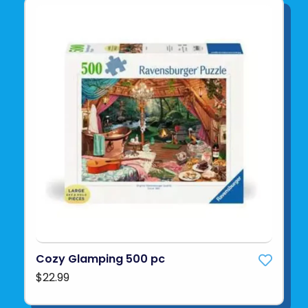
Cozy Glamping 500 pc
$22.99