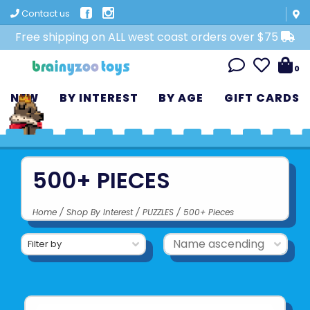
Contact us
Free shipping on ALL west coast orders over $75
0
NEW
BY INTEREST
BY AGE
GIFT CARDS
500+ PIECES
Home
/
Shop By Interest
/
PUZZLES
/
500+ Pieces
Filter by