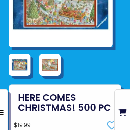
HERE COMES
CHRISTMAS! 500 PC
$19.99