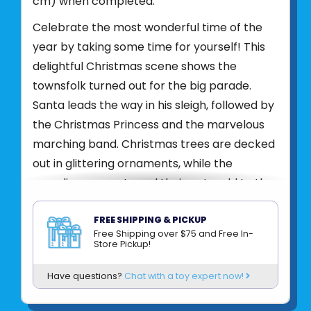
cm) when completed.
Celebrate the most wonderful time of the
year by taking some time for yourself! This
delightful Christmas scene shows the
townsfolk turned out for the big parade.
Santa leads the way in his sleigh, followed by
the Christmas Princess and the marvelous
marching band. Christmas trees are decked
out in glittering ornaments, while the
parading presents and their pets add to the
fun. This joyous scene will be a pleasure to
puzzle — a fun, relaxing activity you can enjoy
FREE SHIPPING & PICKUP
Free Shipping over $75 and Free In-
solo or with the whole family!
Store Pickup!
Product UPC:
4005555003823
Have questions?
Chat with a toy expert now!
See more from
RAVENSBURGER