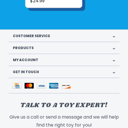
$24.99
CUSTOMER SERVICE
PRODUCTS
MY ACCOUNT
GET IN TOUCH
TALK TO A TOY EXPERT!
Give us a call or send a message and we will help
find the right toy for you!