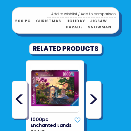
Add to wishlist
/
Add to comparison
500 PC
﹒
CHRISTMAS
﹒
HOLIDAY
﹒
JIGSAW
﹒
PARADE
﹒
SNOWMAN
RELATED PRODUCTS
<
>
1000pc
Enchanted Lands