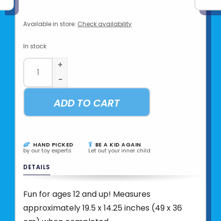
Available in store:
Check availability
In stock
+
-
ADD TO CART
HAND PICKED
BE A KID AGAIN
by our toy experts
Let out your inner child
DETAILS
Fun for ages 12 and up! Measures
approximately 19.5 x 14.25 inches (49 x 36