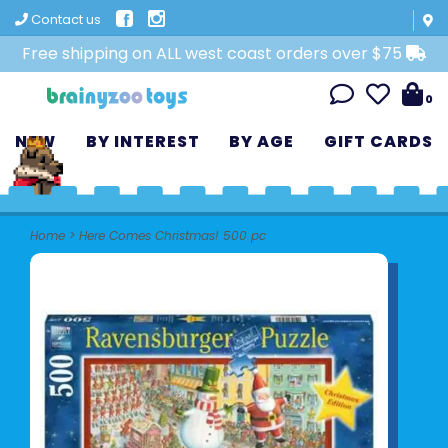
Contact us
Free shipping on ALL west coast orders over $75
0
NEW
BY INTEREST
BY AGE
GIFT CARDS
Home
>
Here Comes Christmas! 500 pc