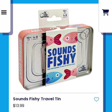
Sounds Fishy Travel Tin
$13.99