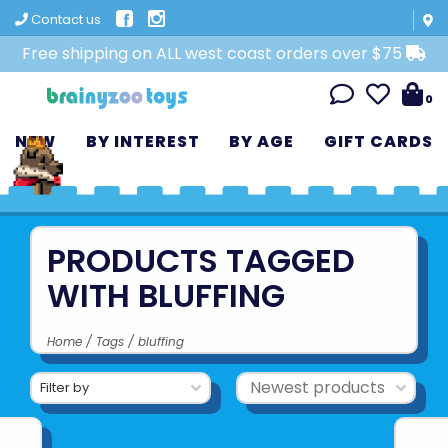
Contact us
Free shipping on ALL west coast orders over $75
0
NEW
BY INTEREST
BY AGE
GIFT CARDS
PRODUCTS TAGGED
WITH BLUFFING
Home
/
Tags
/
bluffing
Filter by