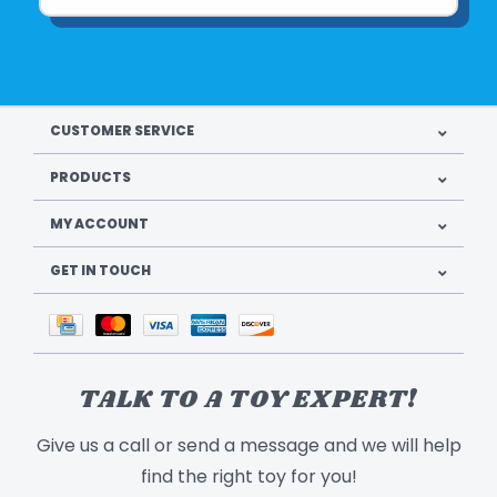
CUSTOMER SERVICE
PRODUCTS
MY ACCOUNT
GET IN TOUCH
TALK TO A TOY EXPERT!
Give us a call or send a message and we will help
find the right toy for you!