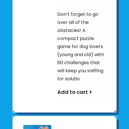
Don’t forget to go
over all of the
obstacles! A
compact puzzle
game for dog lovers
(young and old) with
60 challenges that
will keep you sniffing
for solutio
Add to cart