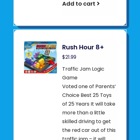
Add to cart
Rush Hour 8+
$21.99
Traffic Jam Logic
Game
Voted one of Parents’
Choice Best 25 Toys
of 25 Years It will take
more than a little
skilled driving to get
the red car out of this
traffic jam – it will