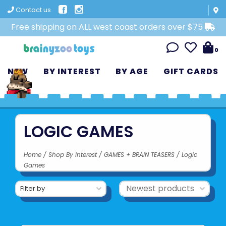
Contact us
Free shipping on ALL west coast orders over $75
0
NEW
BY INTEREST
BY AGE
GIFT CARDS
LOGIC GAMES
Home
/
Shop By Interest
/
GAMES + BRAIN TEASERS
/
Logic
Games
Filter by