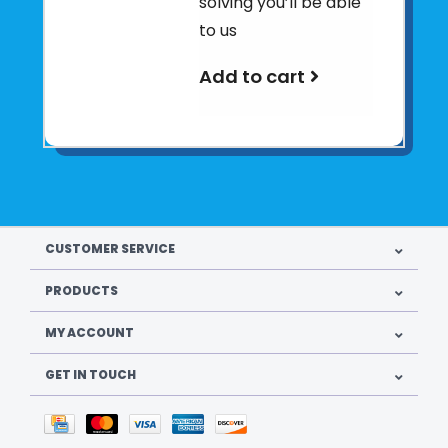
solving you’ll be able
to us
Add to cart
CUSTOMER SERVICE
PRODUCTS
MY ACCOUNT
GET IN TOUCH