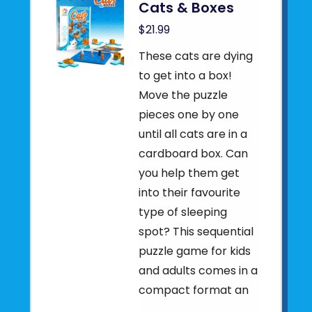
Cats & Boxes
$21.99
These cats are dying
to get into a box!
Move the puzzle
pieces one by one
until all cats are in a
cardboard box. Can
you help them get
into their favourite
type of sleeping
spot? This sequential
puzzle game for kids
and adults comes in a
compact format an