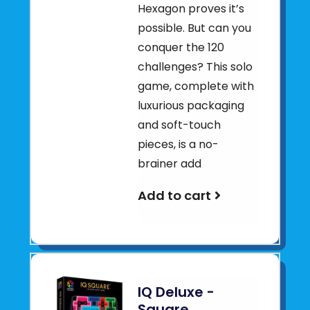
Hexagon proves it’s
possible. But can you
conquer the 120
challenges? This solo
game, complete with
luxurious packaging
and soft-touch
pieces, is a no-
brainer add
Add to cart
IQ Deluxe -
Square