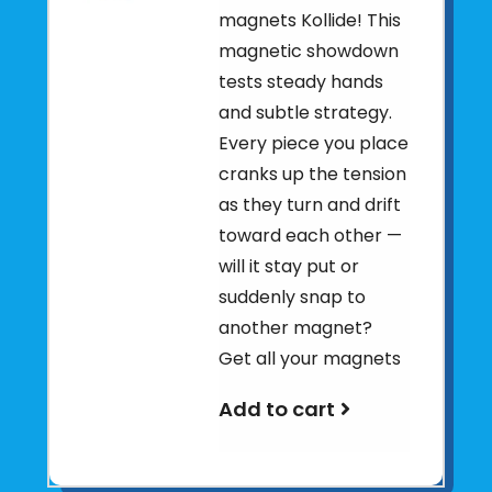
magnets Kollide! This
magnetic showdown
tests steady hands
and subtle strategy.
Every piece you place
cranks up the tension
as they turn and drift
toward each other —
will it stay put or
suddenly snap to
another magnet?
Get all your magnets
Add to cart