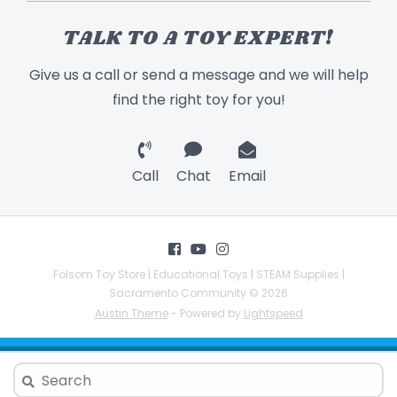
TALK TO A TOY EXPERT!
Give us a call or send a message and we will help
find the right toy for you!
Call
Chat
Email
Folsom Toy Store | Educational Toys | STEAM Supplies |
Sacramento Community © 2026
Austin Theme
- Powered by
Lightspeed