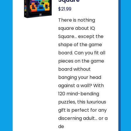
$21.99
There is nothing
square about IQ
Square… except the
shape of the game
board. Can you fit all
pieces on the game
board without
banging your head
against a wall? With
120 mind-bending
puzzles, this luxurious
gift is perfect for any
discerning adult… or a
de