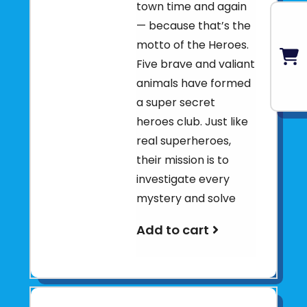
town time and again
— because that’s the
motto of the Heroes.
Five brave and valiant
animals have formed
a super secret
heroes club. Just like
real superheroes,
their mission is to
investigate every
mystery and solve
Add to cart