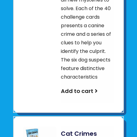
solve. Each of the 40
challenge cards
presents a canine
crime and a series of
clues to help you
identify the culprit.
The six dog suspects
feature distinctive
characteristics
Add to cart
Cat Crimes