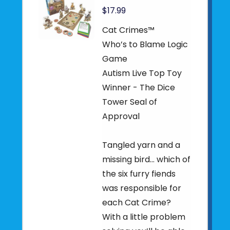
$17.99
Cat Crimes™
Who’s to Blame Logic
Game
Autism Live Top Toy
Winner - The Dice
Tower Seal of
Approval
Tangled yarn and a
missing bird... which of
the six furry fiends
was responsible for
each Cat Crime?
With a little problem