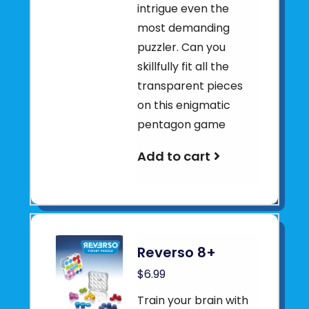
intrigue even the
most demanding
puzzler. Can you
skillfully fit all the
transparent pieces
on this enigmatic
pentagon game
Add to cart
Reverso 8+
$6.99
Train your brain with