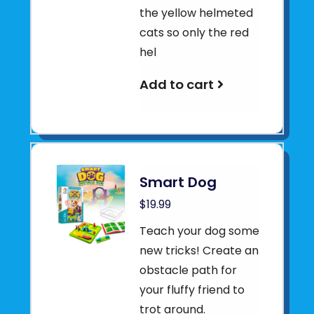
the yellow helmeted
cats so only the red
hel
Add to cart
Smart Dog
$19.99
Teach your dog some
new tricks! Create an
obstacle path for
your fluffy friend to
trot around.