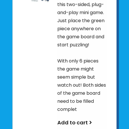
this two-sided, plug-
and-play mini game.
Just place the green
piece anywhere on
the game board and
start puzzling!
With only 6 pieces
the game might
seem simple but
watch out! Both sides
of the game board
need to be filled
complet
Add to cart