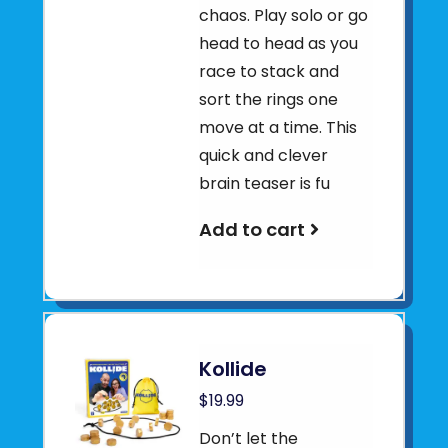
chaos. Play solo or go
head to head as you
race to stack and
sort the rings one
move at a time. This
quick and clever
brain teaser is fu
Add to cart
Kollide
$19.99
Don’t let the