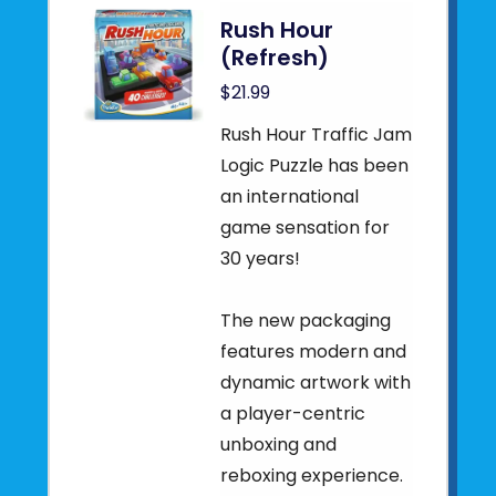
Rush Hour
(Refresh)
$21.99
Rush Hour Traffic Jam
Logic Puzzle has been
an international
game sensation for
30 years!
The new packaging
features modern and
dynamic artwork with
a player-centric
unboxing and
reboxing experience.