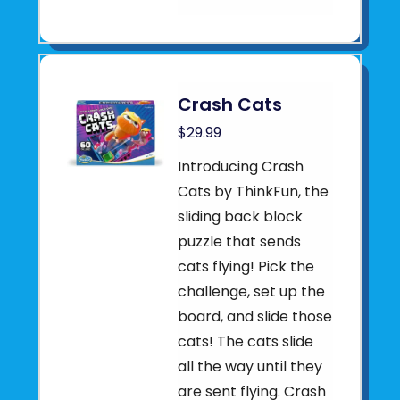
Crash Cats
$29.99
Introducing Crash
Cats by ThinkFun, the
sliding back block
puzzle that sends
cats flying! Pick the
challenge, set up the
board, and slide those
cats! The cats slide
all the way until they
are sent flying. Crash