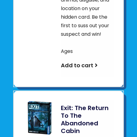
location on your
hidden card. Be the
first to suss out your
suspect and win!
Ages
Add to cart
Exit: The Return
To The
Abandoned
Cabin