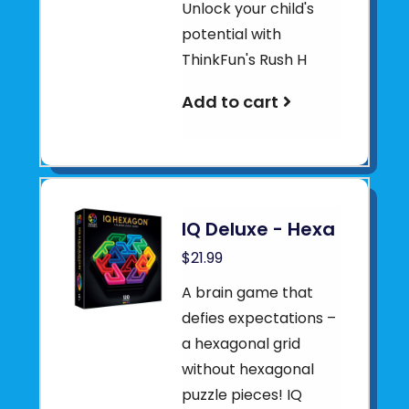
Unlock your child's
potential with
ThinkFun's Rush H
Add to cart
IQ Deluxe - Hexa
$21.99
A brain game that
defies expectations –
a hexagonal grid
without hexagonal
puzzle pieces! IQ