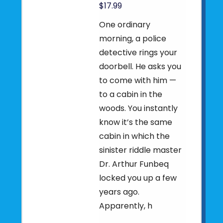
$17.99
One ordinary
morning, a police
detective rings your
doorbell. He asks you
to come with him —
to a cabin in the
woods. You instantly
know it’s the same
cabin in which the
sinister riddle master
Dr. Arthur Funbeq
locked you up a few
years ago.
Apparently, h