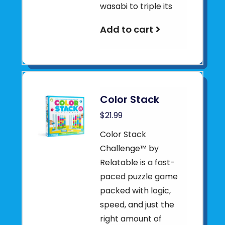
wasabi to triple its
Add to cart
Color Stack
$21.99
Color Stack
Challenge™ by
Relatable is a fast-
paced puzzle game
packed with logic,
speed, and just the
right amount of