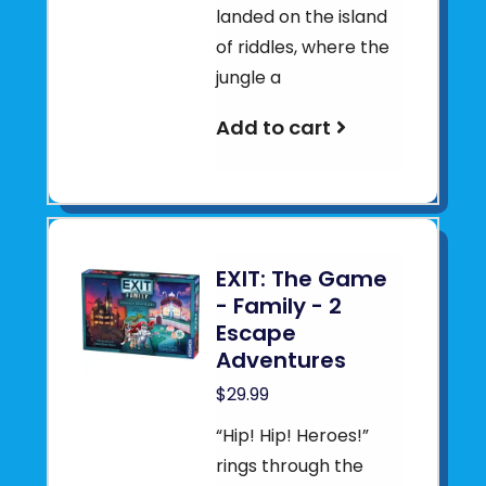
landed on the island
of riddles, where the
jungle a
Add to cart
EXIT: The Game
- Family - 2
Escape
Adventures
$29.99
“Hip! Hip! Heroes!”
rings through the