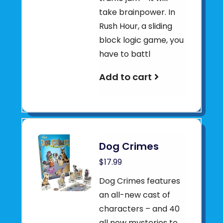
take brainpower. In
Rush Hour, a sliding
block logic game, you
have to battl
Add to cart
Dog Crimes
$17.99
Dog Crimes features
an all-new cast of
characters – and 40
all new mysteries to