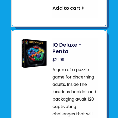
Add to cart
IQ Deluxe -
Penta
$21.99
A gem of a puzzle
game for discerning
adults. Inside the
luxurious booklet and
packaging await 120
captivating
challenges that will