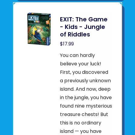
EXIT: The Game
- Kids - Jungle
of Riddles
$17.99
You can hardly
believe your luck!
First, you discovered
a previously unknown
island. And now, deep
in the jungle, you have
found nine mysterious
treasure chests! But
this is no ordinary
island — you have