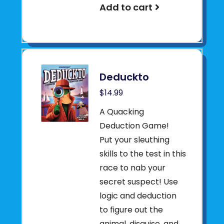
Add to cart
Deduckto
$14.99
A Quacking
Deduction Game!
Put your sleuthing
skills to the test in this
race to nab your
secret suspect! Use
logic and deduction
to figure out the
animal, disguise, and