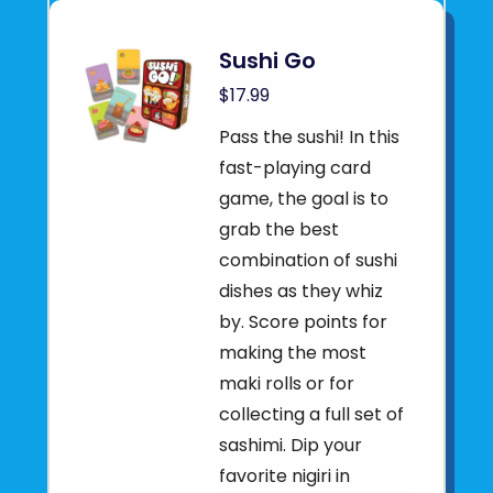
Sushi Go
$17.99
Pass the sushi! In this
fast-playing card
game, the goal is to
grab the best
combination of sushi
dishes as they whiz
by. Score points for
making the most
maki rolls or for
collecting a full set of
sashimi. Dip your
favorite nigiri in