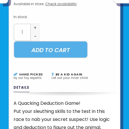
Available in store:
Check availability
In stock
+
-
ADD TO CART
HAND PICKED
BE A KID AGAIN
by our toy experts
Let out your inner child
DETAILS
A Quacking Deduction Game!
Put your sleuthing skills to the test in this
race to nab your secret suspect! Use logic
and deduction to figure out the animal,