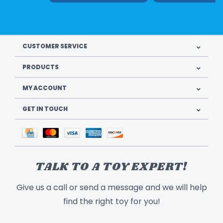
CUSTOMER SERVICE
PRODUCTS
MY ACCOUNT
GET IN TOUCH
TALK TO A TOY EXPERT!
Give us a call or send a message and we will help
find the right toy for you!