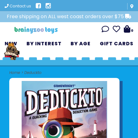
Contact us
Free shipping on ALL west coast orders over $75
0
NEW
BY INTEREST
BY AGE
GIFT CARDS
Home
>
Deduckto