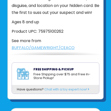
disguise, and location on your hidden card. Be
the first to suss out your suspect and win!
Ages 8 and up
Product UPC:
75975100262
See more from
BUFFALO/GAMEWRIGHT/CEACO
FREE SHIPPING & PICKUP
Free Shipping over $75 and Free In-
Store Pickup!
Have questions?
Chat with a toy expert now!