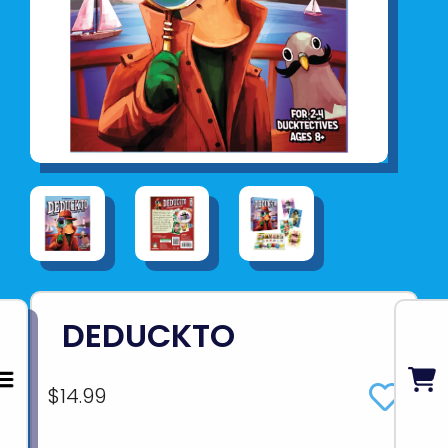
DEDUCKTO
$14.99