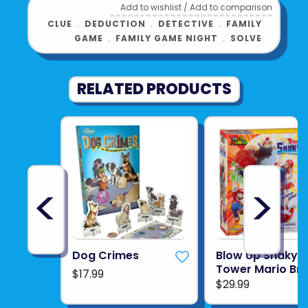
Add to wishlist
/
Add to comparison
CLUE
﹒
DEDUCTION
﹒
DETECTIVE
﹒
FAMILY
GAME
﹒
FAMILY GAME NIGHT
﹒
SOLVE
RELATED PRODUCTS
<
>
Dog Crimes
Blow Up Shaky
Tower Mario Br
$17.99
$29.99