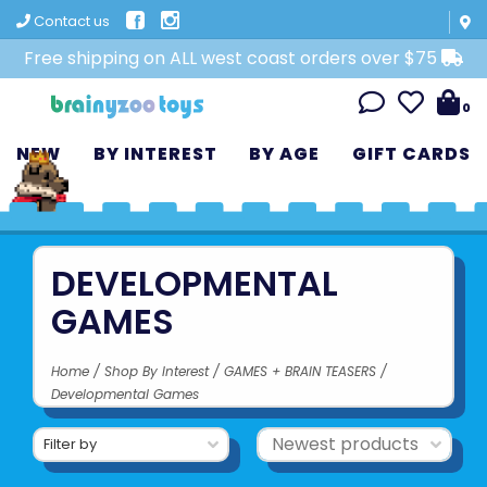
Contact us
Free shipping on ALL west coast orders over $75
0
NEW
BY INTEREST
BY AGE
GIFT CARDS
DEVELOPMENTAL
GAMES
Home
/
Shop By Interest
/
GAMES + BRAIN TEASERS
/
Developmental Games
Filter by