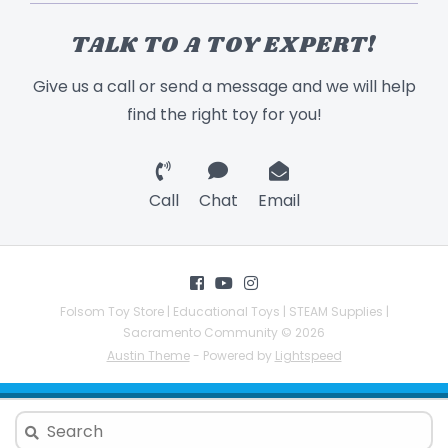
TALK TO A TOY EXPERT!
Give us a call or send a message and we will help
find the right toy for you!
Call
Chat
Email
Folsom Toy Store | Educational Toys | STEAM Supplies |
Sacramento Community © 2026
Austin Theme
- Powered by
Lightspeed