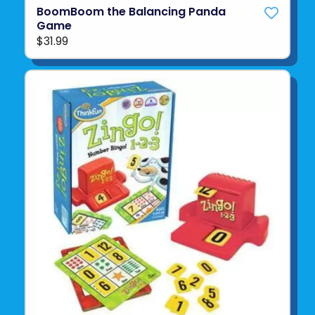
BoomBoom the Balancing Panda
Game
$31.99