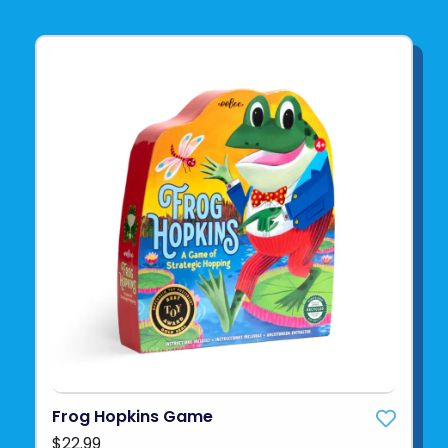
Frog Hopkins Game
$22.99