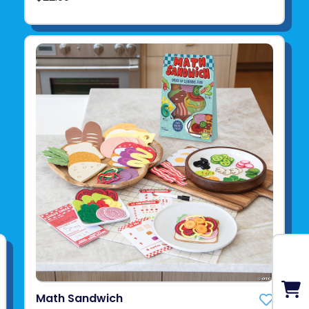
Math Sandwich