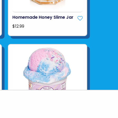
Homemade Honey Slime Jar
$12.99