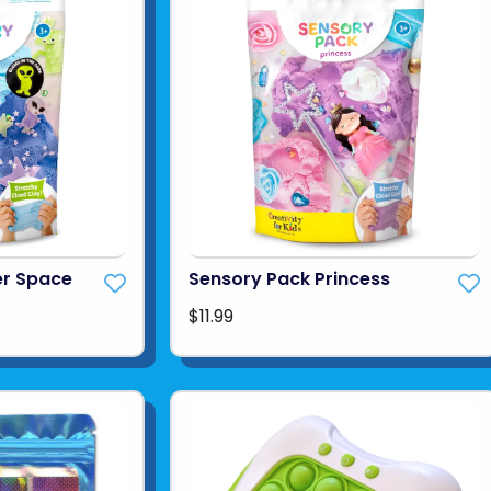
er Space
Sensory Pack Princess
$11.99