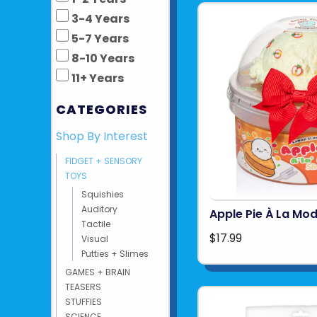
3-4 Years
5-7 Years
8-10 Years
11+ Years
CATEGORIES
Shop By Interest
FIDGET + SENSORY
TOYS
Squishies
Auditory
Apple Pie À La Mo
Tactile
$17.99
Visual
Putties + Slimes
GAMES + BRAIN
TEASERS
STUFFIES
SCIENCE