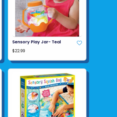
Sensory Play Jar- Teal
$22.99