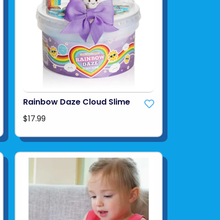
Rainbow Daze Cloud Slime
$17.99