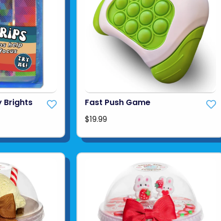
 Brights
Fast Push Game
$19.99