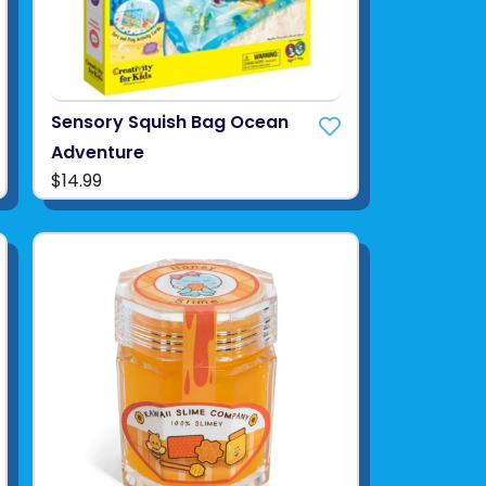
Sensory Squish Bag Ocean
Adventure
$14.99