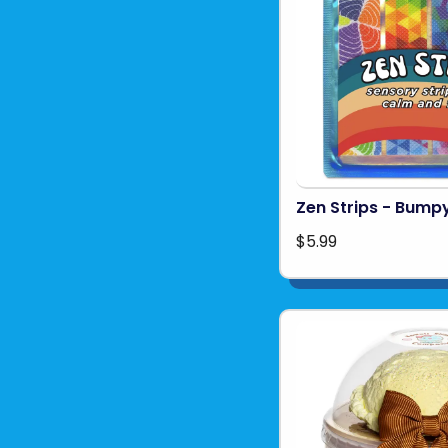
Zen Strips - Bumpy
$5.99