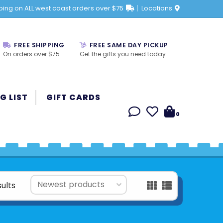
ping on ALL west coast orders over $75
Locations
FREE SHIPPING
FREE SAME DAY PICKUP
On orders over $75
Get the gifts you need today
G LIST
GIFT CARDS
0
sults