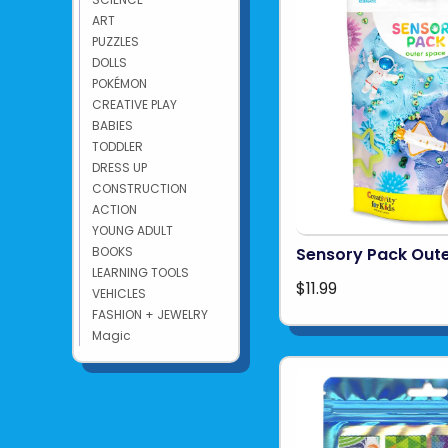
ART
PUZZLES
DOLLS
POKÉMON
CREATIVE PLAY
BABIES
TODDLER
DRESS UP
CONSTRUCTION
ACTION
YOUNG ADULT
BOOKS
Sensory Pack Out
LEARNING TOOLS
$11.99
VEHICLES
FASHION + JEWELRY
Magic