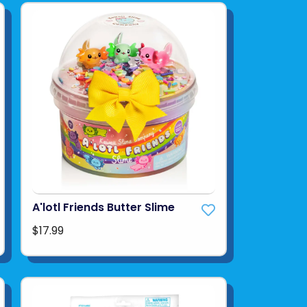
A'lotl Friends Butter Slime
$17.99