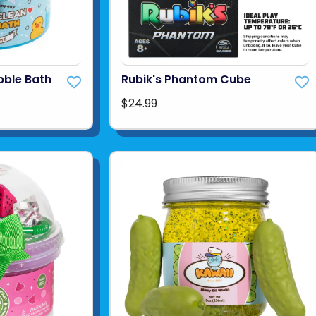
bble Bath
Rubik's Phantom Cube
$24.99