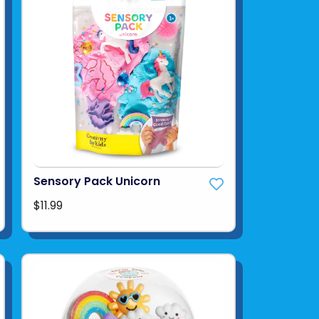
Sensory Pack Unicorn
$11.99