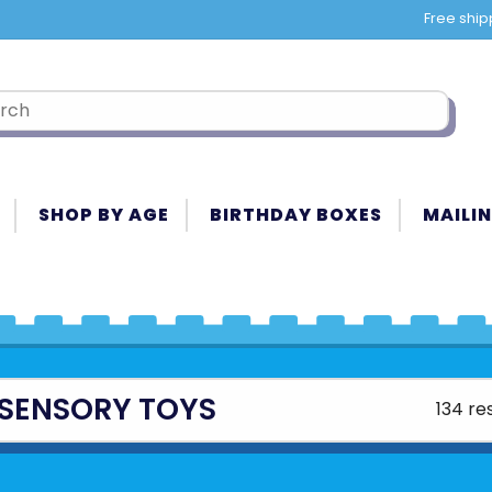
Free ship
SHOP BY AGE
BIRTHDAY BOXES
MAILIN
 SENSORY TOYS
134 re