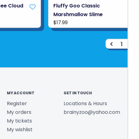
cee Cloud
Fluffy Goo Classic
Marshmallow Slime
$17.99
1
2
MY ACCOUNT
GET IN TOUCH
Register
Locations & Hours
My orders
brainyzoo@yahoo.com
My tickets
My wishlist