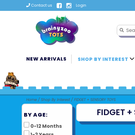
Contact us
Login
NEW ARRIVALS
SHOP BY INTEREST
Home
/
Shop By Interest
/
FIDGET + SENSORY TOYS
FIDGET +
BY AGE:
0-12 Months
1-2 Years