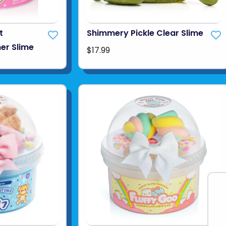
t
Shimmery Pickle Clear Slime
er Slime
$17.99