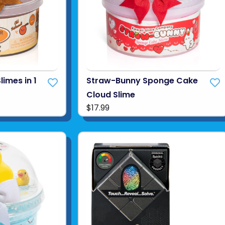
limes in 1
Straw-Bunny Sponge Cake
Cloud Slime
$17.99