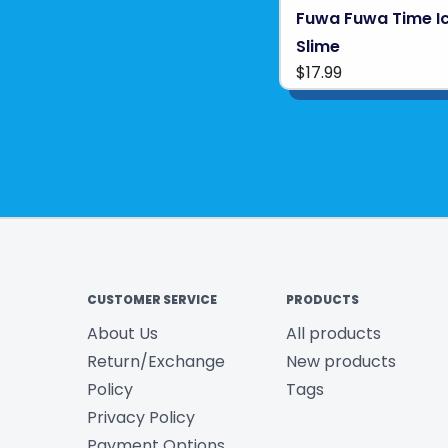
Fuwa Fuwa Time I
Slime
$17.99
CUSTOMER SERVICE
PRODUCTS
About Us
All products
Return/Exchange
New products
Policy
Tags
Privacy Policy
Payment Options