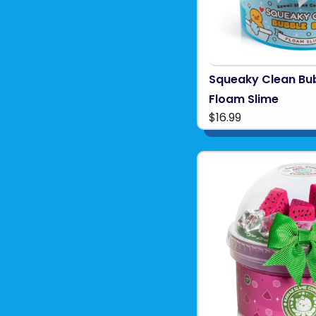
Squeaky Clean Bu
Floam Slime
$16.99