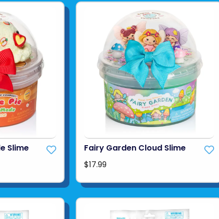
de Slime
Fairy Garden Cloud Slime
$17.99