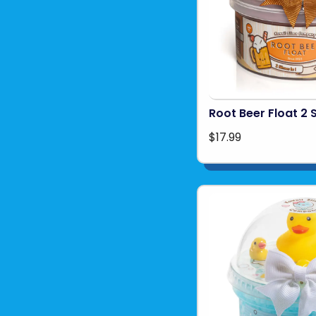
Root Beer Float 2 S
$17.99