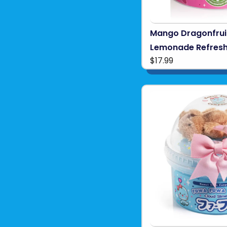
Mango Dragonfrui
Lemonade Refresh
$17.99