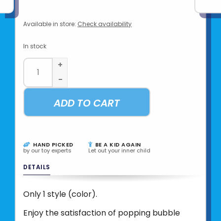
Available in store:
Check availability
In stock
+
-
ADD TO CART
HAND PICKED
BE A KID AGAIN
by our toy experts
Let out your inner child
DETAILS
Only 1 style (color).
Enjoy the satisfaction of popping bubble