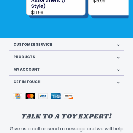
Assortment (1
$5.99
Style)
$11.99
CUSTOMER SERVICE
PRODUCTS
MY ACCOUNT
GET IN TOUCH
TALK TO A TOY EXPERT!
Give us a call or send a message and we will help