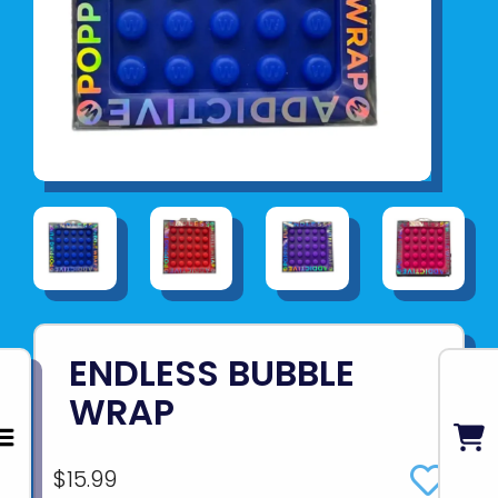
ENDLESS BUBBLE
WRAP
$15.99