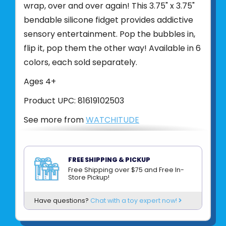
wrap, over and over again! This 3.75" x 3.75"
bendable silicone fidget provides addictive
sensory entertainment. Pop the bubbles in,
flip it, pop them the other way! Available in 6
colors, each sold separately.
Ages 4+
Product UPC:
81619102503
See more from
WATCHITUDE
FREE SHIPPING & PICKUP
Free Shipping over $75 and Free In-
Store Pickup!
Have questions?
Chat with a toy expert now!