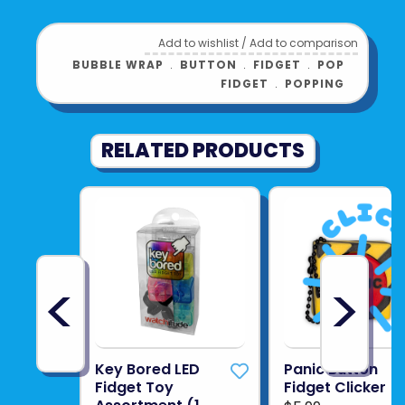
Add to wishlist
/
Add to comparison
BUBBLE WRAP
﹒
BUTTON
﹒
FIDGET
﹒
POP
FIDGET
﹒
POPPING
RELATED PRODUCTS
<
>
Key Bored LED
Panic Button
Fidget Toy
Fidget Clicker