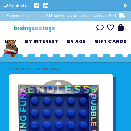
Contact us
Free shipping on ALL west coast orders over $75
0
NEW
BY INTEREST
BY AGE
GIFT CARDS
Home
>
Endless Bubble Wrap