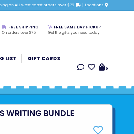
ping on ALL west coast orders over $75
Locations
FREE SHIPPING
FREE SAME DAY PICKUP
On orders over $75
Get the gifts you need today
G LIST
GIFT CARDS
0
ES WRITING BUNDLE