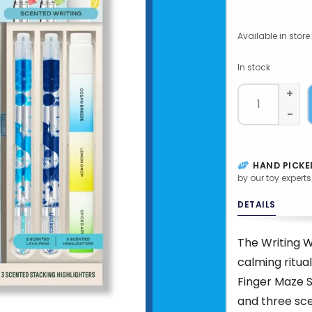
Available in store:
In stock
+
-
HAND PICKE
by our toy experts
DETAILS
The Writing W
calming ritual
Finger Maze S
and three sce