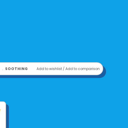
﹒
SOOTHING
Add to wishlist
/
Add to comparison