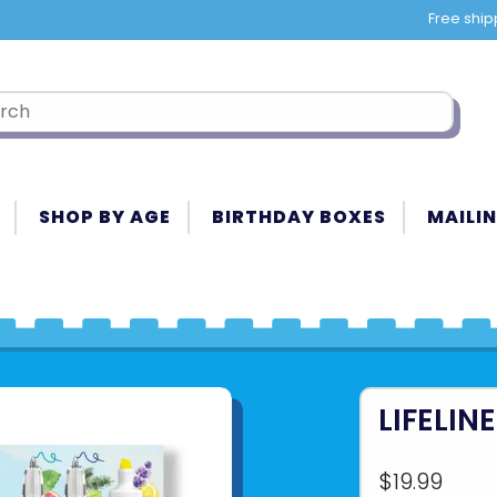
Free ship
SHOP BY AGE
BIRTHDAY BOXES
MAILIN
LIFELIN
$19.99