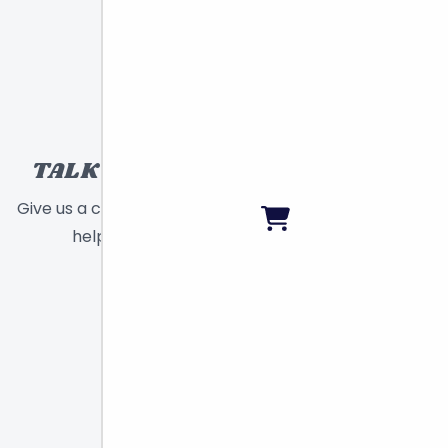
TALK TO A TOY EXPERT!
Give us a call or send a message and we will
help find the right toy for you!
Call
Chat
Email