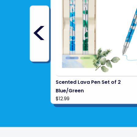
<
Scented Lava Pen Set of 2
Blue/Green
$12.99