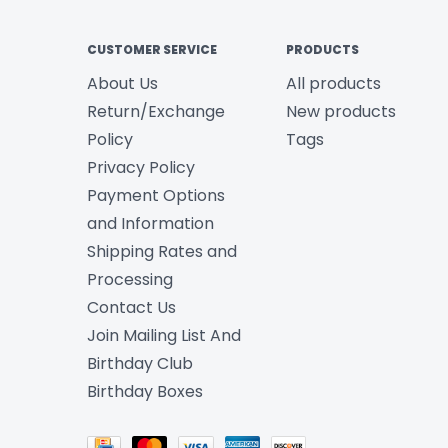
CUSTOMER SERVICE
PRODUCTS
About Us
All products
Return/Exchange
New products
Policy
Tags
Privacy Policy
Payment Options
and Information
Shipping Rates and
Processing
Contact Us
Join Mailing List And
Birthday Club
Birthday Boxes