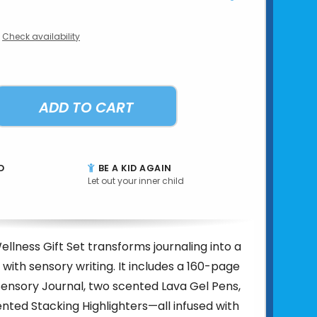
Check availability
ADD TO CART
D
BE A KID AGAIN
Let out your inner child
ellness Gift Set transforms journaling into a
 with sensory writing. It includes a 160-page
ensory Journal, two scented Lava Gel Pens,
nted Stacking Highlighters—all infused with