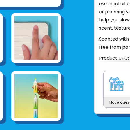
essential oil 
or planning yo
help you slo
scent, textur
Scented with 
free from par
Product UPC:
See more fr
Have ques