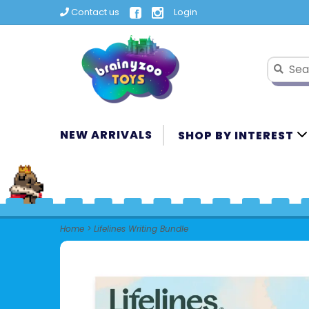
Contact us
Login
NEW ARRIVALS
SHOP BY INTEREST
Home
>
Lifelines Writing Bundle