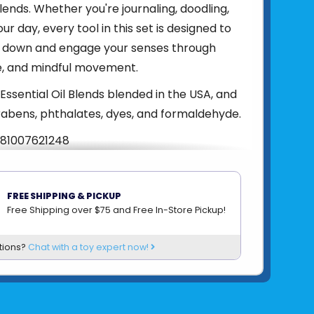
blends. Whether you're journaling, doodling,
ur day, every tool in this set is designed to
w down and engage your senses through
e, and mindful movement.
Essential Oil Blends blended in the USA, and
abens, phthalates, dyes, and formaldehyde.
81007621248
om
LIFELINES
FREE SHIPPING & PICKUP
Free Shipping over $75 and Free In-Store Pickup!
tions?
Chat with a toy expert now!