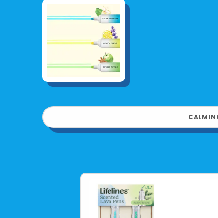
CALMIN