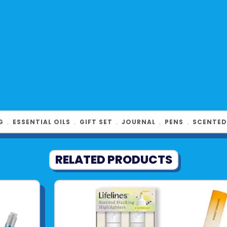
G
﹒
ESSENTIAL OILS
﹒
GIFT SET
﹒
JOURNAL
﹒
PENS
﹒
SCENTED
RELATED PRODUCTS