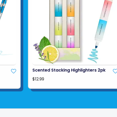
Scented Stacking Highlighters 2pk
$12.99