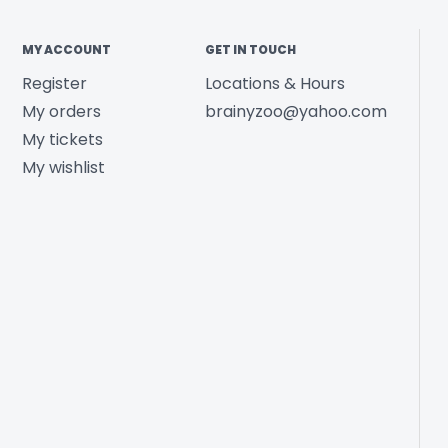
MY ACCOUNT
GET IN TOUCH
Register
Locations & Hours
My orders
brainyzoo@yahoo.com
My tickets
My wishlist