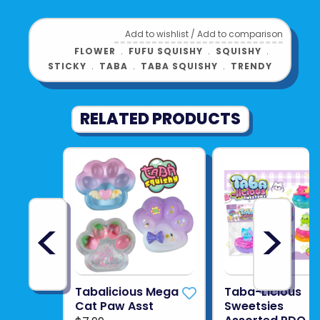
Add to wishlist
/
Add to comparison
FLOWER
﹒
FUFU SQUISHY
﹒
SQUISHY
﹒
STICKY
﹒
TABA
﹒
TABA SQUISHY
﹒
TRENDY
RELATED PRODUCTS
<
>
Tabalicious Mega
Taba-Licious
Cat Paw Asst
Sweetsies