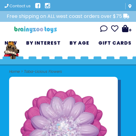
Contact us
Free shipping on ALL west coast orders over $75
0
NEW
BY INTEREST
BY AGE
GIFT CARDS
Home
>
Taba-Licious Flowers