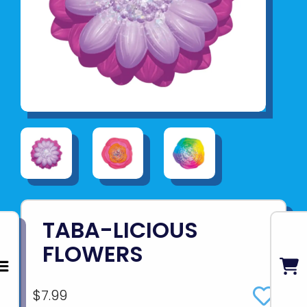
TABA-LICIOUS
FLOWERS
$7.99