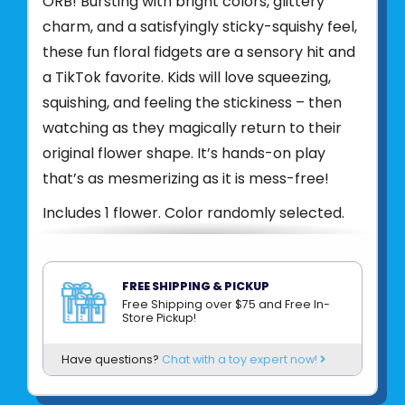
ORB! Bursting with bright colors, glittery
charm, and a satisfyingly sticky-squishy feel,
these fun floral fidgets are a sensory hit and
a TikTok favorite. Kids will love squeezing,
squishing, and feeling the stickiness – then
watching as they magically return to their
original flower shape. It’s hands-on play
that’s as mesmerizing as it is mess-free!
Includes 1 flower. Color randomly selected.
Product UPC:
622222428211
See more from
ORB TOYS
FREE SHIPPING & PICKUP
Free Shipping over $75 and Free In-
Store Pickup!
Have questions?
Chat with a toy expert now!