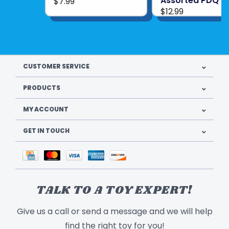
Assorted PDQ
$7.99
$12.99
CUSTOMER SERVICE
PRODUCTS
MY ACCOUNT
GET IN TOUCH
TALK TO A TOY EXPERT!
Give us a call or send a message and we will help
find the right toy for you!