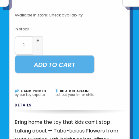
Available in store:
Check availability
In stock
+
-
ADD TO CART
HAND PICKED
BE A KID AGAIN
by our toy experts
Let out your inner child
DETAILS
Bring home the toy that kids can’t stop
talking about — Taba-Licious Flowers from