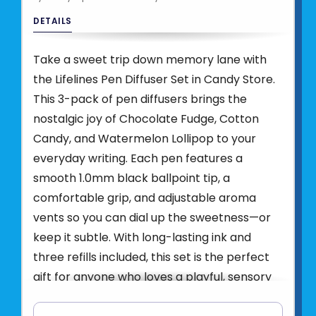
DETAILS
Take a sweet trip down memory lane with
the Lifelines Pen Diffuser Set in Candy Store.
This 3-pack of pen diffusers brings the
nostalgic joy of Chocolate Fudge, Cotton
Candy, and Watermelon Lollipop to your
everyday writing. Each pen features a
smooth 1.0mm black ballpoint tip, a
comfortable grip, and adjustable aroma
vents so you can dial up the sweetness—or
keep it subtle. With long-lasting ink and
three refills included, this set is the perfect
gift for anyone who loves a playful, sensory
twist. Made with pure essential oils and