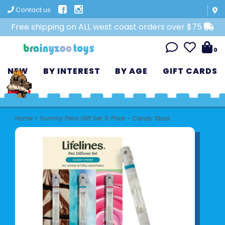
Contact us
Free shipping on ALL west coast orders over $75
0
NEW
BY INTEREST
BY AGE
GIFT CARDS
Home
>
Yummy Pens Gift Set 3-Pack - Candy Store