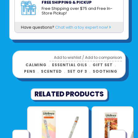
botanicals and free from parabens,
FREE SHIPPING & PICKUP
phthalates, and dyes, it’s joy you can feel
Free Shipping over $75 and Free In-
Store Pickup!
good about.
Have questions?
Chat with a toy expert now!
Product UPC:
81007621240
See more from
LIFELINES
Add to wishlist
/
Add to comparison
CALMING
﹒
ESSENTIAL OILS
﹒
GIFT SET
﹒
PENS
﹒
SCENTED
﹒
SET OF 3
﹒
SOOTHING
RELATED PRODUCTS