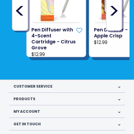
<
>
Pen Diffuser with
Pen Diffuser -
4-Scent
Apple Crisp
Cartridge - Citrus
$12.99
Grove
$12.99
CUSTOMER SERVICE
PRODUCTS
MY ACCOUNT
GET IN TOUCH