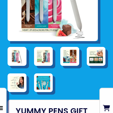
YUMMY PENS GIFT