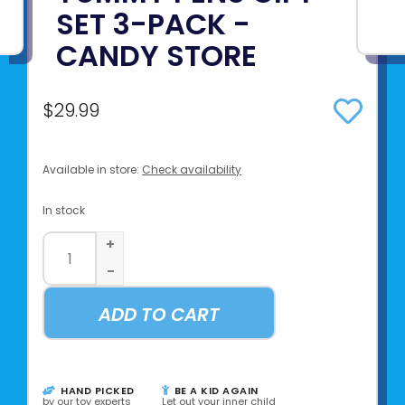
SET 3-PACK -
CANDY STORE
$29.99
Available in store:
Check availability
In stock
+
-
ADD TO CART
HAND PICKED
BE A KID AGAIN
by our toy experts
Let out your inner child