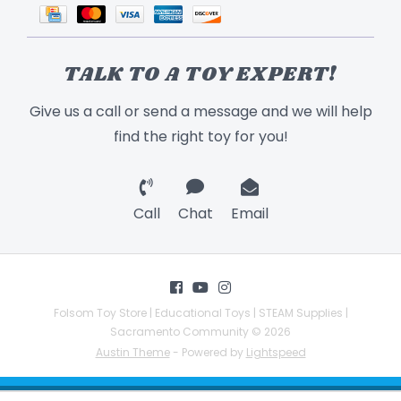
TALK TO A TOY EXPERT!
Give us a call or send a message and we will help
find the right toy for you!
Call
Chat
Email
Folsom Toy Store | Educational Toys | STEAM Supplies |
Sacramento Community © 2026
Austin Theme
- Powered by
Lightspeed