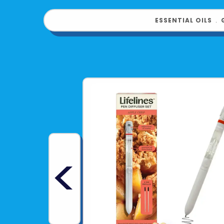
ESSENTIAL OILS
﹒
<