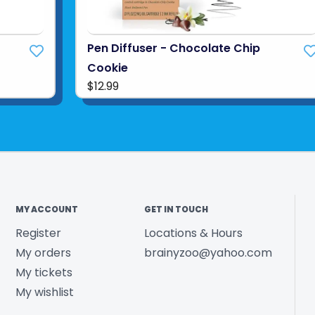
Pen Diffuser - Chocolate Chip
Cookie
$12.99
MY ACCOUNT
GET IN TOUCH
Register
Locations & Hours
My orders
brainyzoo@yahoo.com
My tickets
My wishlist