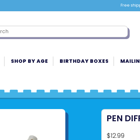
Free ship
SHOP BY AGE
BIRTHDAY BOXES
MAILIN
PEN DI
$12.99