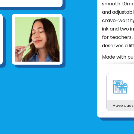
smooth 1.0mm 
and adjustabl
crave-worthy
ink and two ink
for teachers,
deserves a lit
Made with pur
parabens, pht
Product UPC:
See more fr
Have ques