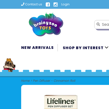
Contact us
Login
NEW ARRIVALS
SHOP BY INTEREST
Home
>
Pen Diffuser - Cinnamon Roll