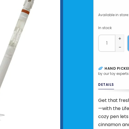
Available in store:
In stock
+
-
HAND PICKE
by our toy experts
DETAILS
Get that fre
—with the Life
cozy pen lets
cinnamon and 