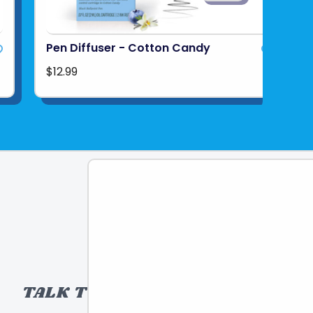
Pen Diffuser - Cotton Candy
$12.99
TALK TO A TOY EXPERT!