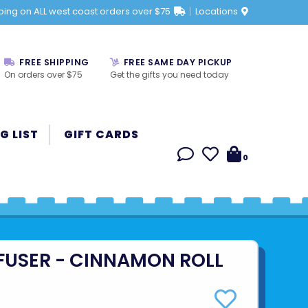
ping on ALL west coast orders over $75
Locations
FREE SHIPPING
FREE SAME DAY PICKUP
On orders over $75
Get the gifts you need today
G LIST
GIFT CARDS
0
FFUSER - CINNAMON ROLL