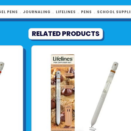
GEL PENS
﹒
JOURNALING
﹒
LIFELINES
﹒
PENS
﹒
SCHOOL SUPPLI
RELATED PRODUCTS