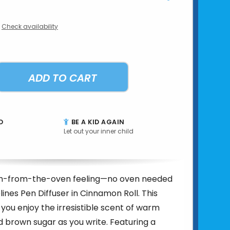
Check availability
ADD TO CART
D
BE A KID AGAIN
Let out your inner child
sh-from-the-oven feeling—no oven needed
lines Pen Diffuser in Cinnamon Roll. This
 you enjoy the irresistible scent of warm
brown sugar as you write. Featuring a