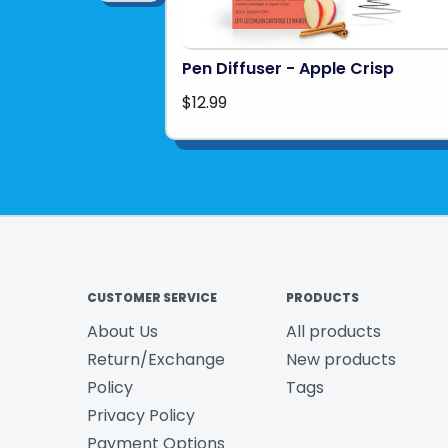
Pen Diffuser - Apple Crisp
$12.99
CUSTOMER SERVICE
PRODUCTS
About Us
All products
Return/Exchange
New products
Policy
Tags
Privacy Policy
Payment Options