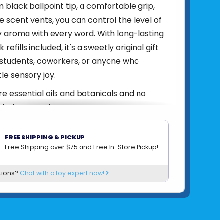
black ballpoint tip, a comfortable grip,
e scent vents, you can control the level of
 aroma with every word. With long-lasting
 refills included, it's a sweetly original gift
 students, coworkers, or anyone who
tle sensory joy.
e essential oils and botanicals and no
halates, or dyes.
81007621265
FREE SHIPPING & PICKUP
om
LIFELINES
Free Shipping over $75 and Free In-Store Pickup!
tions?
Chat with a toy expert now!