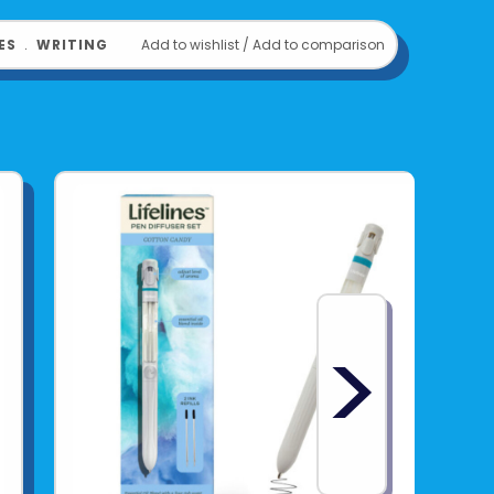
ES
﹒
WRITING
Add to wishlist
/
Add to comparison
>