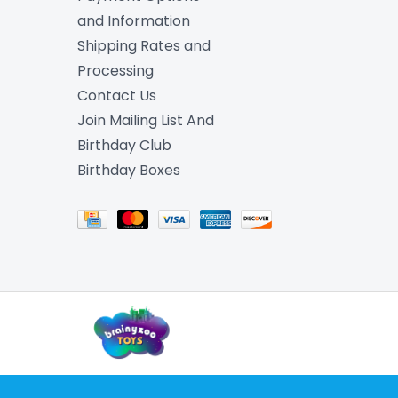
and Information
Shipping Rates and
Processing
Contact Us
Join Mailing List And
Birthday Club
Birthday Boxes