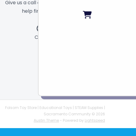
Give us a call or send a message and we will
help find the right toy for you!
Call
Chat
Email
Folsom Toy Store | Educational Toys | STEAM Supplies |
Sacramento Community © 2026
Austin Theme
- Powered by
Lightspeed